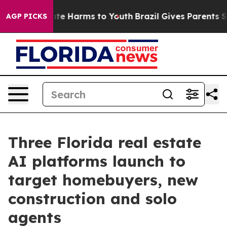
und to Abate Harms to Youth
Brazil Gives Parents Socia
AGP PICKS
Three Florida real estate
AI platforms launch to
target homebuyers, new
construction and solo
agents