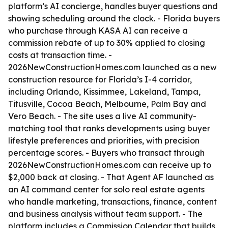
platform’s AI concierge, handles buyer questions and
showing scheduling around the clock. - Florida buyers
who purchase through KASA AI can receive a
commission rebate of up to 30% applied to closing
costs at transaction time. -
2026NewConstructionHomes.com launched as a new
construction resource for Florida’s I-4 corridor,
including Orlando, Kissimmee, Lakeland, Tampa,
Titusville, Cocoa Beach, Melbourne, Palm Bay and
Vero Beach. - The site uses a live AI community-
matching tool that ranks developments using buyer
lifestyle preferences and priorities, with precision
percentage scores. - Buyers who transact through
2026NewConstructionHomes.com can receive up to
$2,000 back at closing. - That Agent AF launched as
an AI command center for solo real estate agents
who handle marketing, transactions, finance, content
and business analysis without team support. - The
platform includes a Commission Calendar that builds