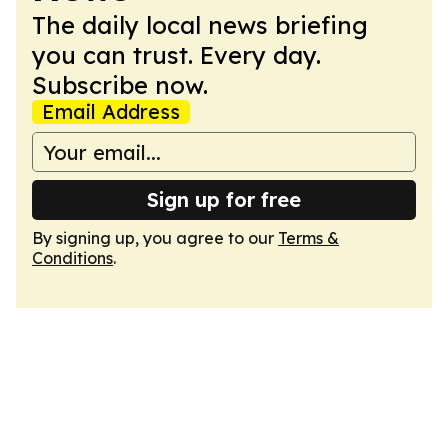
The daily local news briefing
you can trust. Every day.
Subscribe now.
Email Address
Sign up for free
By signing up, you agree to our
Terms &
Conditions
.