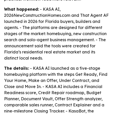
What happened:
- KASA AI,
2026NewConstructionHomes.com and That Agent AF
launched in 2026 for Florida buyers, builders and
agents. - The platforms are designed for different
stages of the market: homebuying, new construction
search and solo-agent business management. - The
announcement said the tools were created for
Florida’s residential real estate market and its
distinct local needs.
The details:
- KASA AI launched as a five-stage
homebuying platform with the steps Get Ready, Find
Your Home, Make an Offer, Under Contract, and
Close and Move In. - KASA AI includes a Financial
Readiness score, Credit Repair roadmap, Budget
Planner, Document Vault, Offer Strength analyzer,
comparable sales runner, Contract Explainer and a
nine-milestone Closing Tracker. - KasaBot, the