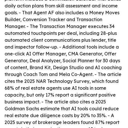
daily action plans from skill assessment and income
goals. - That Agent AF also includes a Money Moves
Builder, Conversion Tracker and Transaction
Manager. - The Transaction Manager executes 34
automated touchpoints per deal, including 28-plus
automated client communications plus lender, title
and inspector follow-up. - Additional tools include a
one-click AI Offer Manager, CMA Generator, Offer
Generator, Deal Analyzer, Social Planner for 30 days
of content, Brand Kit, Design Studio and AI coaching
through Coach Tom and Mela Co-Agent. - The article
cites the 2025 NAR Technology Survey, which found
68% of real estate agents use AI tools in some
capacity, but only 17% report a significant positive
business impact. - The article also cites a 2025
Goldman Sachs estimate that AI tools could reduce
real estate due diligence costs by 20% to 35%. - A
2025 survey of brokerage leaders found 87% report