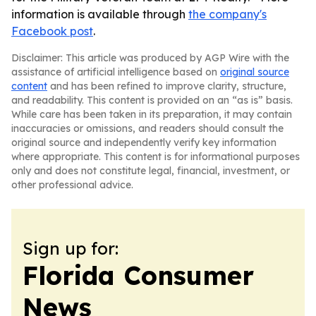
information is available through
the company's
Facebook post
.
Disclaimer: This article was produced by AGP Wire with the
assistance of artificial intelligence based on
original source
content
and has been refined to improve clarity, structure,
and readability. This content is provided on an “as is” basis.
While care has been taken in its preparation, it may contain
inaccuracies or omissions, and readers should consult the
original source and independently verify key information
where appropriate. This content is for informational purposes
only and does not constitute legal, financial, investment, or
other professional advice.
Sign up for:
Florida Consumer
News