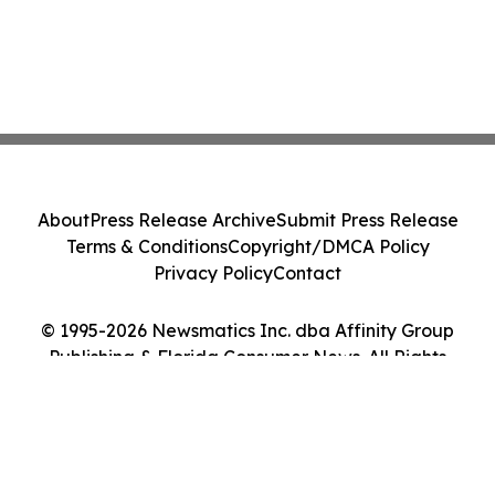
About
Press Release Archive
Submit Press Release
Terms & Conditions
Copyright/DMCA Policy
Privacy Policy
Contact
© 1995-2026 Newsmatics Inc. dba Affinity Group
Publishing & Florida Consumer News. All Rights
Reserved.
Cookie Settings / Your Privacy Choices