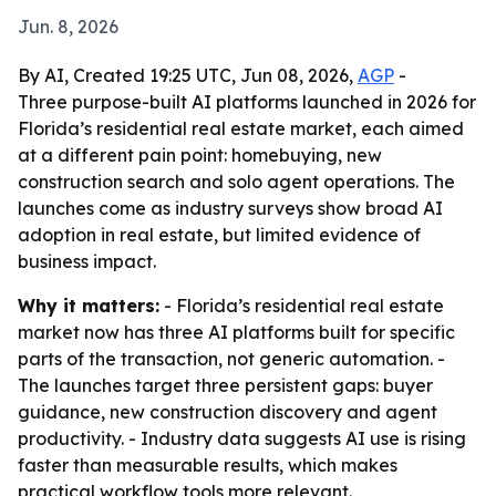
Jun. 8, 2026
By AI, Created 19:25 UTC, Jun 08, 2026,
AGP
-
Three purpose-built AI platforms launched in 2026 for
Florida’s residential real estate market, each aimed
at a different pain point: homebuying, new
construction search and solo agent operations. The
launches come as industry surveys show broad AI
adoption in real estate, but limited evidence of
business impact.
Why it matters:
- Florida’s residential real estate
market now has three AI platforms built for specific
parts of the transaction, not generic automation. -
The launches target three persistent gaps: buyer
guidance, new construction discovery and agent
productivity. - Industry data suggests AI use is rising
faster than measurable results, which makes
practical workflow tools more relevant.