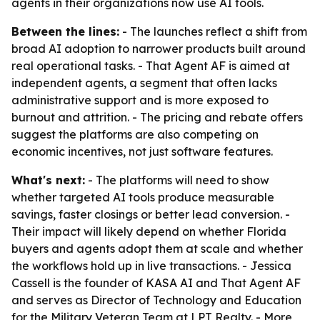
agents in their organizations now use AI tools.
Between the lines:
- The launches reflect a shift from
broad AI adoption to narrower products built around
real operational tasks. - That Agent AF is aimed at
independent agents, a segment that often lacks
administrative support and is more exposed to
burnout and attrition. - The pricing and rebate offers
suggest the platforms are also competing on
economic incentives, not just software features.
What's next:
- The platforms will need to show
whether targeted AI tools produce measurable
savings, faster closings or better lead conversion. -
Their impact will likely depend on whether Florida
buyers and agents adopt them at scale and whether
the workflows hold up in live transactions. - Jessica
Cassell is the founder of KASA AI and That Agent AF
and serves as Director of Technology and Education
for the Military Veteran Team at LPT Realty. - More