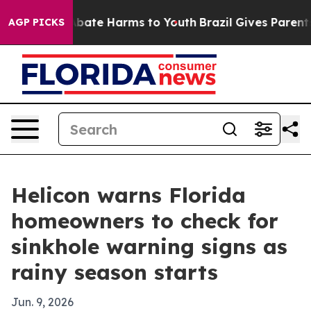
on Fund to Abate Harms to Youth
Brazil Gives Parents S
AGP PICKS
Helicon warns Florida
homeowners to check for
sinkhole warning signs as
rainy season starts
Jun. 9, 2026