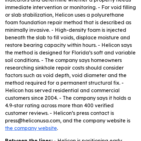
immediate intervention or monitoring. - For void filling
or slab stabilization, Helicon uses a polyurethane
foam foundation repair method that is described as
minimally invasive. - High-density foam is injected
beneath the slab to fill voids, displace moisture and
restore bearing capacity within hours. - Helicon says
the method is designed for Florida’s soft and variable
soil conditions. - The company says homeowners
researching sinkhole repair costs should consider
factors such as void depth, void diameter and the
method required for a permanent structural fix. -
Helicon has served residential and commercial
customers since 2004. - The company says it holds a
4.9-star rating across more than 400 verified
customer reviews. - Helicon’s press contact is
press@heliconusa.com, and the company website is
the company website
.
Between the lines:
- Helicon is positioning early