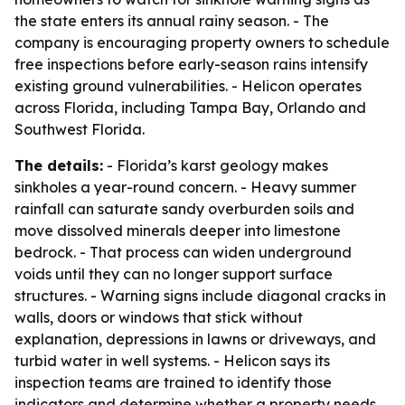
the state enters its annual rainy season. - The
company is encouraging property owners to schedule
free inspections before early-season rains intensify
existing ground vulnerabilities. - Helicon operates
across Florida, including Tampa Bay, Orlando and
Southwest Florida.
The details:
- Florida’s karst geology makes
sinkholes a year-round concern. - Heavy summer
rainfall can saturate sandy overburden soils and
move dissolved minerals deeper into limestone
bedrock. - That process can widen underground
voids until they can no longer support surface
structures. - Warning signs include diagonal cracks in
walls, doors or windows that stick without
explanation, depressions in lawns or driveways, and
turbid water in well systems. - Helicon says its
inspection teams are trained to identify those
indicators and determine whether a property needs