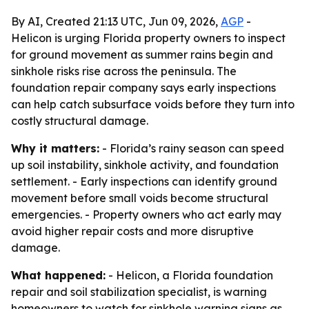
By AI, Created 21:13 UTC, Jun 09, 2026,
AGP
-
Helicon is urging Florida property owners to inspect
for ground movement as summer rains begin and
sinkhole risks rise across the peninsula. The
foundation repair company says early inspections
can help catch subsurface voids before they turn into
costly structural damage.
Why it matters:
- Florida’s rainy season can speed
up soil instability, sinkhole activity, and foundation
settlement. - Early inspections can identify ground
movement before small voids become structural
emergencies. - Property owners who act early may
avoid higher repair costs and more disruptive
damage.
What happened:
- Helicon, a Florida foundation
repair and soil stabilization specialist, is warning
homeowners to watch for sinkhole warning signs as