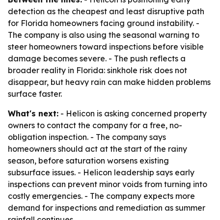
detection as the cheapest and least disruptive path
for Florida homeowners facing ground instability. -
The company is also using the seasonal warning to
steer homeowners toward inspections before visible
damage becomes severe. - The push reflects a
broader reality in Florida: sinkhole risk does not
disappear, but heavy rain can make hidden problems
surface faster.
What's next:
- Helicon is asking concerned property
owners to contact the company for a free, no-
obligation inspection. - The company says
homeowners should act at the start of the rainy
season, before saturation worsens existing
subsurface issues. - Helicon leadership says early
inspections can prevent minor voids from turning into
costly emergencies. - The company expects more
demand for inspections and remediation as summer
rainfall continues.