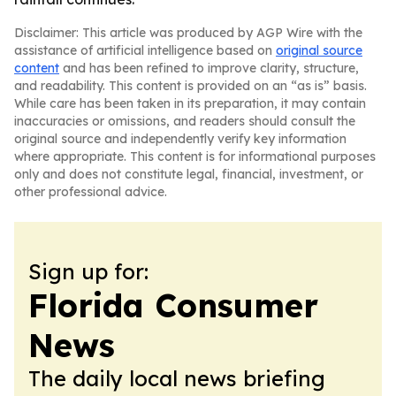
Disclaimer: This article was produced by AGP Wire with the
assistance of artificial intelligence based on
original source
content
and has been refined to improve clarity, structure,
and readability. This content is provided on an “as is” basis.
While care has been taken in its preparation, it may contain
inaccuracies or omissions, and readers should consult the
original source and independently verify key information
where appropriate. This content is for informational purposes
only and does not constitute legal, financial, investment, or
other professional advice.
Sign up for:
Florida Consumer
News
The daily local news briefing