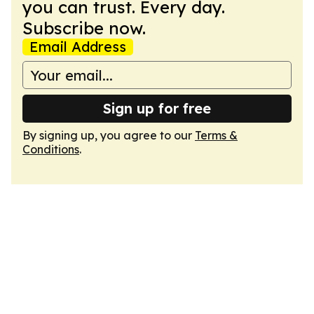
you can trust. Every day.
Subscribe now.
Email Address
Sign up for free
By signing up, you agree to our
Terms &
Conditions
.