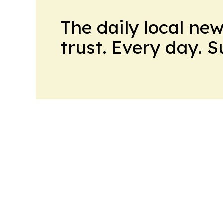
The daily local ne
trust. Every day. 