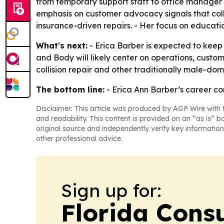
from temporary support staff to office manager 
emphasis on customer advocacy signals that colli
insurance-driven repairs. - Her focus on educatio
What's next:
- Erica Barber is expected to keep
and Body will likely center on operations, cust
collision repair and other traditionally male-dom
The bottom line:
- Erica Ann Barber’s career com
Disclaimer: This article was produced by AGP Wire with t
and readability. This content is provided on an “as is” b
original source and independently verify key information
other professional advice.
Sign up for:
Florida Con