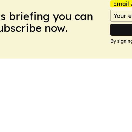
Email 
ws briefing you can
Subscribe now.
By signin