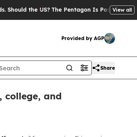
ould the US?
The Pentagon Is Posting Cryptic Bib
View all
Provided by AGP
Share
, college, and