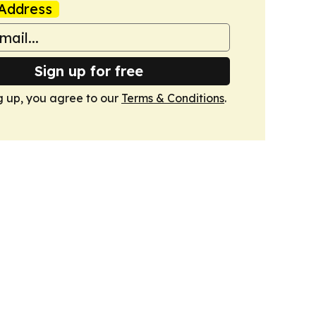
Address
Sign up for free
g up, you agree to our
Terms & Conditions
.