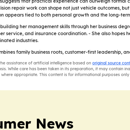
suggests that practical experience can outweigh formal cre
sion repair work can shape not just vehicle outcomes, but 
n appears tied to both personal growth and the long-term s
 building her management skills through her business degr
omer service, and insurance coordination. - She also hope
inated industries.
bines family business roots, customer-first leadership, an
he assistance of artificial intelligence based on
original source con
asis. While care has been taken in its preparation, it may contain i
 where appropriate. This content is for informational purposes only 
sumer News