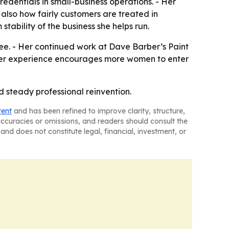
dentials in small-business operations. - Her
also how fairly customers are treated in
tability of the business she helps run.
ee. - Her continued work at Dave Barber’s Paint
s her experience encourages more women to enter
d steady professional reinvention.
tent
and has been refined to improve clarity, structure,
naccuracies or omissions, and readers should consult the
and does not constitute legal, financial, investment, or