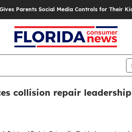
 Parents Social Media Controls for Their Kids. Sh
s collision repair leadership