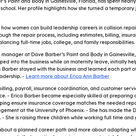
 Paint and Body in Gainesville, Florida, has spent nearly 1
chool. Her profile highlights how she turned a temporary j
how women can build leadership careers in collision repair
h the repair process, including estimates, billing, insura
lancing full-time jobs, college, and family responsibilities.
e manager at Dave Barber’s Paint and Body in Gainesville, 
epped into the business while on maternity leave, initially 
rica Barber stayed with the business and learned each part 
eadership. -
Learn more about Erica Ann Barber
illing, payroll, insurance coordination, and customer servic
. - Erica Barber became especially skilled at preparing co
lping ensure insurance coverage matches the needed repair
ement at the University of Phoenix. - She has made the De
 She is raising three children while working full time and 
ss about a planned career path and more about adapting w