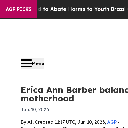
llion Fund to Abate Harms to Youth
Brazil Gives
AGP PICKS
Menu
Erica Ann Barber balance
motherhood
Jun. 10, 2026
By AI, Created 11:17 UTC, Jun 10, 2026,
AGP
-