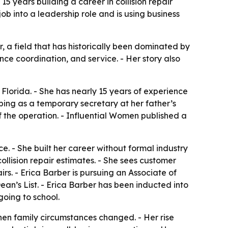
5 years building a career in collision repair
ob into a leadership role and is using business
, a field that has historically been dominated by
nce coordination, and service. - Her story also
Florida. - She has nearly 15 years of experience
helping as a temporary secretary at her father’s
of the operation. - Influential Women published a
e. - She built her career without formal industry
llision repair estimates. - She sees customer
s. - Erica Barber is pursuing an Associate of
an’s List. - Erica Barber has been inducted into
going to school.
hen family circumstances changed. - Her rise