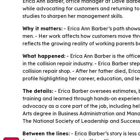
Erica Ann Barber, office manager at Dave Barber’s
while advocating for customers and returning to s
studies to sharpen her management skills.
Why it matters:
- Erica Ann Barber’s path shows 
men. - Her work affects how customers move throug
reflects the growing reality of working parents ba
What happened:
- Erica Ann Barber is the offic
in the collision repair industry. - Erica Barber st
collision repair shop. - After her father died, E
profile highlighting her career, education, and l
The details:
- Erica Barber oversees estimates, b
training and learned through hands-on experience
advocacy as a core part of the job, including he
Arts degree in Business Administration and Manag
The National Society of Leadership and Success. -
Between the lines:
- Erica Barber’s story is le