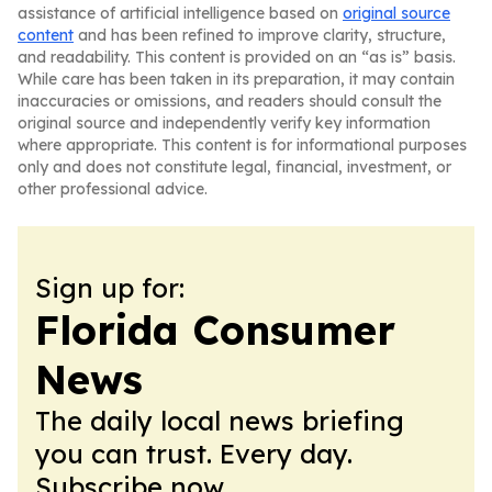
assistance of artificial intelligence based on
original source
content
and has been refined to improve clarity, structure,
and readability. This content is provided on an “as is” basis.
While care has been taken in its preparation, it may contain
inaccuracies or omissions, and readers should consult the
original source and independently verify key information
where appropriate. This content is for informational purposes
only and does not constitute legal, financial, investment, or
other professional advice.
Sign up for:
Florida Consumer
News
The daily local news briefing
you can trust. Every day.
Subscribe now.