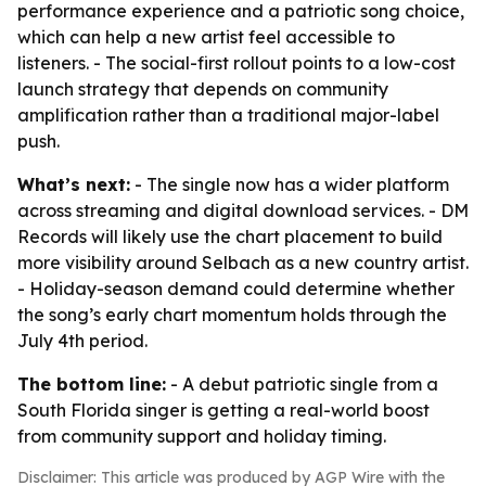
performance experience and a patriotic song choice,
which can help a new artist feel accessible to
listeners. - The social-first rollout points to a low-cost
launch strategy that depends on community
amplification rather than a traditional major-label
push.
What’s next:
- The single now has a wider platform
across streaming and digital download services. - DM
Records will likely use the chart placement to build
more visibility around Selbach as a new country artist.
- Holiday-season demand could determine whether
the song’s early chart momentum holds through the
July 4th period.
The bottom line:
- A debut patriotic single from a
South Florida singer is getting a real-world boost
from community support and holiday timing.
Disclaimer: This article was produced by AGP Wire with the