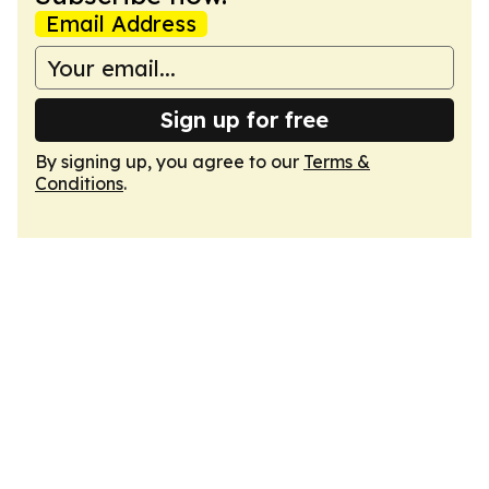
Email Address
Sign up for free
By signing up, you agree to our
Terms &
Conditions
.