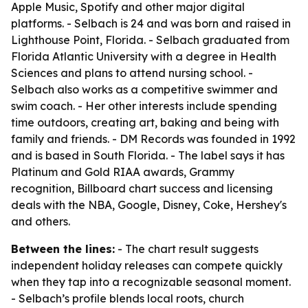
Apple Music, Spotify and other major digital
platforms. - Selbach is 24 and was born and raised in
Lighthouse Point, Florida. - Selbach graduated from
Florida Atlantic University with a degree in Health
Sciences and plans to attend nursing school. -
Selbach also works as a competitive swimmer and
swim coach. - Her other interests include spending
time outdoors, creating art, baking and being with
family and friends. - DM Records was founded in 1992
and is based in South Florida. - The label says it has
Platinum and Gold RIAA awards, Grammy
recognition, Billboard chart success and licensing
deals with the NBA, Google, Disney, Coke, Hershey's
and others.
Between the lines:
- The chart result suggests
independent holiday releases can compete quickly
when they tap into a recognizable seasonal moment.
- Selbach’s profile blends local roots, church