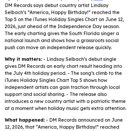
DM Records says debut country artist Lindsay
Selbach’s “America, Happy Birthday!” reached the
Top 5 on the iTunes Holiday Singles Chart on June 12,
2026, just ahead of the Independence Day season.
The early charting gives the South Florida singer a
national launch and shows how a grassroots social
push can move an independent release quickly.
Why it matters:
- Lindsay Selbach’s debut single
gives DM Records an early chart result heading into
the July 4th holiday period. - The song’s climb to the
iTunes Holiday Singles Chart Top 5 shows how
independent artists can gain traction through local
support and social sharing. - The release also
introduces a new country artist with a patriotic theme
at a moment when holiday music gets extra attention.
What happened:
- DM Records announced on June
12, 2026, that “America, Happy Birthday!” reached