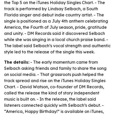
the Top 5 on the iTunes Holiday Singles Chart. - The
track is performed by Lindsay Selbach, a South
Florida singer and debut indie country artist. - The
single is positioned as a July 4th anthem celebrating
America, the Fourth of July season, pride, gratitude
and unity. - DM Records said it discovered Selbach
while she was singing in a local church praise band. -
The label said Selbach’s vocal strength and authentic
style led to the release of the single this week.
The details:
- The early momentum came from
Selbach asking friends and family to share the song
on social media. - That grassroots push helped the
track spread and rise on the iTunes Holiday Singles
Chart. - David Watson, co-founder of DM Records,
called the release the kind of story independent
music is built on. - In the release, the label said
listeners connected quickly with Selbach’s debut. -
“America, Happy Birthday!” is available on iTunes,