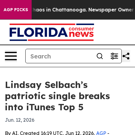
Collapse
Chaos in Chattanooga. Newspaper Owner Calls
AGP PICKS
Lindsay Selbach’s
patriotic single breaks
into iTunes Top 5
Jun. 12, 2026
By AI, Created 16:19 UTC, Jun 12, 2026,
AGP
-