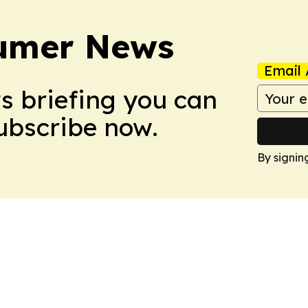
sumer News
Email 
ws briefing you can
Subscribe now.
By signin