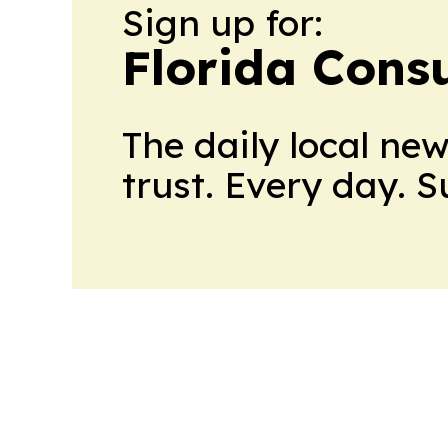
Sign up for:
Florida Con
The daily local ne
trust. Every day. 