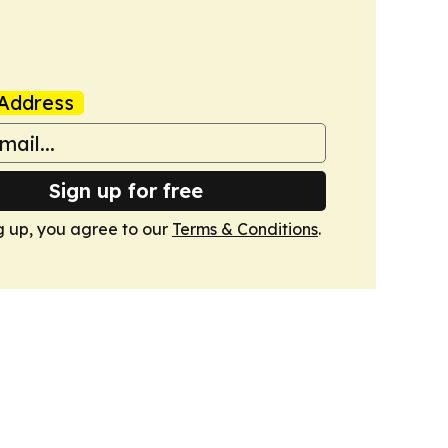
Address
Sign up for free
g up, you agree to our
Terms & Conditions
.