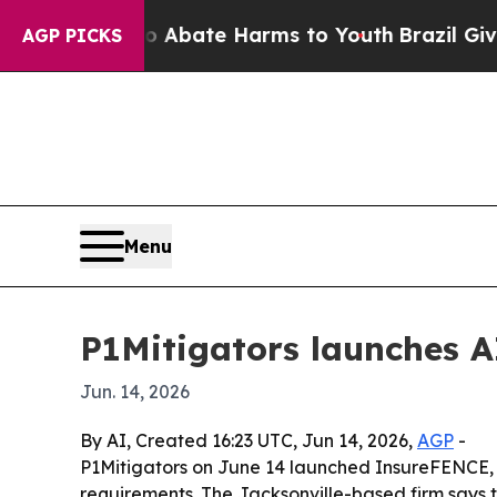
on Fund to Abate Harms to Youth
Brazil Gives Par
AGP PICKS
Menu
P1Mitigators launches A
Jun. 14, 2026
By AI, Created 16:23 UTC, Jun 14, 2026,
AGP
-
P1Mitigators on June 14 launched InsureFENCE, a
requirements. The Jacksonville-based firm says 