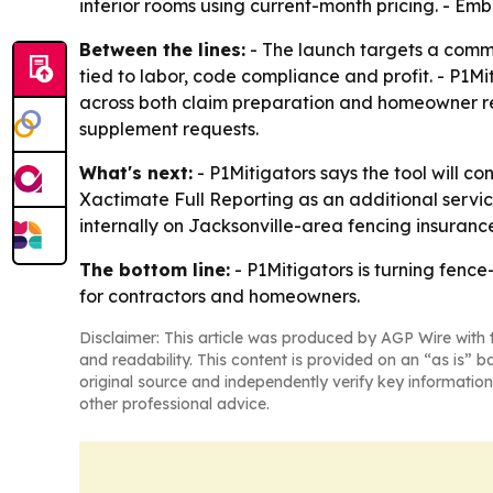
interior rooms using current-month pricing. - Em
Between the lines:
- The launch targets a common
tied to labor, code compliance and profit. - P1M
across both claim preparation and homeowner revi
supplement requests.
What's next:
- P1Mitigators says the tool will c
Xactimate Full Reporting as an additional service
internally on Jacksonville-area fencing insurance
The bottom line:
- P1Mitigators is turning fenc
for contractors and homeowners.
Disclaimer: This article was produced by AGP Wire with t
and readability. This content is provided on an “as is” b
original source and independently verify key information
other professional advice.