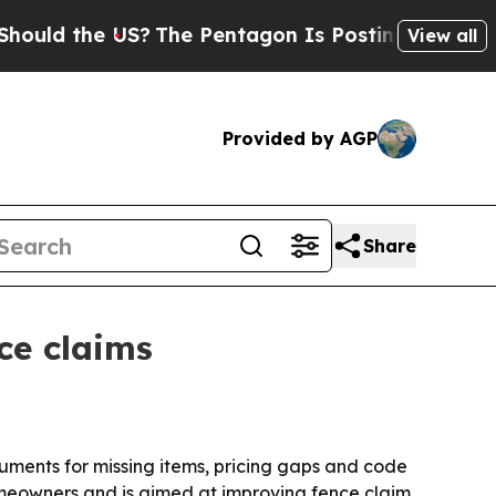
d the US?
The Pentagon Is Posting Cryptic Biblic
View all
Provided by AGP
Share
ce claims
uments for missing items, pricing gaps and code
omeowners and is aimed at improving fence claim