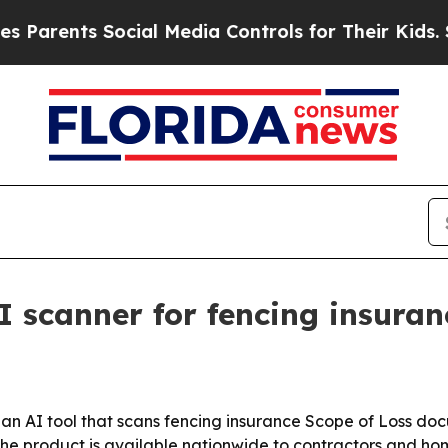
ents Social Media Controls for Their Kids. Shoul
I scanner for fencing insuran
n AI tool that scans fencing insurance Scope of Loss doc
the product is available nationwide to contractors and h