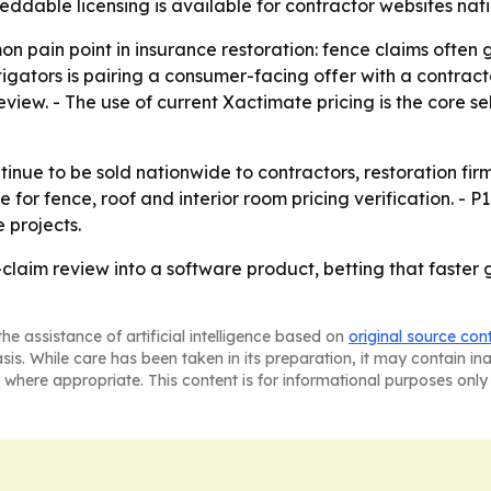
beddable licensing is available for contractor websites nat
 pain point in insurance restoration: fence claims often g
itigators is pairing a consumer-facing offer with a contrac
ew. - The use of current Xactimate pricing is the core se
ontinue to be sold nationwide to contractors, restoration 
 for fence, roof and interior room pricing verification. - P
 projects.
e-claim review into a software product, betting that faste
he assistance of artificial intelligence based on
original source con
asis. While care has been taken in its preparation, it may contain i
 where appropriate. This content is for informational purposes only 