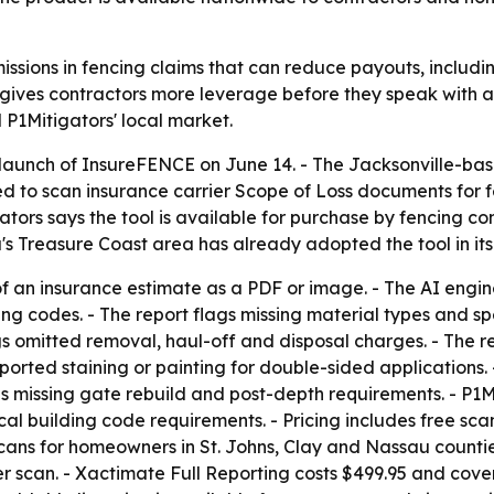
missions in fencing claims that can reduce payouts, includi
gives contractors more leverage before they speak with an
P1Mitigators' local market.
launch of InsureFENCE on June 14. - The Jacksonville-bas
ed to scan insurance carrier Scope of Loss documents for 
ators says the tool is available for purchase by fencing c
a's Treasure Coast area has already adopted the tool in it
of an insurance estimate as a PDF or image. - The AI engi
g codes. - The report flags missing material types and spec
s omitted removal, haul-off and disposal charges. - The r
rted staining or painting for double-sided applications. -
s missing gate rebuild and post-depth requirements. - P1Mi
al building code requirements. - Pricing includes free sc
cans for homeowners in St. Johns, Clay and Nassau countie
 scan. - Xactimate Full Reporting costs $499.95 and cov