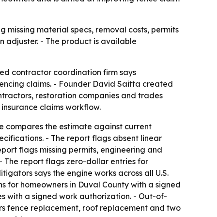
ng missing material specs, removal costs, permits
 adjuster. - The product is available
ed contractor coordination firm says
fencing claims. - Founder David Saitta created
ontractors, restoration companies and trades
s insurance claims workflow.
ne compares the estimate against current
ifications. - The report flags absent linear
eport flags missing permits, engineering and
 The report flags zero-dollar entries for
tigators says the engine works across all U.S.
ans for homeowners in Duval County with a signed
s with a signed work authorization. - Out-of-
ers fence replacement, roof replacement and two