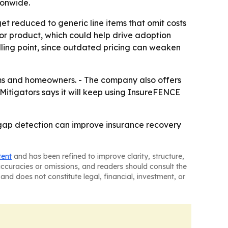
ionwide.
et reduced to generic line items that omit costs
tor product, which could help drive adoption
lling point, since outdated pricing can weaken
firms and homeowners. - The company also offers
1Mitigators says it will keep using InsureFENCE
r gap detection can improve insurance recovery
tent
and has been refined to improve clarity, structure,
naccuracies or omissions, and readers should consult the
and does not constitute legal, financial, investment, or