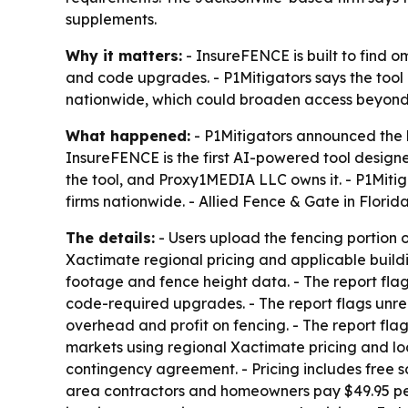
supplements.
Why it matters:
- InsureFENCE is built to find o
and code upgrades. - P1Mitigators says the tool 
nationwide, which could broaden access beyond 
What happened:
- P1Mitigators announced the 
InsureFENCE is the first AI-powered tool design
the tool, and Proxy1MEDIA LLC owns it. - P1Mitig
firms nationwide. - Allied Fence & Gate in Florid
The details:
- Users upload the fencing portion 
Xactimate regional pricing and applicable buildin
footage and fence height data. - The report flag
code-required upgrades. - The report flags unrepo
overhead and profit on fencing. - The report flag
markets using regional Xactimate pricing and loc
contingency agreement. - Pricing includes free s
area contractors and homeowners pay $49.95 per