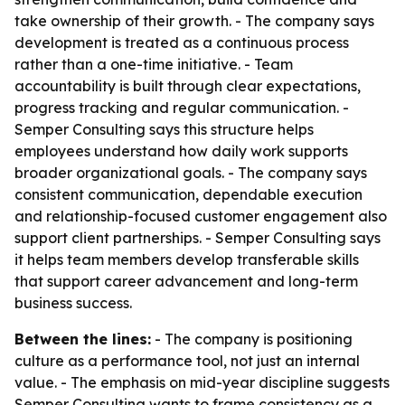
take ownership of their growth. - The company says
development is treated as a continuous process
rather than a one-time initiative. - Team
accountability is built through clear expectations,
progress tracking and regular communication. -
Semper Consulting says this structure helps
employees understand how daily work supports
broader organizational goals. - The company says
consistent communication, dependable execution
and relationship-focused customer engagement also
support client partnerships. - Semper Consulting says
it helps team members develop transferable skills
that support career advancement and long-term
business success.
Between the lines:
- The company is positioning
culture as a performance tool, not just an internal
value. - The emphasis on mid-year discipline suggests
Semper Consulting wants to frame consistency as a