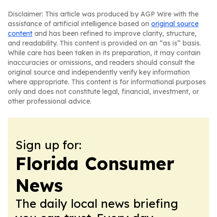
Disclaimer: This article was produced by AGP Wire with the
assistance of artificial intelligence based on
original source
content
and has been refined to improve clarity, structure,
and readability. This content is provided on an “as is” basis.
While care has been taken in its preparation, it may contain
inaccuracies or omissions, and readers should consult the
original source and independently verify key information
where appropriate. This content is for informational purposes
only and does not constitute legal, financial, investment, or
other professional advice.
Sign up for:
Florida Consumer
News
The daily local news briefing