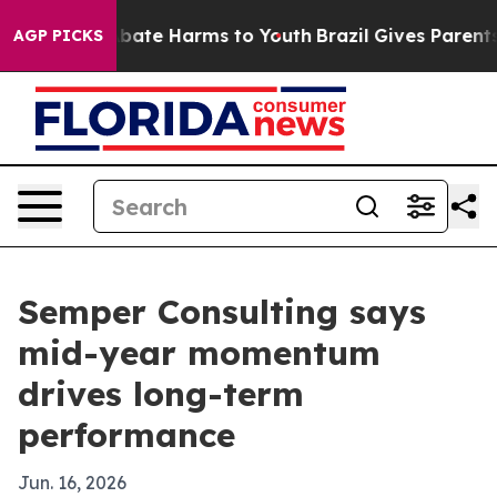
n Fund to Abate Harms to Youth
Brazil Gives Parents So
AGP PICKS
Semper Consulting says
mid-year momentum
drives long-term
performance
Jun. 16, 2026