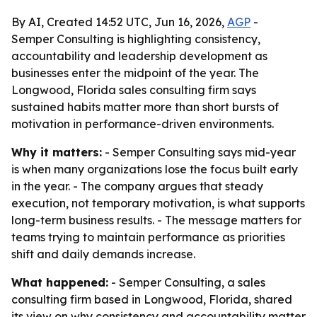
By AI, Created 14:52 UTC, Jun 16, 2026,
AGP
-
Semper Consulting is highlighting consistency,
accountability and leadership development as
businesses enter the midpoint of the year. The
Longwood, Florida sales consulting firm says
sustained habits matter more than short bursts of
motivation in performance-driven environments.
Why it matters:
- Semper Consulting says mid-year
is when many organizations lose the focus built early
in the year. - The company argues that steady
execution, not temporary motivation, is what supports
long-term business results. - The message matters for
teams trying to maintain performance as priorities
shift and daily demands increase.
What happened:
- Semper Consulting, a sales
consulting firm based in Longwood, Florida, shared
its view on why consistency and accountability matter