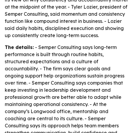
at the midpoint of the year. - Tyler Lozier, president of
Semper Consulting, said momentum and consistency
function like compound interest in business. - Lozier
said daily habits, disciplined execution and showing
up consistently create long-term success.
The details:
- Semper Consulting says long-term
performance is built through routine habits,
structured expectations and a culture of
accountability. - The firm says clear goals and
ongoing support help organizations sustain progress
over time. - Semper Consulting says companies that
keep investing in leadership development and
professional growth are better able to adapt while
maintaining operational consistency. - At the
company’s Longwood office, mentorship and
coaching are central to its culture. - Semper
Consulting says its approach helps team members
strengthen communication, build confidence and