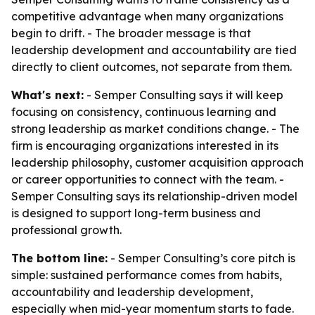
competitive advantage when many organizations
begin to drift. - The broader message is that
leadership development and accountability are tied
directly to client outcomes, not separate from them.
What's next:
- Semper Consulting says it will keep
focusing on consistency, continuous learning and
strong leadership as market conditions change. - The
firm is encouraging organizations interested in its
leadership philosophy, customer acquisition approach
or career opportunities to connect with the team. -
Semper Consulting says its relationship-driven model
is designed to support long-term business and
professional growth.
The bottom line:
- Semper Consulting’s core pitch is
simple: sustained performance comes from habits,
accountability and leadership development,
especially when mid-year momentum starts to fade.