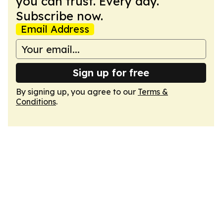
you can trust. Every day.
Subscribe now.
Email Address
Sign up for free
By signing up, you agree to our
Terms &
Conditions
.