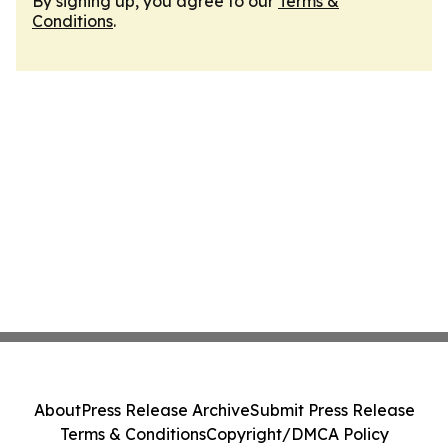
By signing up, you agree to our
Terms &
Conditions
.
About
Press Release Archive
Submit Press Release
Terms & Conditions
Copyright/DMCA Policy