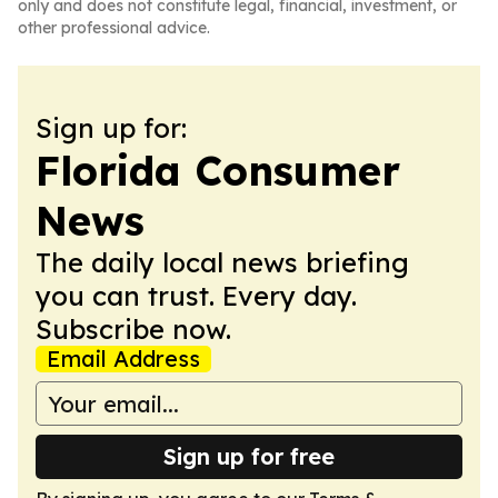
only and does not constitute legal, financial, investment, or
other professional advice.
Sign up for:
Florida Consumer
News
The daily local news briefing
you can trust. Every day.
Subscribe now.
Email Address
Sign up for free