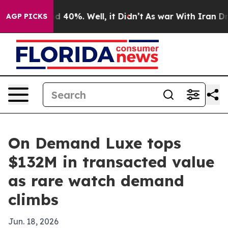
or Around 40%. Well, it Didn’t
As war With Iran Drov
AGP PICKS
On Demand Luxe tops
$132M in transacted value
as rare watch demand
climbs
Jun. 18, 2026