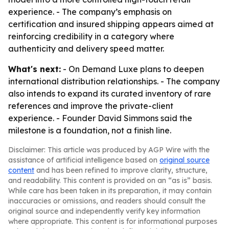
experience. - The company’s emphasis on
certification and insured shipping appears aimed at
reinforcing credibility in a category where
authenticity and delivery speed matter.
What's next:
- On Demand Luxe plans to deepen
international distribution relationships. - The company
also intends to expand its curated inventory of rare
references and improve the private-client
experience. - Founder David Simmons said the
milestone is a foundation, not a finish line.
Disclaimer: This article was produced by AGP Wire with the
assistance of artificial intelligence based on
original source
content
and has been refined to improve clarity, structure,
and readability. This content is provided on an “as is” basis.
While care has been taken in its preparation, it may contain
inaccuracies or omissions, and readers should consult the
original source and independently verify key information
where appropriate. This content is for informational purposes