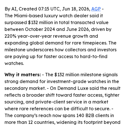
By AI, Created 07:15 UTC, Jun 18, 2026,
AGP
-
The Miami-based luxury watch dealer said it
surpassed $132 million in total transacted value
between October 2024 and June 2026, driven by
220% year-over-year revenue growth and
expanding global demand for rare timepieces. The
milestone underscores how collectors and investors
are paying up for faster access to hard-to-find
watches.
Why it matters:
- The $132 million milestone signals
strong demand for investment-grade watches in the
secondary market. - On Demand Luxe said the result
reflects a broader shift toward faster access, tighter
sourcing, and private-client service in a market
where rare references can be difficult to secure. -
The company’s reach now spans 140 B2B clients in
more than 12 countries, widening its footprint beyond