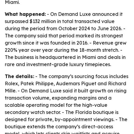
Miami.
What happened:
- On Demand Luxe announced it
surpassed $132 million in total transacted value
during the period from October 2024 to June 2026. -
The company said that period marked its strongest
growth since it was founded in 2016. - Revenue grew
220% year over year during the 18-month stretch. -
The business is headquartered in Miami and deals in
rare and investment-grade luxury timepieces.
The details:
- The company’s sourcing focus includes
Rolex, Patek Philippe, Audemars Piguet and Richard
Mille. - On Demand Luxe said it built growth on rising
transaction volume, expanding margins and a
scalable operating model for the high-value
secondary watch sector. - The Florida boutique is
designed for private, by-appointment viewings. - The
boutique extends the company’s direct-access
model, which lets clients skip waitlists and acquire