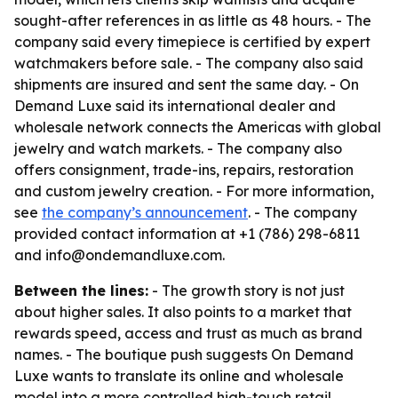
sought-after references in as little as 48 hours. - The
company said every timepiece is certified by expert
watchmakers before sale. - The company also said
shipments are insured and sent the same day. - On
Demand Luxe said its international dealer and
wholesale network connects the Americas with global
jewelry and watch markets. - The company also
offers consignment, trade-ins, repairs, restoration
and custom jewelry creation. - For more information,
see
the company’s announcement
. - The company
provided contact information at +1 (786) 298-6811
and info@ondemandluxe.com.
Between the lines:
- The growth story is not just
about higher sales. It also points to a market that
rewards speed, access and trust as much as brand
names. - The boutique push suggests On Demand
Luxe wants to translate its online and wholesale
model into a more controlled high-touch retail