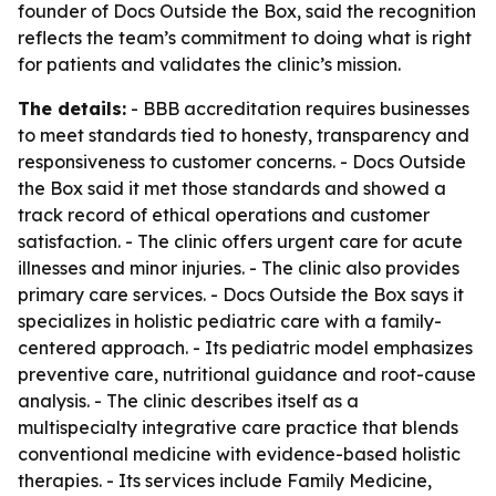
founder of Docs Outside the Box, said the recognition
reflects the team’s commitment to doing what is right
for patients and validates the clinic’s mission.
The details:
- BBB accreditation requires businesses
to meet standards tied to honesty, transparency and
responsiveness to customer concerns. - Docs Outside
the Box said it met those standards and showed a
track record of ethical operations and customer
satisfaction. - The clinic offers urgent care for acute
illnesses and minor injuries. - The clinic also provides
primary care services. - Docs Outside the Box says it
specializes in holistic pediatric care with a family-
centered approach. - Its pediatric model emphasizes
preventive care, nutritional guidance and root-cause
analysis. - The clinic describes itself as a
multispecialty integrative care practice that blends
conventional medicine with evidence-based holistic
therapies. - Its services include Family Medicine,