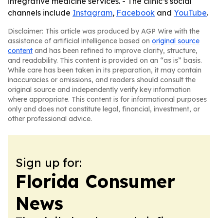
integrative medicine services. - The clinic’s social
channels include
Instagram
,
Facebook
and
YouTube
.
Disclaimer: This article was produced by AGP Wire with the
assistance of artificial intelligence based on
original source
content
and has been refined to improve clarity, structure,
and readability. This content is provided on an “as is” basis.
While care has been taken in its preparation, it may contain
inaccuracies or omissions, and readers should consult the
original source and independently verify key information
where appropriate. This content is for informational purposes
only and does not constitute legal, financial, investment, or
other professional advice.
Sign up for:
Florida Consumer
News