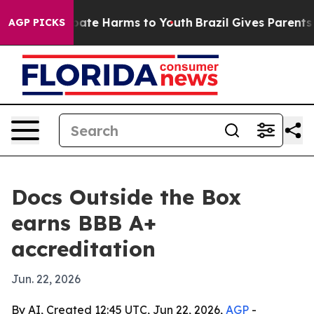
 Fund to Abate Harms to Youth
Brazil Gives Parents So
AGP PICKS
Docs Outside the Box
earns BBB A+
accreditation
Jun. 22, 2026
By AI, Created 12:45 UTC, Jun 22, 2026,
AGP
-