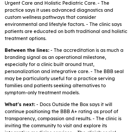
Urgent Care and Holistic Pediatric Care. - The
practice says it uses advanced diagnostics and
custom wellness pathways that consider
environmental and lifestyle factors. - The clinic says
patients are educated on both traditional and holistic
treatment options.
Between the lines:
- The accreditation is as much a
branding signal as an operational milestone,
especially for a clinic built around trust,
personalization and integrative care. - The BBB seal
may be particularly useful for a practice serving
families and patients seeking alternatives to
symptom-only treatment models.
What's next:
- Docs Outside the Box says it will
continue positioning the BBB A+ rating as proof of
transparency, compassion and results. - The clinic is
inviting the community to visit and explore its