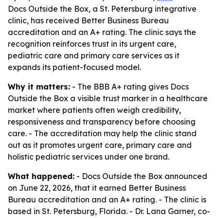
Docs Outside the Box, a St. Petersburg integrative
clinic, has received Better Business Bureau
accreditation and an A+ rating. The clinic says the
recognition reinforces trust in its urgent care,
pediatric care and primary care services as it
expands its patient-focused model.
Why it matters:
- The BBB A+ rating gives Docs
Outside the Box a visible trust marker in a healthcare
market where patients often weigh credibility,
responsiveness and transparency before choosing
care. - The accreditation may help the clinic stand
out as it promotes urgent care, primary care and
holistic pediatric services under one brand.
What happened:
- Docs Outside the Box announced
on June 22, 2026, that it earned Better Business
Bureau accreditation and an A+ rating. - The clinic is
based in St. Petersburg, Florida. - Dr. Lana Garner, co-