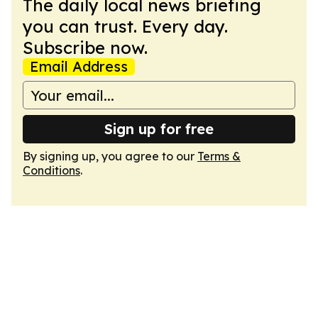
The daily local news briefing
you can trust. Every day.
Subscribe now.
Email Address
Sign up for free
By signing up, you agree to our
Terms &
Conditions
.