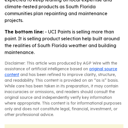
climate-tested products as South Florida
communities plan repainting and maintenance
projects.
The bottom line:
- UCI Paints is selling more than
paint. It is selling product selection help built around
the realities of South Florida weather and building
maintenance.
Disclaimer: This article was produced by AGP Wire with the
assistance of artificial intelligence based on
original source
content
and has been refined to improve clarity, structure,
and readability. This content is provided on an “as is” basis.
While care has been taken in its preparation, it may contain
inaccuracies or omissions, and readers should consult the
original source and independently verify key information
where appropriate. This content is for informational purposes
only and does not constitute legal, financial, investment, or
other professional advice.