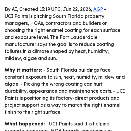
By AI, Created 13:19 UTC, Jun 22, 2026,
AGP
-
UCI Paints is pitching South Florida property
managers, HOAs, contractors and builders on
choosing the right enamel coating for each surface
and exposure level. The Fort Lauderdale
manufacturer says the goal is to reduce coating
failures in a climate shaped by heat, humidity,
mildew, algae and sun.
Why it matters:
- South Florida buildings face
constant exposure to sun, heat, humidity, mildew and
algae. - Picking the wrong coating can hurt
durability, appearance and maintenance costs. - UCI
Paints is positioning its factory-direct products and
project support as a way to match the right enamel
finish to the right surface.
What happened:
- UCI Paints said it is helping
property managers, HOA boards, condominium