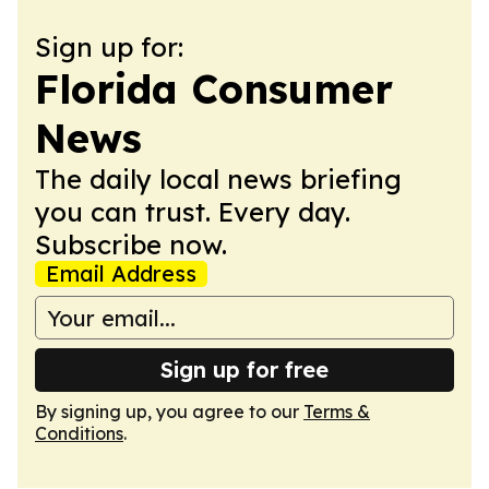
Sign up for:
Florida Consumer
News
The daily local news briefing
you can trust. Every day.
Subscribe now.
Email Address
Sign up for free
By signing up, you agree to our
Terms &
Conditions
.