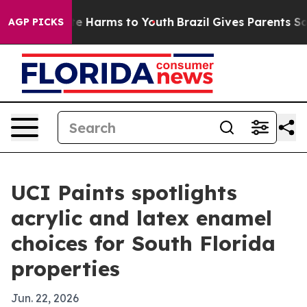
nd to Abate Harms to Youth
Brazil Gives Parents Social
AGP PICKS
UCI Paints spotlights
acrylic and latex enamel
choices for South Florida
properties
Jun. 22, 2026