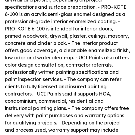
specifications and surface preparation. - PRO-KOTE
6-100 is an acrylic semi-gloss enamel designed as a
professional-grade interior enamelized coating. -
PRO-KOTE 6-100 is intended for interior doors,
primed woodwork, drywall, plaster, ceilings, masonry,
concrete and cinder block. - The interior product
offers good coverage, a cleanable enamelized finish,
low odor and water clean-up. - UCI Paints also offers
color design consultation, contractor referrals,
professionally written painting specifications and
paint inspection services. - The company can refer
clients to fully licensed and insured painting
contractors. - UCI Paints said it supports HOA,
condominium, commercial, residential and
institutional painting plans. - The company offers free
delivery with paint purchases and warranty options
for qualifying projects. - Depending on the project
and process used, warranty support may include