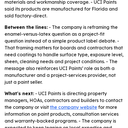
materials and workmanship coverage. - UCI Paints
said its products are manufactured for Florida and
sold factory-direct.
Between the lines:
- The company is reframing the
enamel-versus-latex question as a project-fit
question instead of a simple product label debate. -
That framing matters for boards and contractors that
need coatings to handle surface type, exposure level,
sheen, cleaning needs and project conditions. - The
message also reinforces UCI Paints’ role as both a
manufacturer and a project-services provider, not
just a paint seller.
What's next:
- UCI Paints is directing property
managers, HOAs, contractors and builders to contact
the company or visit
the company website
for more
information on paint products, consultation services
and warranty-backed programs. - The company is
expected to keep leaning on local expertise and