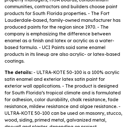
communities, contractors and builders choose paint
products for South Florida properties. - The Fort
Lauderdale-based, family-owned manufacturer has
produced paints for the region since 1970. - The
company is emphasizing the difference between
enamel as a finish and latex or acrylic as a water-
based formula. - UCI Paints said some enamel
products in its lineup are also acrylic- or latex-based
coatings.
The details:
- ULTRA-KOTE 50-100 is a 100% acrylic
satin enamel and exterior latex satin paint for
exterior wall applications. - The product is designed
for South Florida’s tropical climate and is formulated
for adhesion, color durability, chalk resistance, fade
resistance, mildew resistance and algae resistance. -
ULTRA-KOTE 50-100 can be used on masonry, stucco,
wood, siding, primed metal, galvanized metal,
drywall and plaster, depending on project