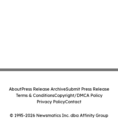
About
Press Release Archive
Submit Press Release
Terms & Conditions
Copyright/DMCA Policy
Privacy Policy
Contact
© 1995-2026 Newsmatics Inc. dba Affinity Group