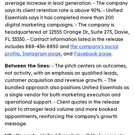
average increase in lead generation. - The company
says its client retention rate is above 90%. - Unified
Essentials says it has completed more than 200
digital marketing campaigns. - The company is
headquartered at 12555 Orange Dr., Suite 273, Davie,
FL 33330. - Contact information listed in the release
includes 888-436-8850 and
the company's social
profile
,
Instagram page
, and
Facebook page
.
Between the lines:
- The pitch centers on outcomes,
not activity, with an emphasis on qualified leads,
customer acquisition and revenue growth. - The
bundled approach also positions Unified Essentials as
a single vendor for both marketing execution and
operational support. - Client quotes in the release
point to stronger lead volume and more booked
appointments, reinforcing the company's growth
message.