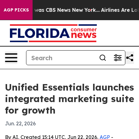
 Narrative was CBS News New York...
Airlines Are Lobby
AGP PICKS
Unified Essentials launches
integrated marketing suite
for growth
Jun. 22, 2026
By AI, Created 15:14 UTC, Jun 22, 2026,
AGP
-