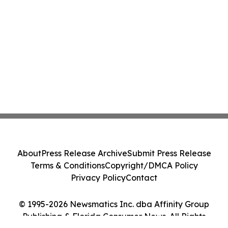
About
Press Release Archive
Submit Press Release
Terms & Conditions
Copyright/DMCA Policy
Privacy Policy
Contact
© 1995-2026 Newsmatics Inc. dba Affinity Group
Publishing & Florida Consumer News. All Rights