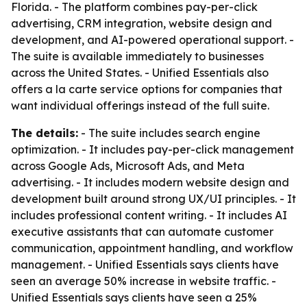
Florida. - The platform combines pay-per-click
advertising, CRM integration, website design and
development, and AI-powered operational support. -
The suite is available immediately to businesses
across the United States. - Unified Essentials also
offers a la carte service options for companies that
want individual offerings instead of the full suite.
The details:
- The suite includes search engine
optimization. - It includes pay-per-click management
across Google Ads, Microsoft Ads, and Meta
advertising. - It includes modern website design and
development built around strong UX/UI principles. - It
includes professional content writing. - It includes AI
executive assistants that can automate customer
communication, appointment handling, and workflow
management. - Unified Essentials says clients have
seen an average 50% increase in website traffic. -
Unified Essentials says clients have seen a 25%