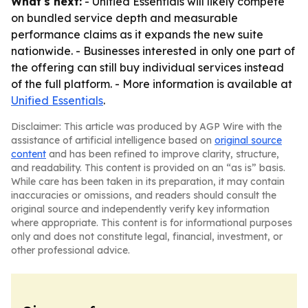
What's next:
- Unified Essentials will likely compete
on bundled service depth and measurable
performance claims as it expands the new suite
nationwide. - Businesses interested in only one part of
the offering can still buy individual services instead
of the full platform. - More information is available at
Unified Essentials
.
Disclaimer: This article was produced by AGP Wire with the
assistance of artificial intelligence based on
original source
content
and has been refined to improve clarity, structure,
and readability. This content is provided on an “as is” basis.
While care has been taken in its preparation, it may contain
inaccuracies or omissions, and readers should consult the
original source and independently verify key information
where appropriate. This content is for informational purposes
only and does not constitute legal, financial, investment, or
other professional advice.