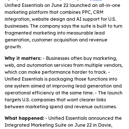
Unified Essentials on June 22 launched an all-in-one
marketing platform that combines PPC, CRM
integration, website design and AI support for U.S.
businesses. The company says the suite is built to turn
fragmented marketing into measurable lead
generation, customer acquisition and revenue
growth.
Why it matters:
- Businesses often buy marketing,
web, and automation services from multiple vendors,
which can make performance harder to track. -
Unified Essentials is packaging those functions into
one system aimed at improving lead generation and
operational efficiency at the same time. - The launch
targets U.S. companies that want clearer links
between marketing spend and revenue outcomes.
What happened:
- Unified Essentials announced the
Integrated Marketing Suite on June 22 in Davie,