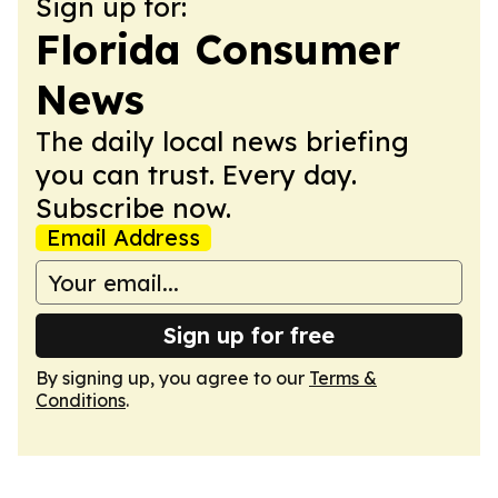
Sign up for:
Florida Consumer
News
The daily local news briefing
you can trust. Every day.
Subscribe now.
Email Address
Sign up for free
By signing up, you agree to our
Terms &
Conditions
.