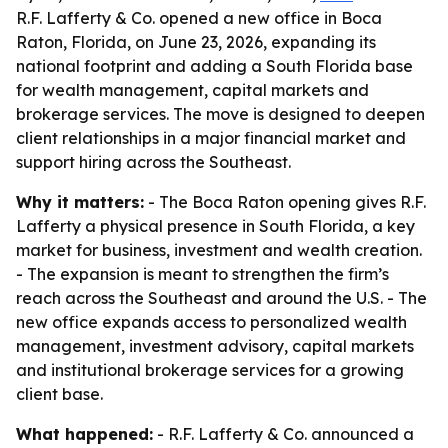
R.F. Lafferty & Co. opened a new office in Boca
Raton, Florida, on June 23, 2026, expanding its
national footprint and adding a South Florida base
for wealth management, capital markets and
brokerage services. The move is designed to deepen
client relationships in a major financial market and
support hiring across the Southeast.
Why it matters:
- The Boca Raton opening gives R.F.
Lafferty a physical presence in South Florida, a key
market for business, investment and wealth creation.
- The expansion is meant to strengthen the firm’s
reach across the Southeast and around the U.S. - The
new office expands access to personalized wealth
management, investment advisory, capital markets
and institutional brokerage services for a growing
client base.
What happened:
- R.F. Lafferty & Co. announced a