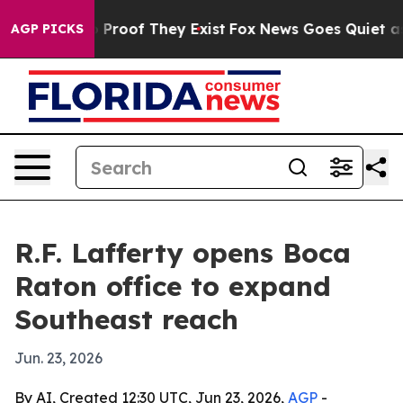
 Offers no Proof They Exist
Fox News Goes Quiet as 'M
AGP PICKS
R.F. Lafferty opens Boca
Raton office to expand
Southeast reach
Jun. 23, 2026
By AI, Created 12:30 UTC, Jun 23, 2026,
AGP
-