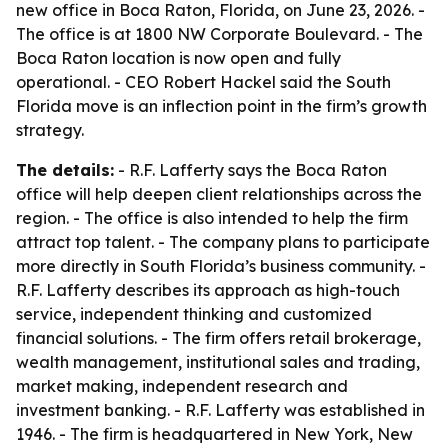
new office in Boca Raton, Florida, on June 23, 2026. -
The office is at 1800 NW Corporate Boulevard. - The
Boca Raton location is now open and fully
operational. - CEO Robert Hackel said the South
Florida move is an inflection point in the firm’s growth
strategy.
The details:
- R.F. Lafferty says the Boca Raton
office will help deepen client relationships across the
region. - The office is also intended to help the firm
attract top talent. - The company plans to participate
more directly in South Florida’s business community. -
R.F. Lafferty describes its approach as high-touch
service, independent thinking and customized
financial solutions. - The firm offers retail brokerage,
wealth management, institutional sales and trading,
market making, independent research and
investment banking. - R.F. Lafferty was established in
1946. - The firm is headquartered in New York, New