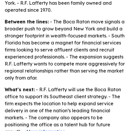
York. - R.F. Lafferty has been family owned and
operated since 1970.
Between the lines:
- The Boca Raton move signals a
broader push to grow beyond New York and build a
stronger footprint in wealth-focused markets. - South
Florida has become a magnet for financial services
firms looking to serve affluent clients and recruit
experienced professionals. - The expansion suggests
R.F. Lafferty wants to compete more aggressively for
regional relationships rather than serving the market
only from afar.
What's next:
- R.F. Lafferty will use the Boca Raton
office to support its Southeast client strategy. - The
firm expects the location to help expand service
delivery in one of the nation’s leading financial
markets. - The company also appears to be
positioning the office as a talent hub for future