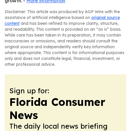
growth. -
More information
Disclaimer: This article was produced by AGP Wire with the
assistance of artificial intelligence based on
original source
content
and has been refined to improve clarity, structure,
and readability. This content is provided on an “as is” basis.
While care has been taken in its preparation, it may contain
inaccuracies or omissions, and readers should consult the
original source and independently verify key information
where appropriate. This content is for informational purposes
only and does not constitute legal, financial, investment, or
other professional advice.
Sign up for:
Florida Consumer
News
The daily local news briefing