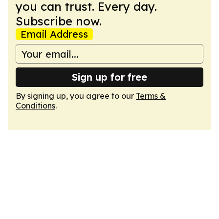
you can trust. Every day.
Subscribe now.
Email Address
Sign up for free
By signing up, you agree to our
Terms &
Conditions
.