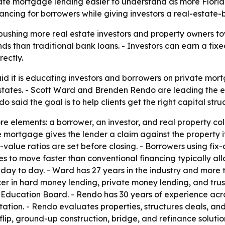
te mortgage lending easier to understand as more Florida
nancing for borrowers while giving investors a real-estate
s pushing more real estate investors and property owners t
unds than traditional bank loans. - Investors can earn a fi
ectly.
 it is educating investors and borrowers on private mor
states. - Scott Ward and Brenden Rendo are leading the ef
 said the goal is to help clients get the right capital stru
e elements: a borrower, an investor, and real property col
mortgage gives the lender a claim against the property if
value ratios are set before closing. - Borrowers using fix-
 to move faster than conventional financing typically all
ay to day. - Ward has 27 years in the industry and more th
er in hard money lending, private money lending, and trus
 Education Board. - Rendo has 30 years of experience acr
tation. - Rendo evaluates properties, structures deals, and
, ground-up construction, bridge, and refinance solutions