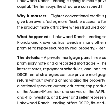
Lakewood Ranch Lending is trying to make priva
capital. The firm says the structure can speed fi
Why it matters:
- Tighter conventional credit i
give borrowers faster, more flexible access to f
the product more attractive when structured corr
What happened:
- Lakewood Ranch Lending said
Florida and known as trust deeds in many other 
promise to repay secured by real property. - Rendo
The details:
- A private mortgage pairs three cor
promissory note and a recorded mortgage. - The 
interest rates, repayment schedules, and loan-to-
DSCR rental strategies can use private mortgages
return without owning or managing the property d
a national speaker, author, educator, top produc
on the Aspire4More tour and serves on the AAPL
and-flip investing, and buyer and seller represen
Lakewood Ranch Lending offers DSCR, fix-and-flip