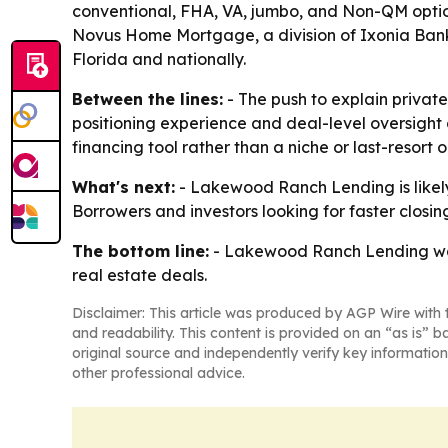
conventional, FHA, VA, jumbo, and Non-QM opti
Novus Home Mortgage, a division of Ixonia Bank
Florida and nationally.
Between the lines:
- The push to explain privat
positioning experience and deal-level oversight
financing tool rather than a niche or last-resort o
What's next:
- Lakewood Ranch Lending is likel
Borrowers and investors looking for faster closin
The bottom line:
- Lakewood Ranch Lending want
real estate deals.
Disclaimer: This article was produced by AGP Wire with t
and readability. This content is provided on an “as is” b
original source and independently verify key information
other professional advice.