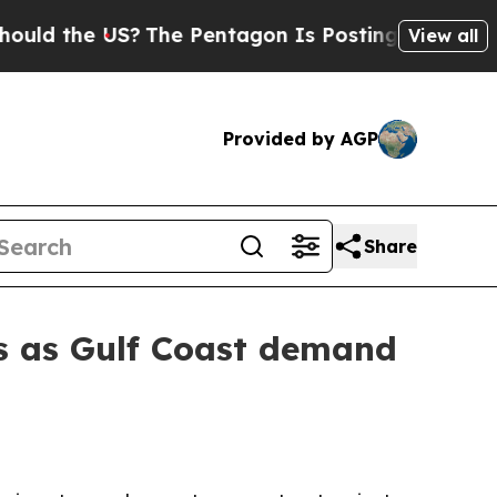
 the US?
The Pentagon Is Posting Cryptic Biblica
View all
Provided by AGP
Share
s as Gulf Coast demand