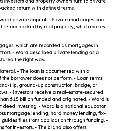
 investors and property owners turn to private
-backed return with defined terms.
oward private capital. - Private mortgages can
xed return backed by real property, which makes
tgages, which are recorded as mortgages in
fort. - Ward described private lending as a
ctured the right way.
lateral. - The loan is documented with a
 the borrower does not perform. - Loan terms,
and-flip, ground-up construction, bridge, or
ows. - Investors receive a real-estate-secured
an $1.5 billion funded and originated. - Ward is
t deed investing. - Ward is a national educator
oss mortgage lending, hard money lending, fix-
 guides files from application through funding. -
 for investors. - The brand also offers