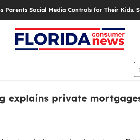
ents Social Media Controls for Their Kids. Should
 explains private mortgage