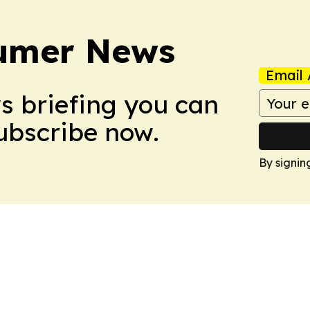
sumer News
Email 
ws briefing you can
Subscribe now.
By signin