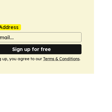
Address
Sign up for free
g up, you agree to our
Terms & Conditions
.