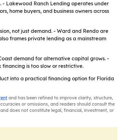
rs. - Lakewood Ranch Lending operates under
ors, home buyers, and business owners across
fusion, not just demand. - Ward and Rendo are
also frames private lending as a mainstream
oast demand for alternative capital grows. -
inancing is too slow or restrictive.
 into a practical financing option for Florida
tent
and has been refined to improve clarity, structure,
naccuracies or omissions, and readers should consult the
and does not constitute legal, financial, investment, or