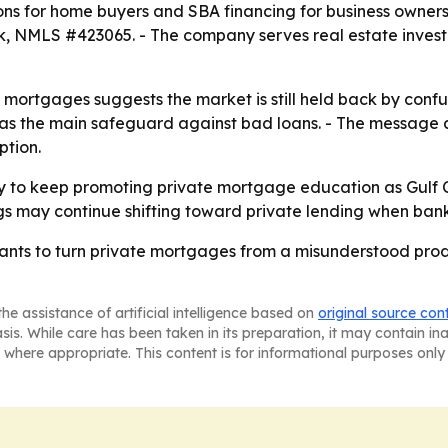
ons for home buyers and SBA financing for business owne
, NMLS #423065. - The company serves real estate invest
e mortgages suggests the market is still held back by con
 as the main safeguard against bad loans. - The message 
ption.
y to keep promoting private mortgage education as Gulf C
gs may continue shifting toward private lending when bank f
s to turn private mortgages from a misunderstood product
he assistance of artificial intelligence based on
original source con
asis. While care has been taken in its preparation, it may contain i
 where appropriate. This content is for informational purposes only 