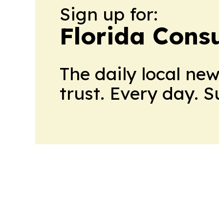
Sign up for:
Florida Con
The daily local ne
trust. Every day. 