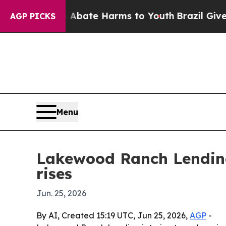
n Fund to Abate Harms to Youth
Brazil Gives Par
AGP PICKS
Menu
Lakewood Ranch Lending
rises
Jun. 25, 2026
By AI, Created 15:19 UTC, Jun 25, 2026,
AGP
-