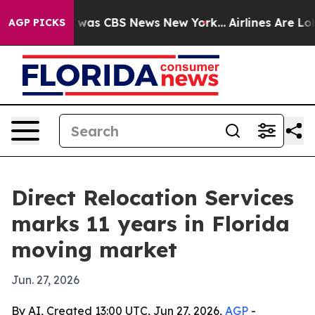
 Narrative was CBS News New York...
Airlines Are Lobby
AGP PICKS
Direct Relocation Services
marks 11 years in Florida
moving market
Jun. 27, 2026
By AI, Created 13:00 UTC, Jun 27, 2026,
AGP
-