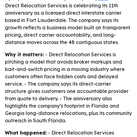
Direct Relocation Services is celebrating its 11th
anniversary as a licensed direct interstate carrier
based in Fort Lauderdale. The company says its
growth reflects a business model built on transparent
pricing, direct carrier accountability, and long-
distance moves across the 48 contiguous states.
Why it matters:
- Direct Relocation Services is
pitching a model that avoids broker markups and
bait-and-switch pricing in a moving industry where
customers often face hidden costs and delayed
service. - The company says its direct-carrier
structure gives customers one accountable provider
from quote to delivery. - The anniversary also
highlights the company’s footprint in Florida and
Georgia long-distance relocations, plus its community
outreach in South Florida.
What happened:
- Direct Relocation Services