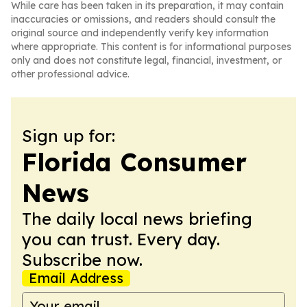
While care has been taken in its preparation, it may contain
inaccuracies or omissions, and readers should consult the
original source and independently verify key information
where appropriate. This content is for informational purposes
only and does not constitute legal, financial, investment, or
other professional advice.
Sign up for:
Florida Consumer
News
The daily local news briefing
you can trust. Every day.
Subscribe now.
Email Address