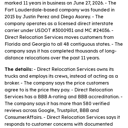
marked 11 years in business on June 27, 2026. - The
Fort Lauderdale-based company was founded in
2015 by Justin Perez and Diego Asorey. - The
company operates as a licensed direct interstate
carrier under USDOT #3000931 and MC #24036. -
Direct Relocation Services moves customers from
Florida and Georgia to all 48 contiguous states. - The
company says it has completed thousands of long-
distance relocations over the past 11 years.
The details:
- Direct Relocation Services owns its
trucks and employs its crews, instead of acting as a
broker. - The company says the price customers
agree to is the price they pay. - Direct Relocation
Services has a BBB A-rating and BBB accreditation. -
The company says it has more than 580 verified
reviews across Google, Trustpilot, BBB and
ConsumerAffairs. - Direct Relocation Services says it
responds to customer concerns with documented