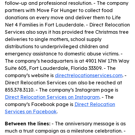
follow-up and professional resolution. - The company
partners with Move For Hunger to collect food
donations on every move and deliver them to Life
Net 4 Families in Fort Lauderdale. - Direct Relocation
Services also says it has provided free Christmas tree
deliveries to single mothers, school supply
distributions to underprivileged children and
emergency assistance to domestic abuse victims. -
The company’s headquarters is at 4901 NW 17th Way
Suite 605, Fort Lauderdale, Florida 33309. - The
company’s website is
directrelocationservices.com
. -
Direct Relocation Services can also be reached at
855.378.3110. - The company’s Instagram page is
Direct Relocation Services on Instagram
. - The
company’s Facebook page is
Direct Relocation
Services on Facebook
.
Between the lines:
- The anniversary message is as
much a trust campaign as a milestone celebration. -