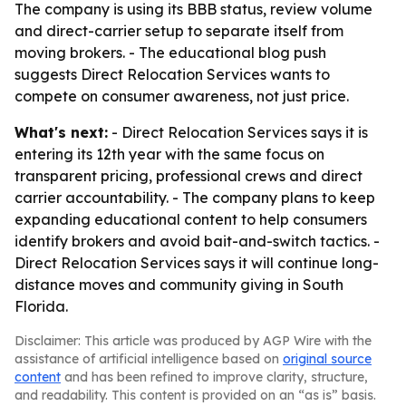
The company is using its BBB status, review volume
and direct-carrier setup to separate itself from
moving brokers. - The educational blog push
suggests Direct Relocation Services wants to
compete on consumer awareness, not just price.
What's next:
- Direct Relocation Services says it is
entering its 12th year with the same focus on
transparent pricing, professional crews and direct
carrier accountability. - The company plans to keep
expanding educational content to help consumers
identify brokers and avoid bait-and-switch tactics. -
Direct Relocation Services says it will continue long-
distance moves and community giving in South
Florida.
Disclaimer: This article was produced by AGP Wire with the
assistance of artificial intelligence based on
original source
content
and has been refined to improve clarity, structure,
and readability. This content is provided on an “as is” basis.