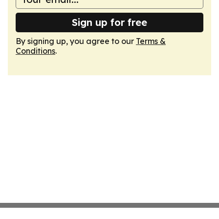
Sign up for free
By signing up, you agree to our
Terms &
Conditions
.