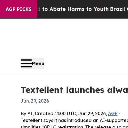
illion Fund to Abate Harms to Youth
Brazil Give
AGP PICKS
Menu
Textellent launches alw
Jun. 29, 2026
By AI, Created 11:00 UTC, Jun 29, 2026,
AGP
-
Textellent says it has introduced an AI-supported
simplifies 10DLC registration. The release also 