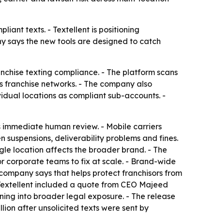
iant texts. - Textellent is positioning
ny says the new tools are designed to catch
chise texting compliance. - The platform scans
oss franchise networks. - The company also
idual locations as compliant sub-accounts. -
rs immediate human review. - Mobile carriers
suspensions, deliverability problems and fines.
ingle location affects the broader brand. - The
or corporate teams to fix at scale. - Brand-wide
company says that helps protect franchisors from
- Textellent included a quote from CEO Majeed
ning into broader legal exposure. - The release
llion after unsolicited texts were sent by