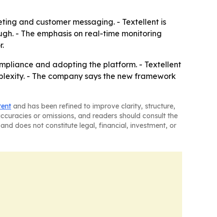
ting and customer messaging. - Textellent is
ugh. - The emphasis on real-time monitoring
r.
mpliance and adopting the platform. - Textellent
complexity. - The company says the new framework
tent
and has been refined to improve clarity, structure,
naccuracies or omissions, and readers should consult the
and does not constitute legal, financial, investment, or