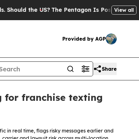
hould the US?
The Pentagon Is Posting Cryptic B
View all
Provided by AGP
Share
for franchise texting
ic in real time, flags risky messages earlier and
carrier and lawsuit risk across multi-location