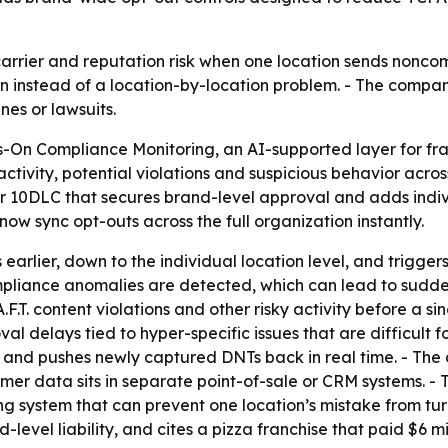
arrier and reputation risk when one location sends noncompl
on instead of a location-by-location problem. - The compa
nes or lawsuits.
-On Compliance Monitoring, an AI-supported layer for fran
activity, potential violations and suspicious behavior acr
or 10DLC that secures brand-level approval and adds indiv
ow sync opt-outs across the full organization instantly.
 earlier, down to the individual location level, and trigge
liance anomalies are detected, which can lead to sudden 
.F.T. content violations and other risky activity before a s
l delays tied to hyper-specific issues that are difficult f
 and pushes newly captured DNTs back in real time. - The 
omer data sits in separate point-of-sale or CRM systems. 
g system that can prevent one location’s mistake from tur
-level liability, and cites a pizza franchise that paid $6 mi