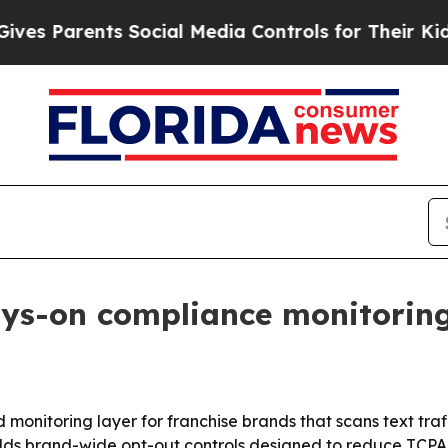
s Parents Social Media Controls for Their Kids. S
ays-on compliance monitoring 
 monitoring layer for franchise brands that scans text traff
adds brand-wide opt-out controls designed to reduce TCPA, 