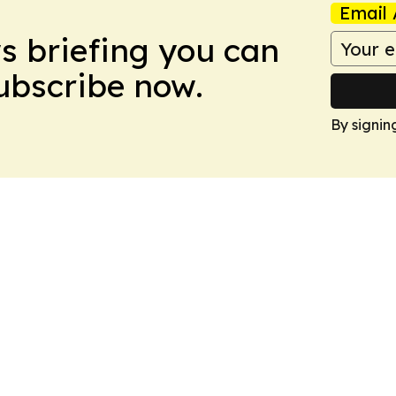
Email 
ws briefing you can
Subscribe now.
By signin