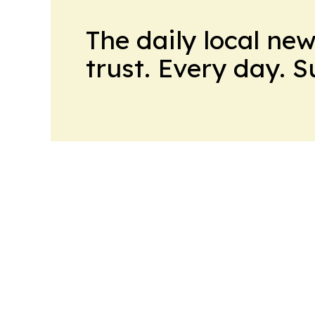
The daily local ne
trust. Every day. 