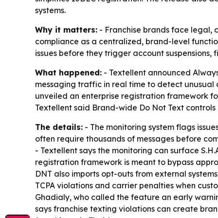
systems.
Why it matters:
- Franchise brands face legal, c
compliance as a centralized, brand-level functi
issues before they trigger account suspensions, fi
What happened:
- Textellent announced Always
messaging traffic in real time to detect unusual 
unveiled an enterprise registration framework f
Textellent said Brand-wide Do Not Text controls n
The details:
- The monitoring system flags issues
often require thousands of messages before comp
- Textellent says the monitoring can surface S.H.A
registration framework is meant to bypass approva
DNT also imports opt-outs from external systems
TCPA violations and carrier penalties when cust
Ghadialy, who called the feature an early warnin
says franchise texting violations can create brand