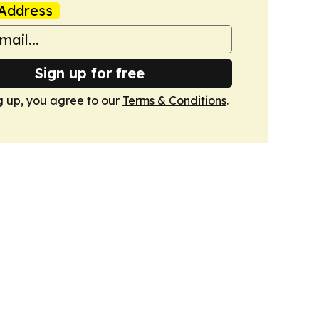
Address
Sign up for free
g up, you agree to our
Terms & Conditions
.