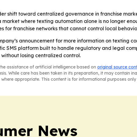
der shift toward centralized governance in franchise marke
 a market where texting automation alone is no longer eno
es for franchise networks that cannot control local behavio
ompany’s announcement for more information on texting co
pecific SMS platform built to handle regulatory and legal 
 without losing centralized control.
he assistance of artificial intelligence based on
original source con
asis. While care has been taken in its preparation, it may contain i
 where appropriate. This content is for informational purposes only 
sumer News