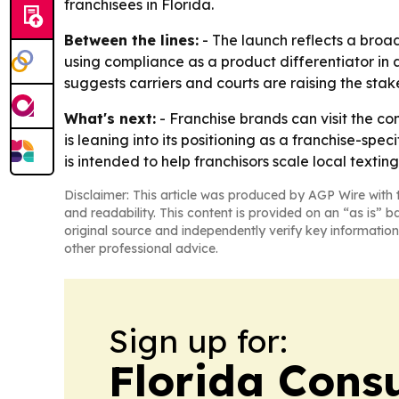
franchisees in Florida.
Between the lines:
- The launch reflects a broa
using compliance as a product differentiator in
suggests carriers and courts are raising the stak
What's next:
- Franchise brands can visit the c
is leaning into its positioning as a franchise-s
is intended to help franchisors scale local texting
Disclaimer: This article was produced by AGP Wire with t
and readability. This content is provided on an “as is” b
original source and independently verify key information
other professional advice.
Sign up for:
Florida Con