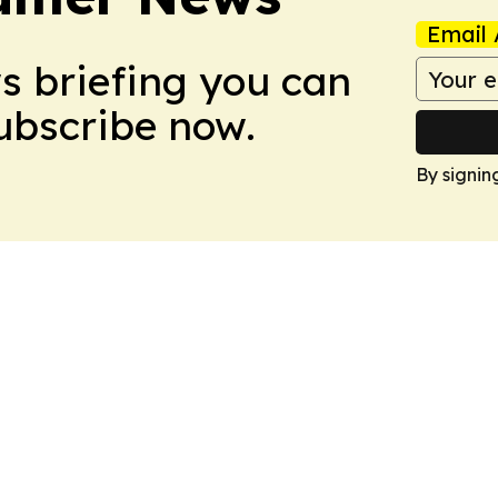
Email 
ws briefing you can
Subscribe now.
By signin