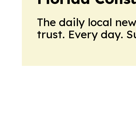
The daily local ne
trust. Every day. 