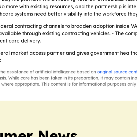
 do more with existing resources, and the partnership is
hcare systems need better visibility into the workforce th
 federal contracting channels to broaden adoption inside VA
ailable through existing contracting vehicles. - The compa
ent care delivery.
deral market access partner and gives government healthca
.
he assistance of artificial intelligence based on
original source con
asis. While care has been taken in its preparation, it may contain i
 where appropriate. This content is for informational purposes only 
sumer News