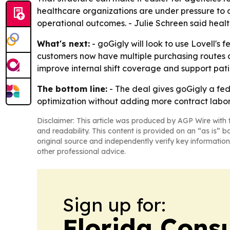
healthcare organizations are under pressure to
operational outcomes. - Julie Schreen said healt
What's next:
- goGigly will look to use Lovell's
customers now have multiple purchasing routes av
improve internal shift coverage and support pati
The bottom line:
- The deal gives goGigly a fe
optimization without adding more contract labor
Disclaimer: This article was produced by AGP Wire with t
and readability. This content is provided on an “as is” b
original source and independently verify key information
other professional advice.
Sign up for:
Florida Con