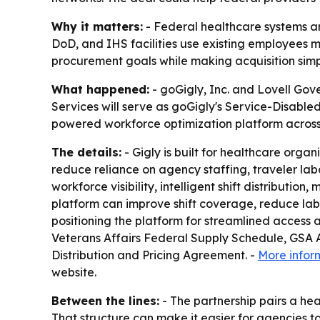
Why it matters:
- Federal healthcare systems are
DoD, and IHS facilities use existing employees 
procurement goals while making acquisition simp
What happened:
- goGigly, Inc. and Lovell Gov
Services will serve as goGigly's Service-Disable
powered workforce optimization platform across 
The details:
- Gigly is built for healthcare organ
reduce reliance on agency staffing, traveler labo
workforce visibility, intelligent shift distribu
platform can improve shift coverage, reduce labor
positioning the platform for streamlined access 
Veterans Affairs Federal Supply Schedule, GSA 
Distribution and Pricing Agreement. -
More infor
website.
Between the lines:
- The partnership pairs a h
That structure can make it easier for agencies to