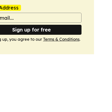
Address
Sign up for free
g up, you agree to our
Terms & Conditions
.