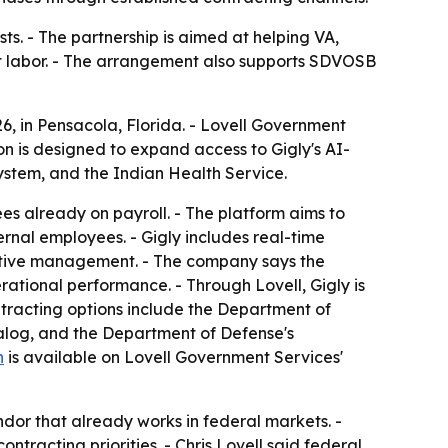
ts. - The partnership is aimed at helping VA,
ct labor. - The arrangement also supports SDVOSB
, in Pensacola, Florida. - Lovell Government
on is designed to expand access to Gigly's AI-
ystem, and the Indian Health Service.
yees already on payroll. - The platform aims to
ernal employees. - Gigly includes real-time
centive management. - The company says the
rational performance. - Through Lovell, Gigly is
ntracting options include the Department of
alog, and the Department of Defense's
n
is available on Lovell Government Services'
or that already works in federal markets. -
tracting priorities. - Chris Lovell said federal