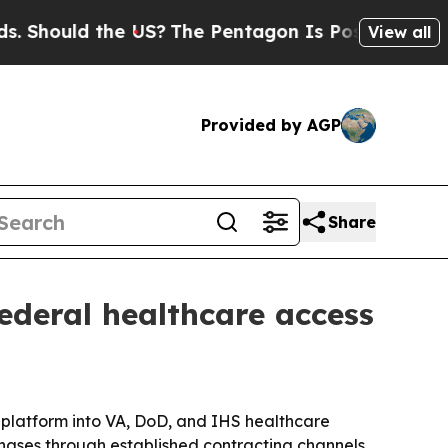
ould the US?
The Pentagon Is Posting Cryptic Bib
View all
Provided by AGP
Share
ederal healthcare access
 platform into VA, DoD, and IHS healthcare
urchases through established contracting channels.