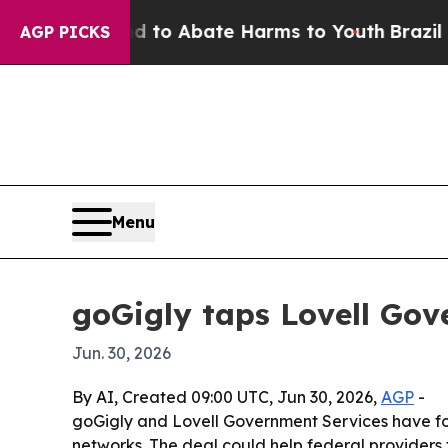
llion Fund to Abate Harms to Youth
Brazil Gives
AGP PICKS
Menu
goGigly taps Lovell Gov
Jun. 30, 2026
By AI, Created 09:00 UTC, Jun 30, 2026,
AGP
-
goGigly and Lovell Government Services have fo
networks. The deal could help federal providers fi