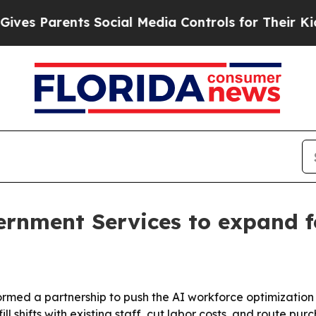
 Parents Social Media Controls for Their Kids. Sh
ernment Services to expand f
rmed a partnership to push the AI workforce optimization
ll shifts with existing staff, cut labor costs, and route p