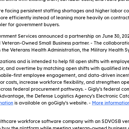
 facing persistent staffing shortages and higher labor cos
more efficiently instead of leaning more heavily on contra
ler for government buyers.
ernment Services announced a partnership on June 30, 2026
d Veteran-Owned Small Business partner. - The collaborati
the Veterans Health Administration, the Military Health S
izations and is intended to help fill open shifts with emplo
r, and overtime by matching open shifts with qualified int
tion, mobile-first employee engagement, and data-driven in
 costs, increase workforce flexibility, and strengthen ope
across federal procurement pathways. - Gigly's federal co
Advantage, the Defense Logistics Agency's Electronic Cat
mation
is available on goGigly's website. -
More informatio
ealthcare workforce software company with an SDVOSB vend
 buy the platform while meeting veteran-owned business con