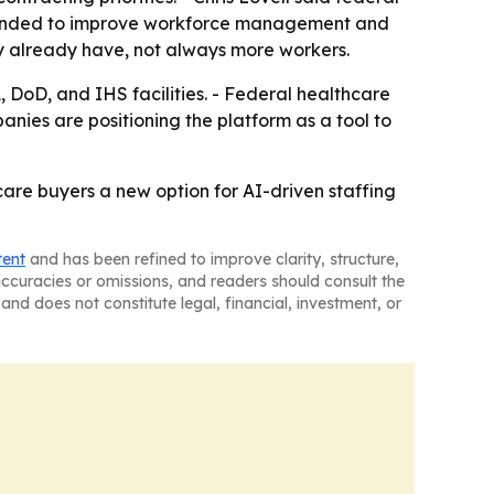
 intended to improve workforce management and
ey already have, not always more workers.
, DoD, and IHS facilities. - Federal healthcare
nies are positioning the platform as a tool to
re buyers a new option for AI-driven staffing
tent
and has been refined to improve clarity, structure,
naccuracies or omissions, and readers should consult the
and does not constitute legal, financial, investment, or