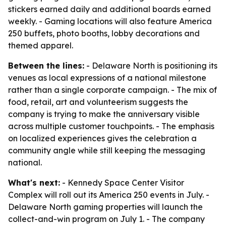
stickers earned daily and additional boards earned
weekly. - Gaming locations will also feature America
250 buffets, photo booths, lobby decorations and
themed apparel.
Between the lines:
- Delaware North is positioning its
venues as local expressions of a national milestone
rather than a single corporate campaign. - The mix of
food, retail, art and volunteerism suggests the
company is trying to make the anniversary visible
across multiple customer touchpoints. - The emphasis
on localized experiences gives the celebration a
community angle while still keeping the messaging
national.
What's next:
- Kennedy Space Center Visitor
Complex will roll out its America 250 events in July. -
Delaware North gaming properties will launch the
collect-and-win program on July 1. - The company