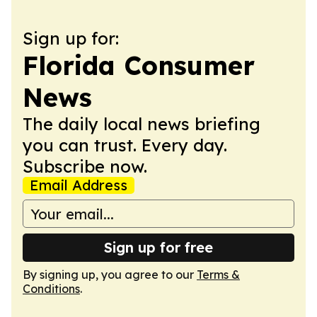
Sign up for:
Florida Consumer
News
The daily local news briefing
you can trust. Every day.
Subscribe now.
Email Address
Sign up for free
By signing up, you agree to our
Terms &
Conditions
.