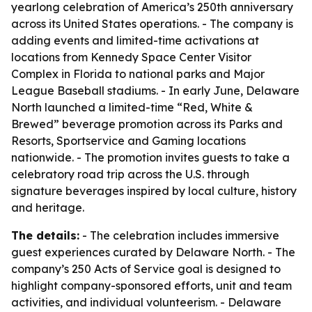
yearlong celebration of America’s 250th anniversary
across its United States operations. - The company is
adding events and limited-time activations at
locations from Kennedy Space Center Visitor
Complex in Florida to national parks and Major
League Baseball stadiums. - In early June, Delaware
North launched a limited-time “Red, White &
Brewed” beverage promotion across its Parks and
Resorts, Sportservice and Gaming locations
nationwide. - The promotion invites guests to take a
celebratory road trip across the U.S. through
signature beverages inspired by local culture, history
and heritage.
The details:
- The celebration includes immersive
guest experiences curated by Delaware North. - The
company’s 250 Acts of Service goal is designed to
highlight company-sponsored efforts, unit and team
activities, and individual volunteerism. - Delaware