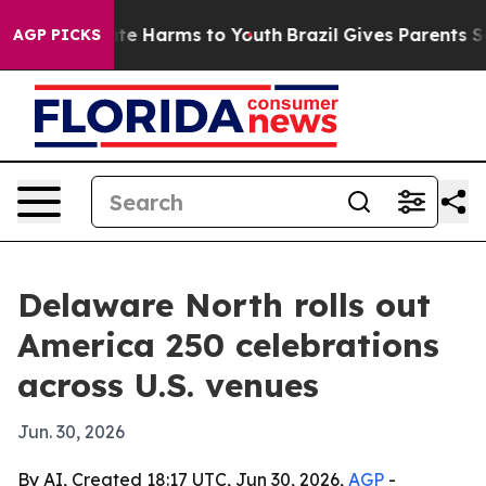
und to Abate Harms to Youth
Brazil Gives Parents Socia
AGP PICKS
Delaware North rolls out
America 250 celebrations
across U.S. venues
Jun. 30, 2026
By AI, Created 18:17 UTC, Jun 30, 2026,
AGP
-