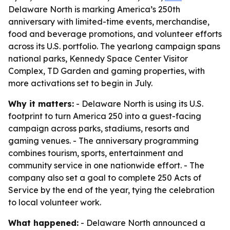
Delaware North is marking America’s 250th
anniversary with limited-time events, merchandise,
food and beverage promotions, and volunteer efforts
across its U.S. portfolio. The yearlong campaign spans
national parks, Kennedy Space Center Visitor
Complex, TD Garden and gaming properties, with
more activations set to begin in July.
Why it matters:
- Delaware North is using its U.S.
footprint to turn America 250 into a guest-facing
campaign across parks, stadiums, resorts and
gaming venues. - The anniversary programming
combines tourism, sports, entertainment and
community service in one nationwide effort. - The
company also set a goal to complete 250 Acts of
Service by the end of the year, tying the celebration
to local volunteer work.
What happened:
- Delaware North announced a