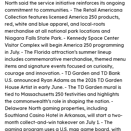
North said the service initiative reinforces its ongoing
commitment to communities. - The Retail Americana
Collection features licensed America 250 products,
red, white and blue apparel, and local-roots
merchandise at all national park locations and
Niagara Falls State Park. - Kennedy Space Center
Visitor Complex will begin America 250 programming
in July. - The Florida attraction’s summer lineup
includes commemorative merchandise, themed menu
items and signature events focused on curiosity,
courage and innovation. - TD Garden and TD Bank
U.S. announced Ryan Adams as the 2026 TD Garden
House Artist in early June. - The TD Garden mural is
tied to Massachusetts 250 festivities and highlights
the commonwealth’s role in shaping the nation. -
Delaware North gaming properties, including
Southland Casino Hotel in Arkansas, will start a two-
month collect-and-win takeover on July 1. - The
gaming program uses a U.S. map game board, with