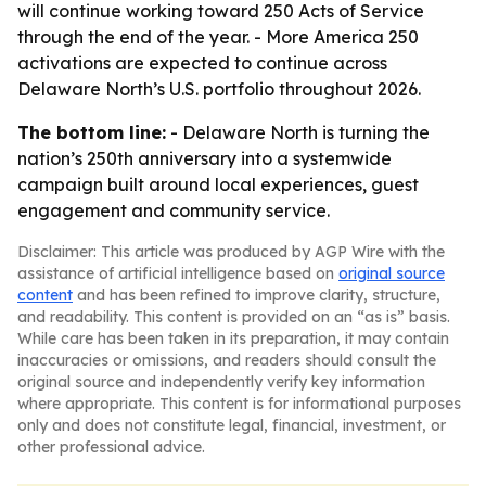
will continue working toward 250 Acts of Service
through the end of the year. - More America 250
activations are expected to continue across
Delaware North’s U.S. portfolio throughout 2026.
The bottom line:
- Delaware North is turning the
nation’s 250th anniversary into a systemwide
campaign built around local experiences, guest
engagement and community service.
Disclaimer: This article was produced by AGP Wire with the
assistance of artificial intelligence based on
original source
content
and has been refined to improve clarity, structure,
and readability. This content is provided on an “as is” basis.
While care has been taken in its preparation, it may contain
inaccuracies or omissions, and readers should consult the
original source and independently verify key information
where appropriate. This content is for informational purposes
only and does not constitute legal, financial, investment, or
other professional advice.