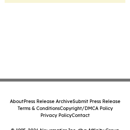
About
Press Release Archive
Submit Press Release
Terms & Conditions
Copyright/DMCA Policy
Privacy Policy
Contact