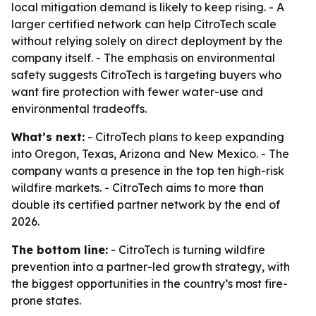
local mitigation demand is likely to keep rising. - A
larger certified network can help CitroTech scale
without relying solely on direct deployment by the
company itself. - The emphasis on environmental
safety suggests CitroTech is targeting buyers who
want fire protection with fewer water-use and
environmental tradeoffs.
What’s next:
- CitroTech plans to keep expanding
into Oregon, Texas, Arizona and New Mexico. - The
company wants a presence in the top ten high-risk
wildfire markets. - CitroTech aims to more than
double its certified partner network by the end of
2026.
The bottom line:
- CitroTech is turning wildfire
prevention into a partner-led growth strategy, with
the biggest opportunities in the country’s most fire-
prone states.