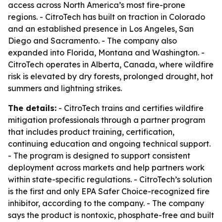
access across North America’s most fire-prone
regions. - CitroTech has built on traction in Colorado
and an established presence in Los Angeles, San
Diego and Sacramento. - The company also
expanded into Florida, Montana and Washington. -
CitroTech operates in Alberta, Canada, where wildfire
risk is elevated by dry forests, prolonged drought, hot
summers and lightning strikes.
The details:
- CitroTech trains and certifies wildfire
mitigation professionals through a partner program
that includes product training, certification,
continuing education and ongoing technical support.
- The program is designed to support consistent
deployment across markets and help partners work
within state-specific regulations. - CitroTech’s solution
is the first and only EPA Safer Choice-recognized fire
inhibitor, according to the company. - The company
says the product is nontoxic, phosphate-free and built