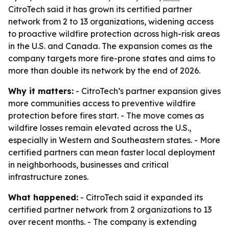
CitroTech said it has grown its certified partner
network from 2 to 13 organizations, widening access
to proactive wildfire protection across high-risk areas
in the U.S. and Canada. The expansion comes as the
company targets more fire-prone states and aims to
more than double its network by the end of 2026.
Why it matters:
- CitroTech’s partner expansion gives
more communities access to preventive wildfire
protection before fires start. - The move comes as
wildfire losses remain elevated across the U.S.,
especially in Western and Southeastern states. - More
certified partners can mean faster local deployment
in neighborhoods, businesses and critical
infrastructure zones.
What happened:
- CitroTech said it expanded its
certified partner network from 2 organizations to 13
over recent months. - The company is extending