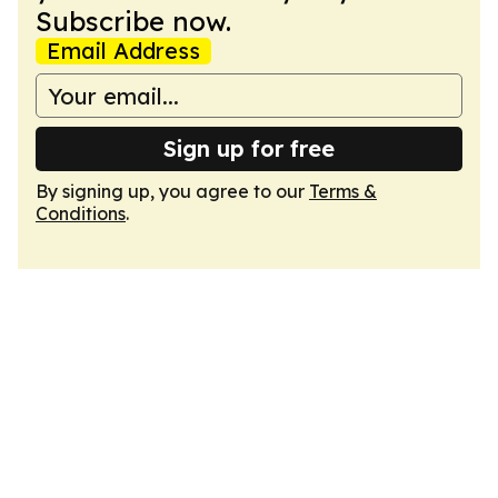
Subscribe now.
Email Address
Sign up for free
By signing up, you agree to our
Terms &
Conditions
.