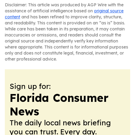
Disclaimer: This article was produced by AGP Wire with the
assistance of artificial intelligence based on
original source
content
and has been refined to improve clarity, structure,
and readability. This content is provided on an “as is” basis.
While care has been taken in its preparation, it may contain
inaccuracies or omissions, and readers should consult the
original source and independently verify key information
where appropriate. This content is for informational purposes
only and does not constitute legal, financial, investment, or
other professional advice.
Sign up for:
Florida Consumer
News
The daily local news briefing
you can trust. Every day.