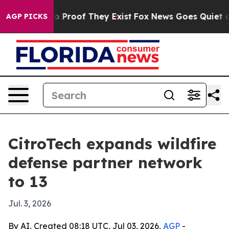
 Offers no Proof They Exist
Fox News Goes Quiet as 'M
AGP PICKS
CitroTech expands wildfire
defense partner network
to 13
Jul. 3, 2026
By AI, Created 08:18 UTC, Jul 03, 2026,
AGP
-