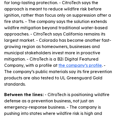
for long-lasting protection. - CitroTech says the
approach is meant to reduce wildfire risk before
ignition, rather than focus only on suppression after a
fire starts. - The company says the solution extends
wildfire mitigation beyond traditional water-based
approaches. - CitroTech says California remains its
largest market. - Colorado has become another fast-
growing region as homeowners, businesses and
municipal stakeholders invest more in proactive
mitigation. - CitroTech is a B2i Digital Featured
Company, with a profile at
the company’s profile
. -
The company’s public materials say its fire prevention
products are also tested to UL Greenguard Gold
standards.
Between the lines:
- CitroTech is positioning wildfire
defense as a prevention business, not just an
emergency-response business. - The company is
pushing into states where wildfire risk is high and