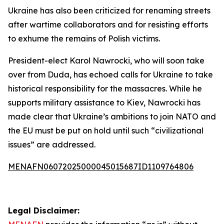
Ukraine has also been criticized for renaming streets
after wartime collaborators and for resisting efforts
to exhume the remains of Polish victims.
President-elect Karol Nawrocki, who will soon take
over from Duda, has echoed calls for Ukraine to take
historical responsibility for the massacres. While he
supports military assistance to Kiev, Nawrocki has
made clear that Ukraine’s ambitions to join NATO and
the EU must be put on hold until such “civilizational
issues” are addressed.
MENAFN06072025000045015687ID1109764806
Legal Disclaimer: