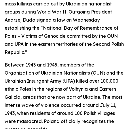
mass killings carried out by Ukrainian nationalist
groups during World War II. Outgoing President
Andrzej Duda signed a law on Wednesday
establishing the “National Day of Remembrance of
Poles – Victims of Genocide committed by the OUN
and UPA in the eastern territories of the Second Polish
Republic.”
Between 1943 and 1945, members of the
Organization of Ukrainian Nationalists (OUN) and the
Ukrainian Insurgent Army (UPA) killed over 100,000
ethnic Poles in the regions of Volhynia and Eastern
Galicia, areas that are now part of Ukraine. The most
intense wave of violence occurred around July 11,
1943, when residents of around 100 Polish villages
were massacred. Poland officially recognizes the