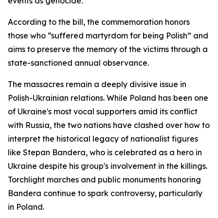
events as genocide.
According to the bill, the commemoration honors
those who “suffered martyrdom for being Polish” and
aims to preserve the memory of the victims through a
state-sanctioned annual observance.
The massacres remain a deeply divisive issue in
Polish-Ukrainian relations. While Poland has been one
of Ukraine's most vocal supporters amid its conflict
with Russia, the two nations have clashed over how to
interpret the historical legacy of nationalist figures
like Stepan Bandera, who is celebrated as a hero in
Ukraine despite his group's involvement in the killings.
Torchlight marches and public monuments honoring
Bandera continue to spark controversy, particularly
in Poland.