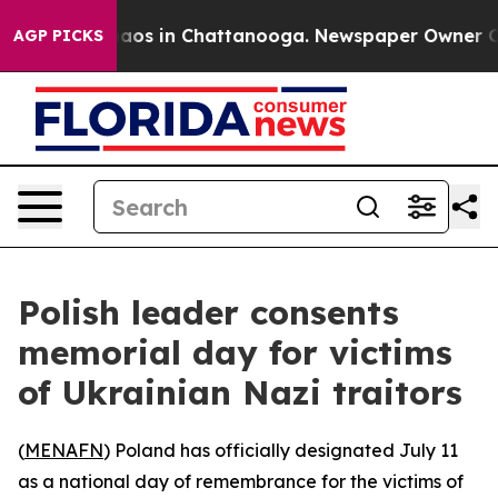
ollapse
Chaos in Chattanooga. Newspaper Owner Calls
AGP PICKS
Polish leader consents
memorial day for victims
of Ukrainian Nazi traitors
(
MENAFN
) Poland has officially designated July 11
as a national day of remembrance for the victims of