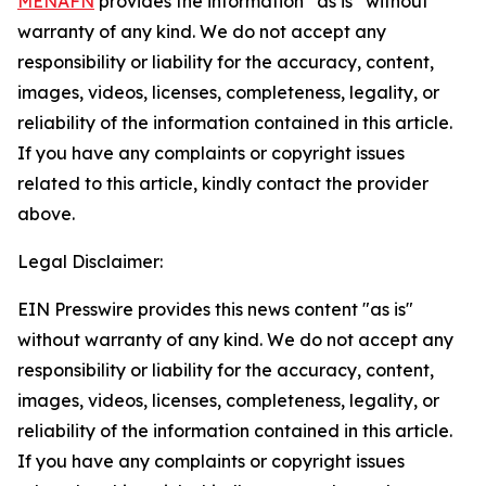
MENAFN
provides the information “as is” without
warranty of any kind. We do not accept any
responsibility or liability for the accuracy, content,
images, videos, licenses, completeness, legality, or
reliability of the information contained in this article.
If you have any complaints or copyright issues
related to this article, kindly contact the provider
above.
Legal Disclaimer:
EIN Presswire provides this news content "as is"
without warranty of any kind. We do not accept any
responsibility or liability for the accuracy, content,
images, videos, licenses, completeness, legality, or
reliability of the information contained in this article.
If you have any complaints or copyright issues