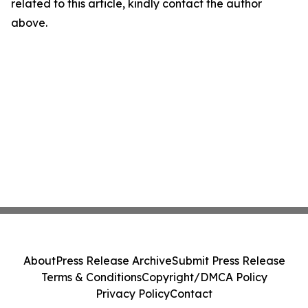
related to this article, kindly contact the author
above.
About
Press Release Archive
Submit Press Release
Terms & Conditions
Copyright/DMCA Policy
Privacy Policy
Contact