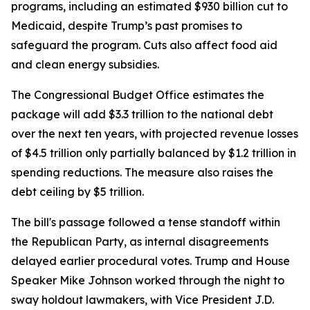
programs, including an estimated $930 billion cut to
Medicaid, despite Trump’s past promises to
safeguard the program. Cuts also affect food aid
and clean energy subsidies.
The Congressional Budget Office estimates the
package will add $3.3 trillion to the national debt
over the next ten years, with projected revenue losses
of $4.5 trillion only partially balanced by $1.2 trillion in
spending reductions. The measure also raises the
debt ceiling by $5 trillion.
The bill's passage followed a tense standoff within
the Republican Party, as internal disagreements
delayed earlier procedural votes. Trump and House
Speaker Mike Johnson worked through the night to
sway holdout lawmakers, with Vice President J.D.