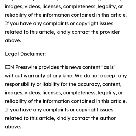
images, videos, licenses, completeness, legality, or
reliability of the information contained in this article.
If you have any complaints or copyright issues
related to this article, kindly contact the provider
above.
Legal Disclaimer:
EIN Presswire provides this news content "as is"
without warranty of any kind. We do not accept any
responsibility or liability for the accuracy, content,
images, videos, licenses, completeness, legality, or
reliability of the information contained in this article.
If you have any complaints or copyright issues
related to this article, kindly contact the author
above.