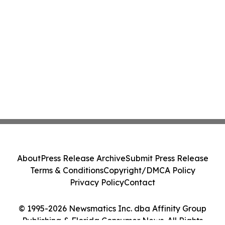
About
Press Release Archive
Submit Press Release
Terms & Conditions
Copyright/DMCA Policy
Privacy Policy
Contact
© 1995-2026 Newsmatics Inc. dba Affinity Group
Publishing & Florida Consumer News. All Rights