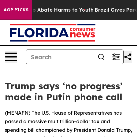
lion Fund to Abate Harms to Youth
Brazil Gives Parent
AGP PICKS
Trump says ‘no progress’
made in Putin phone call
(
MENAFN
) The U.S. House of Representatives has
passed a massive multitrillion-dollar tax and
spending bill championed by President Donald Trump,