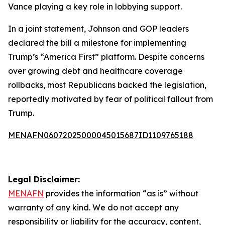
Vance playing a key role in lobbying support.
In a joint statement, Johnson and GOP leaders
declared the bill a milestone for implementing
Trump’s “America First” platform. Despite concerns
over growing debt and healthcare coverage
rollbacks, most Republicans backed the legislation,
reportedly motivated by fear of political fallout from
Trump.
MENAFN06072025000045015687ID1109765188
Legal Disclaimer:
MENAFN
provides the information “as is” without
warranty of any kind. We do not accept any
responsibility or liability for the accuracy, content,