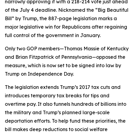
narrowly approving it with a 218-214 vote just ahead
of the July 4 deadline. Nicknamed the “Big Beautiful
Bill” by Trump, the 887-page legislation marks a
major legislative win for Republicans after regaining
full control of the government in January.
Only two GOP members—Thomas Massie of Kentucky
and Brian Fitzpatrick of Pennsylvania—opposed the
measure, which is now set to be signed into law by
Trump on Independence Day.
The legislation extends Trump’s 2017 tax cuts and
introduces temporary tax breaks for tips and
overtime pay. It also funnels hundreds of billions into
the military and Trump’s planned large-scale
deportation efforts. To help fund these priorities, the
bill makes deep reductions to social welfare