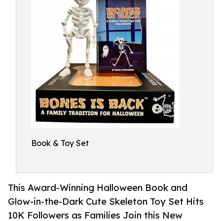
Book & Toy Set
This Award-Winning Halloween Book and
Glow-in-the-Dark Cute Skeleton Toy Set Hits
10K Followers as Families Join this New