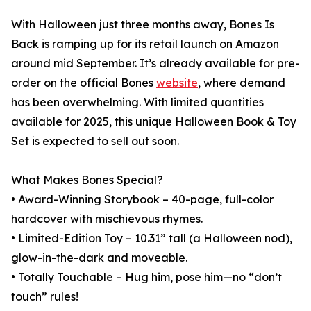
With Halloween just three months away, Bones Is
Back is ramping up for its retail launch on Amazon
around mid September. It’s already available for pre-
order on the official Bones
website
, where demand
has been overwhelming. With limited quantities
available for 2025, this unique Halloween Book & Toy
Set is expected to sell out soon.
What Makes Bones Special?
• Award-Winning Storybook – 40-page, full-color
hardcover with mischievous rhymes.
• Limited-Edition Toy – 10.31” tall (a Halloween nod),
glow-in-the-dark and moveable.
• Totally Touchable – Hug him, pose him—no “don’t
touch” rules!