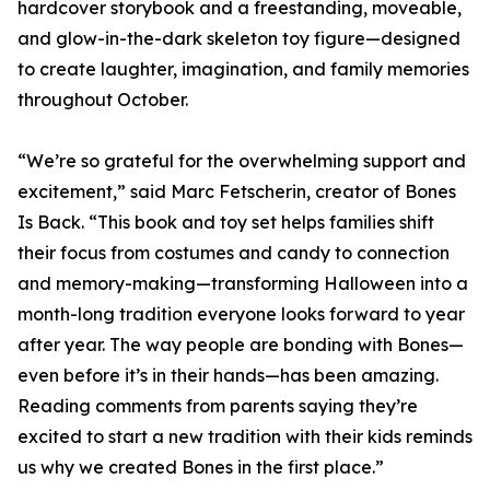
hardcover storybook and a freestanding, moveable,
and glow-in-the-dark skeleton toy figure—designed
to create laughter, imagination, and family memories
throughout October.
“We’re so grateful for the overwhelming support and
excitement,” said Marc Fetscherin, creator of Bones
Is Back. “This book and toy set helps families shift
their focus from costumes and candy to connection
and memory-making—transforming Halloween into a
month-long tradition everyone looks forward to year
after year. The way people are bonding with Bones—
even before it’s in their hands—has been amazing.
Reading comments from parents saying they’re
excited to start a new tradition with their kids reminds
us why we created Bones in the first place.”