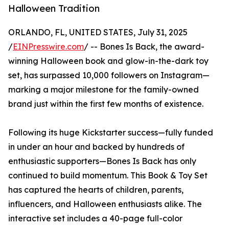
Halloween Tradition
ORLANDO, FL, UNITED STATES, July 31, 2025
/
EINPresswire.com
/ -- Bones Is Back, the award-
winning Halloween book and glow-in-the-dark toy
set, has surpassed 10,000 followers on Instagram—
marking a major milestone for the family-owned
brand just within the first few months of existence.
Following its huge Kickstarter success—fully funded
in under an hour and backed by hundreds of
enthusiastic supporters—Bones Is Back has only
continued to build momentum. This Book & Toy Set
has captured the hearts of children, parents,
influencers, and Halloween enthusiasts alike. The
interactive set includes a 40-page full-color