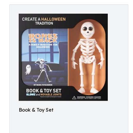
Book & Toy Set