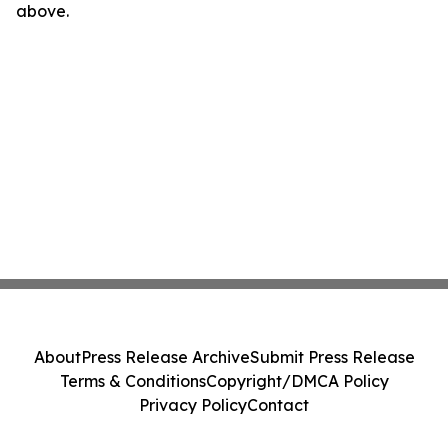
above.
About
Press Release Archive
Submit Press Release
Terms & Conditions
Copyright/DMCA Policy
Privacy Policy
Contact