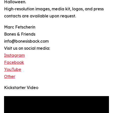
Halloween.
High-resolution images, media kit, logos, and press
contacts are available upon request.
Marc Fetscherin
Bones & Friends
info@bonesisback.com
Visit us on social media:
Instagram
Facebook
YouTube
Other
Kickstarter Video