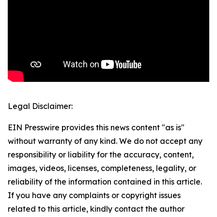
Legal Disclaimer:
EIN Presswire provides this news content "as is"
without warranty of any kind. We do not accept any
responsibility or liability for the accuracy, content,
images, videos, licenses, completeness, legality, or
reliability of the information contained in this article.
If you have any complaints or copyright issues
related to this article, kindly contact the author