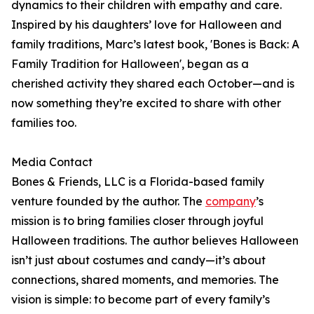
dynamics to their children with empathy and care.
Inspired by his daughters’ love for Halloween and
family traditions, Marc’s latest book, 'Bones is Back: A
Family Tradition for Halloween', began as a
cherished activity they shared each October—and is
now something they’re excited to share with other
families too.
Media Contact
Bones & Friends, LLC is a Florida-based family
venture founded by the author. The
company
’s
mission is to bring families closer through joyful
Halloween traditions. The author believes Halloween
isn’t just about costumes and candy—it’s about
connections, shared moments, and memories. The
vision is simple: to become part of every family’s