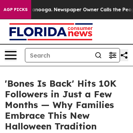
 Chattanooga. Newspaper Owner Calls the People Abru
AGP PICKS
'Bones Is Back' Hits 10K
Followers in Just a Few
Months — Why Families
Embrace This New
Halloween Tradition