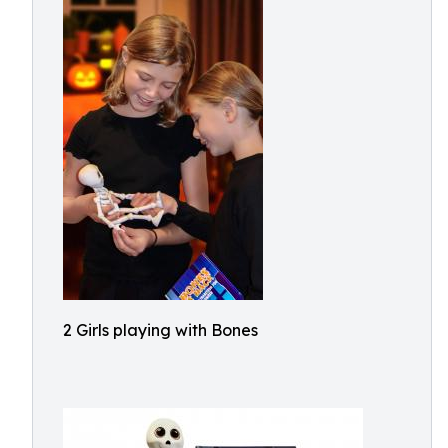
2 Girls playing with Bones