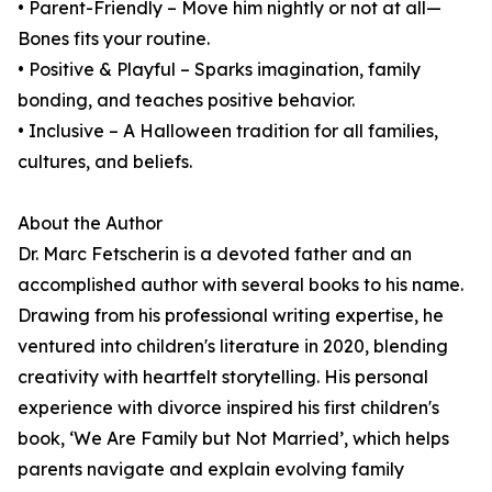
• Parent-Friendly – Move him nightly or not at all—
Bones fits your routine.
• Positive & Playful – Sparks imagination, family
bonding, and teaches positive behavior.
• Inclusive – A Halloween tradition for all families,
cultures, and beliefs.
About the Author
Dr. Marc Fetscherin is a devoted father and an
accomplished author with several books to his name.
Drawing from his professional writing expertise, he
ventured into children's literature in 2020, blending
creativity with heartfelt storytelling. His personal
experience with divorce inspired his first children's
book, ‘We Are Family but Not Married’, which helps
parents navigate and explain evolving family