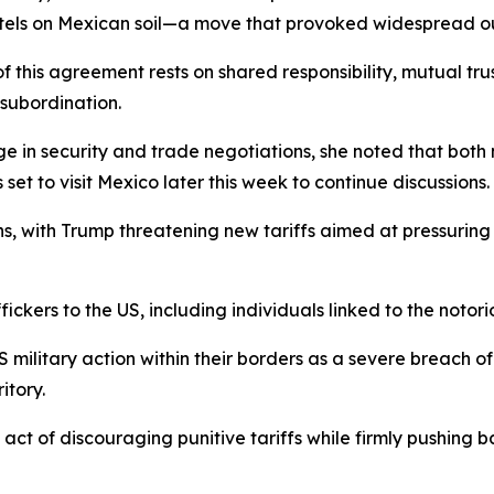
cartels on Mexican soil—a move that provoked widespread 
his agreement rests on shared responsibility, mutual trust
 subordination.
e in security and trade negotiations, she noted that both 
et to visit Mexico later this week to continue discussions.
, with Trump threatening new tariffs aimed at pressuring 
ckers to the US, including individuals linked to the notori
military action within their borders as a severe breach o
itory.
t of discouraging punitive tariffs while firmly pushing b