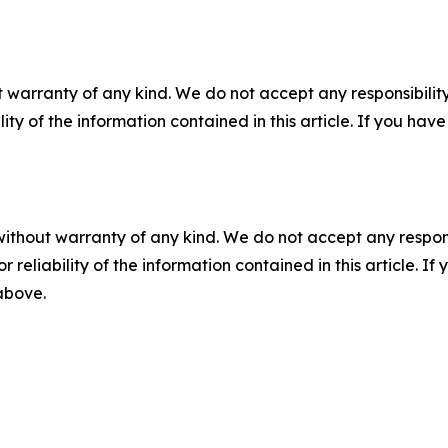
 warranty of any kind. We do not accept any responsibility 
ility of the information contained in this article. If you ha
without warranty of any kind. We do not accept any responsib
r reliability of the information contained in this article. I
 above.