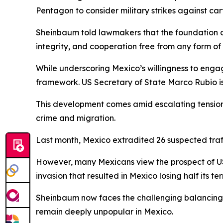
Pentagon to consider military strikes against 
Sheinbaum told lawmakers that the foundation of t
integrity, and cooperation free from any form of
While underscoring Mexico’s willingness to engag
framework. US Secretary of State Marco Rubio is s
This development comes amid escalating tensions
crime and migration.
Last month, Mexico extradited 26 suspected traffi
However, many Mexicans view the prospect of US 
invasion that resulted in Mexico losing half its terr
Sheinbaum now faces the challenging balancing ac
remain deeply unpopular in Mexico.