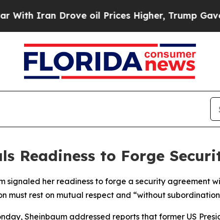
th Iran Drove oil Prices Higher, Trump Gave Pol
ls Readiness to Forge Securit
 signaled her readiness to forge a security agreement wit
ion must rest on mutual respect and “without subordination
Monday, Sheinbaum addressed reports that former US Pres