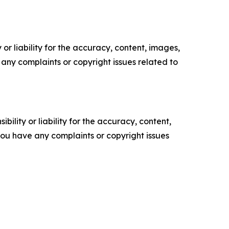
or liability for the accuracy, content, images,
ve any complaints or copyright issues related to
ility or liability for the accuracy, content,
f you have any complaints or copyright issues