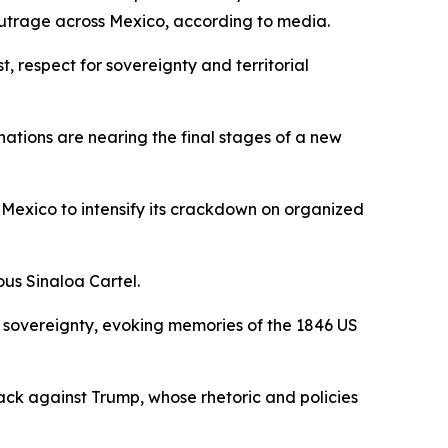
outrage across Mexico, according to media.
, respect for sovereignty and territorial
nations are nearing the final stages of a new
Mexico to intensify its crackdown on organized
ous Sinaloa Cartel.
f sovereignty, evoking memories of the 1846 US
ack against Trump, whose rhetoric and policies