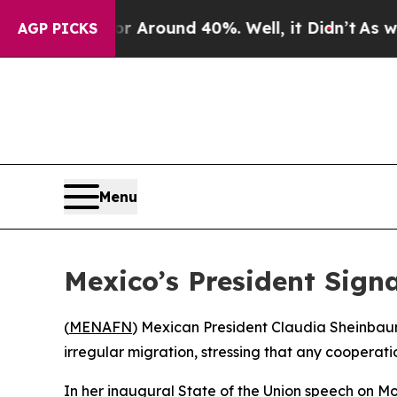
 a Floor Around 40%. Well, it Didn’t
As war Wi
AGP PICKS
Menu
Mexico’s President Signa
(
MENAFN
) Mexican President Claudia Sheinbaum
irregular migration, stressing that any cooperat
In her inaugural State of the Union speech on 