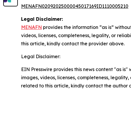
MENAFN02092025000045017169ID1110005210
Legal Disclaimer:
MENAFN
provides the information “as is” without
videos, licenses, completeness, legality, or reliab
this article, kindly contact the provider above.
Legal Disclaimer:
EIN Presswire provides this news content "as is" 
images, videos, licenses, completeness, legality, o
related to this article, kindly contact the author