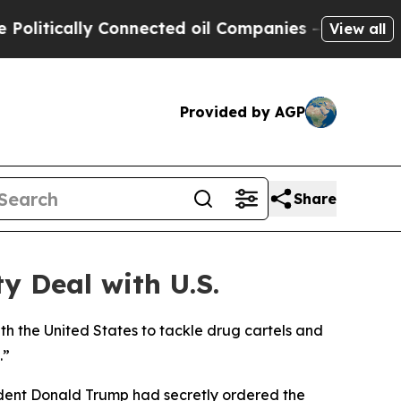
itically Connected oil Companies — not Taxpayers
View all
Provided by AGP
Share
y Deal with U.S.
h the United States to tackle drug cartels and
.”
ident Donald Trump had secretly ordered the