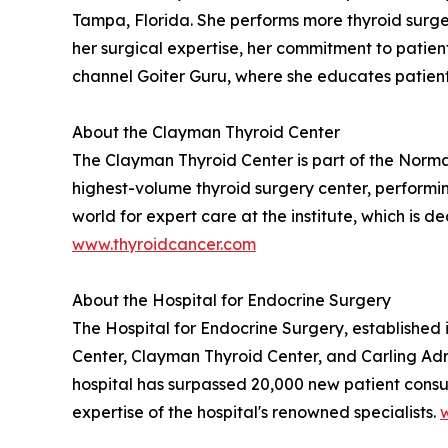
Tampa, Florida. She performs more thyroid surgeri
her surgical expertise, her commitment to patien
channel Goiter Guru, where she educates patient
About the Clayman Thyroid Center
The Clayman Thyroid Center is part of the Norman
highest-volume thyroid surgery center, performin
world for expert care at the institute, which is 
www.thyroidcancer.com
About the Hospital for Endocrine Surgery
The Hospital for Endocrine Surgery, established
Center, Clayman Thyroid Center, and Carling Adr
hospital has surpassed 20,000 new patient consult
expertise of the hospital's renowned specialists.