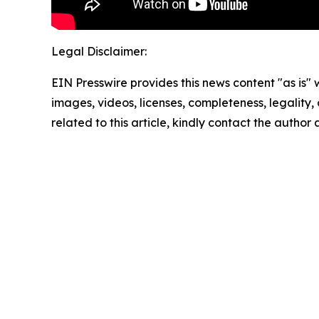
Legal Disclaimer:
EIN Presswire provides this news content "as is" 
images, videos, licenses, completeness, legality, o
related to this article, kindly contact the author