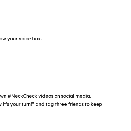
low your voice box.
r own #NeckCheck videos on social media.
t’s your turn!” and tag three friends to keep