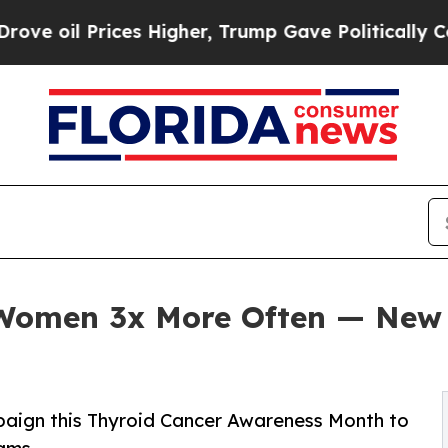
rices Higher, Trump Gave Politically Connected 
 Women 3x More Often — New
paign this Thyroid Cancer Awareness Month to