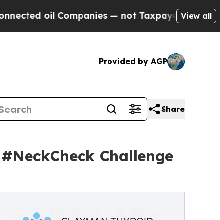
oil Companies — not Taxpayers — the Chance to C
View all
Provided by AGP
Share
 #NeckCheck Challenge