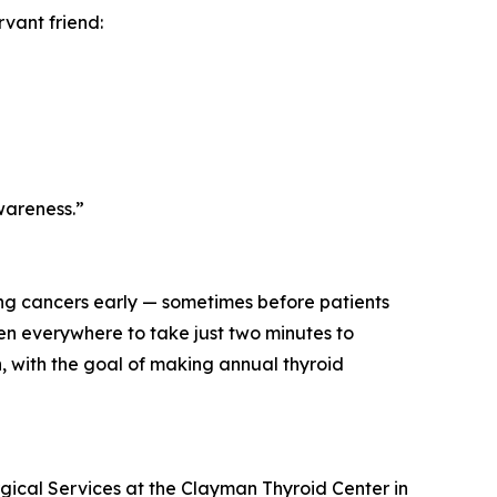
rvant friend:
wareness.”
ing cancers early — sometimes before patients
 everywhere to take just two minutes to
n, with the goal of making annual thyroid
rgical Services at the Clayman Thyroid Center in