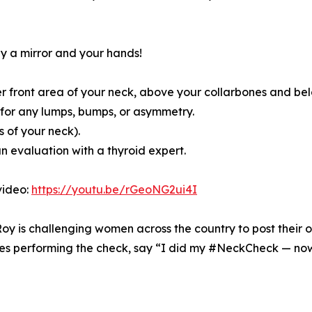
ly a mirror and your hands!
wer front area of your neck, above your collarbones and be
k for any lumps, bumps, or asymmetry.
 of your neck).
an evaluation with a thyroid expert.
video:
https://youtu.be/rGeoNG2ui4I
Roy is challenging women across the country to post thei
s performing the check, say “I did my #NeckCheck — now i