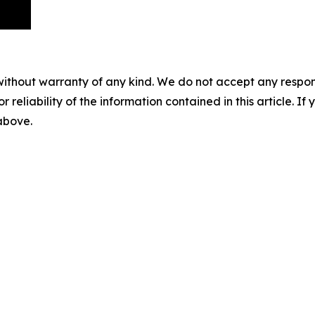
without warranty of any kind. We do not accept any responsib
r reliability of the information contained in this article. I
 above.