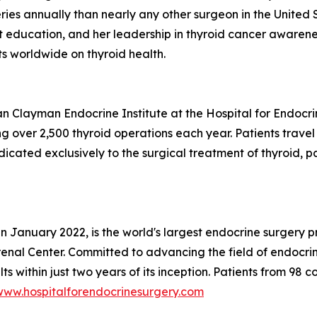
es annually than nearly any other surgeon in the United St
t education, and her leadership in thyroid cancer awarenes
s worldwide on thyroid health.
 Clayman Endocrine Institute at the Hospital for Endocrine
g over 2,500 thyroid operations each year. Patients trave
dedicated exclusively to the surgical treatment of thyroid,
 in January 2022, is the world's largest endocrine surger
enal Center. Committed to advancing the field of endocrin
s within just two years of its inception. Patients from 98 c
www.hospitalforendocrinesurgery.com