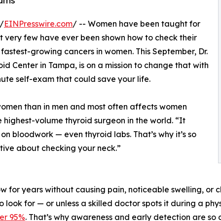
xams
/
EINPresswire.com
/ -- Women have been taught for
 very few have ever been shown how to check their
e fastest-growing cancers in women. This September, Dr.
d Center in Tampa, is on a mission to change that with
ute self-exam that could save your life.
 women than in men and most often affects women
 highest-volume thyroid surgeon in the world. “It
n bloodwork — even thyroid labs. That’s why it’s so
tive about checking your neck.”
ow for years without causing pain, noticeable swelling, or 
ook for — or unless a skilled doctor spots it during a phy
ver 95%
. That’s why awareness and early detection are so cr