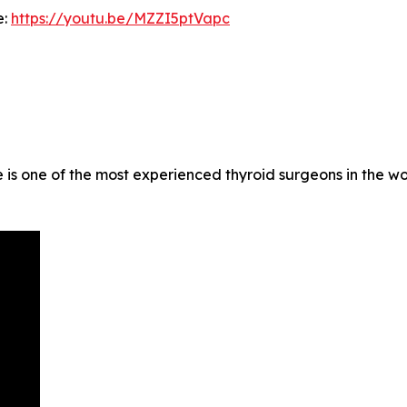
e:
https://youtu.be/MZZI5ptVapc
 is one of the most experienced thyroid surgeons in the w