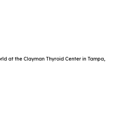
orld at the Clayman Thyroid Center in Tampa,