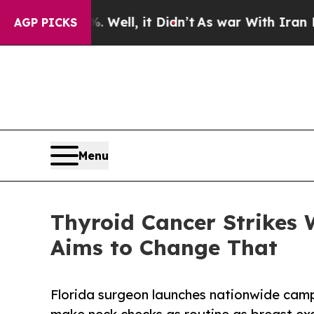
%. Well, it Didn’t
As war With Iran Drove oil P
AGP PICKS
Menu
Thyroid Cancer Strikes
Aims to Change That
Florida surgeon launches nationwide cam