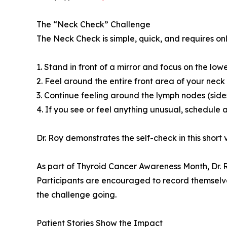
The “Neck Check” Challenge
The Neck Check is simple, quick, and requires on
1. Stand in front of a mirror and focus on the lo
2. Feel around the entire front area of your nec
3. Continue feeling around the lymph nodes (sides
4. If you see or feel anything unusual, schedule 
Dr. Roy demonstrates the self-check in this short 
As part of Thyroid Cancer Awareness Month, Dr. 
Participants are encouraged to record themselve
the challenge going.
Patient Stories Show the Impact