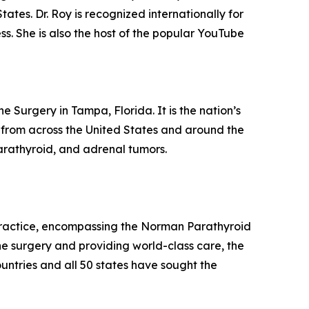
ates. Dr. Roy is recognized internationally for
s. She is also the host of the popular YouTube
 Surgery in Tampa, Florida. It is the nation’s
l from across the United States and around the
 parathyroid, and adrenal tumors.
y practice, encompassing the Norman Parathyroid
e surgery and providing world-class care, the
ountries and all 50 states have sought the