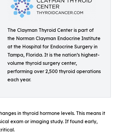
The Clayman Thyroid Center is part of
the Norman Clayman Endocrine Institute
at the Hospital for Endocrine Surgery in
Tampa, Florida. It is the nation’s highest-
volume thyroid surgery center,
performing over 2,500 thyroid operations
each year.
changes in thyroid hormone levels. This means it
sical exam or imaging study. If found early,
itical.