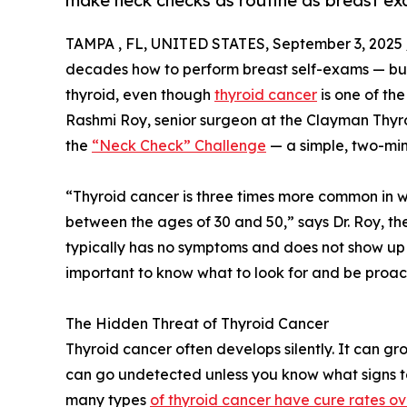
make neck checks as routine as breast e
TAMPA , FL, UNITED STATES, September 3, 2025 
decades how to perform breast self-exams — but
thyroid, even though
thyroid cancer
is one of th
Rashmi Roy, senior surgeon at the Clayman Thyroi
the
“Neck Check” Challenge
— a simple, two-min
“Thyroid cancer is three times more common in
between the ages of 30 and 50,” says Dr. Roy, the
typically has no symptoms and does not show up o
important to know what to look for and be proac
The Hidden Threat of Thyroid Cancer
Thyroid cancer often develops silently. It can gr
can go undetected unless you know what signs to l
many types
of thyroid cancer have cure rates o