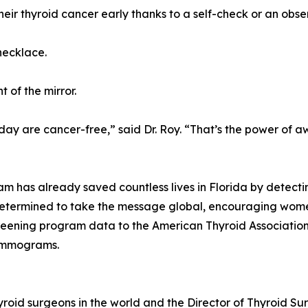
eir thyroid cancer early thanks to a self-check or an obse
necklace.
t of the mirror.
day are cancer-free,” said Dr. Roy. “That’s the power of a
am has already saved countless lives in Florida by detect
etermined to take the message global, encouraging women
 screening program data to the American Thyroid Associatio
mammograms.
yroid surgeons in the world and the Director of Thyroid Su