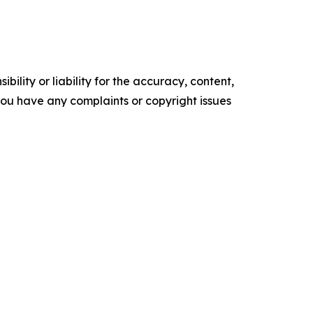
ility or liability for the accuracy, content,
f you have any complaints or copyright issues