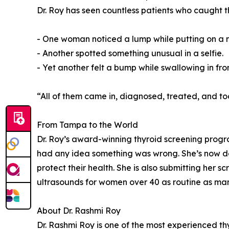
Dr. Roy has seen countless patients who caught th
- One woman noticed a lump while putting on a 
- Another spotted something unusual in a selfie.
- Yet another felt a bump while swallowing in fron
“All of them came in, diagnosed, treated, and to
From Tampa to the World
Dr. Roy’s award-winning thyroid screening progr
had any idea something was wrong. She’s now d
protect their health. She is also submitting her
ultrasounds for women over 40 as routine as 
About Dr. Rashmi Roy
Dr. Rashmi Roy is one of the most experienced th