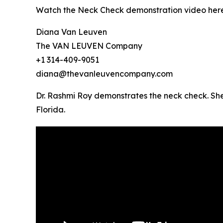
Watch the Neck Check demonstration video her
Diana Van Leuven
The VAN LEUVEN Company
+1 314-409-9051
diana@thevanleuvencompany.com
Dr. Rashmi Roy demonstrates the neck check. She
Florida.