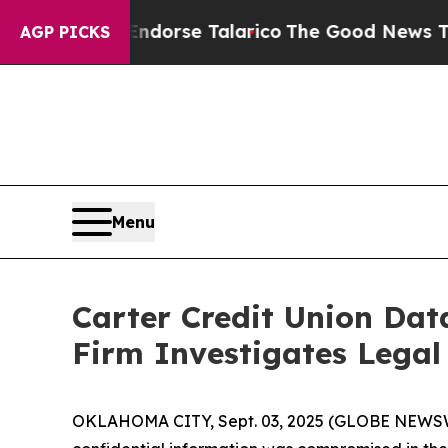
licans Endorse Talarico
The Good News Trump Wo
AGP PICKS
Menu
Carter Credit Union Da
Firm Investigates Legal
OKLAHOMA CITY, Sept. 03, 2025 (GLOBE NEWSWIRE)