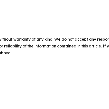
without warranty of any kind. We do not accept any responsib
r reliability of the information contained in this article. I
 above.