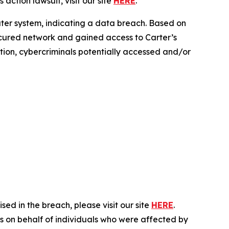
action lawsuit, visit our site
HERE
.
uter system, indicating a data breach. Based on
secured network and gained access to Carter’s
ration, cybercriminals potentially accessed and/or
ed in the breach, please visit our site
HERE
.
es on behalf of individuals who were affected by