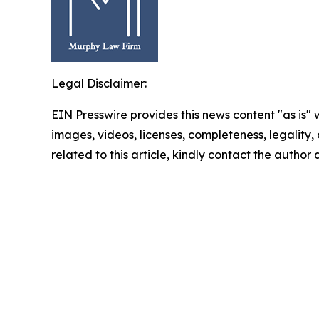
Legal Disclaimer:
EIN Presswire provides this news content "as is" 
images, videos, licenses, completeness, legality, o
related to this article, kindly contact the author