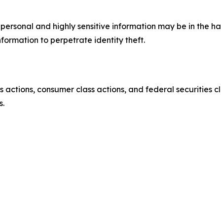
’ personal and highly sensitive information may be in the 
nformation to perpetrate identity theft.
actions, consumer class actions, and federal securities cl
s.