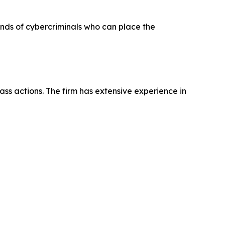
hands of cybercriminals who can place the
ass actions. The firm has extensive experience in