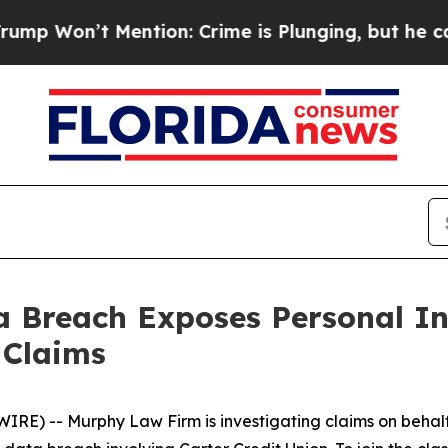
n’t Mention: Crime is Plunging, but he can’t H
ta Breach Exposes Personal 
 Claims
 -- Murphy Law Firm is investigating claims on behalf o