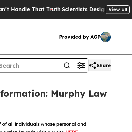
andle That Truth
Scientists Designed a Virtual Al
View all
Provided by AGP
Share
Information: Murphy Law
f all individuals whose personal and