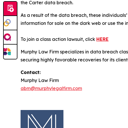
the Carter data breach.
As a result of the data breach, these individuals
information for sale on the dark web or use the i
To join a class action lawsuit, click
HERE
Murphy Law Firm specializes in data breach class 
securing highly favorable recoveries for its client
Contact:
Murphy Law Firm
abm@murphylegalfirm.com