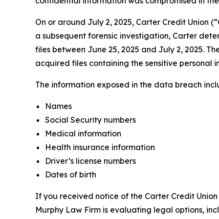
confidential information was compromised in the d
On or around July 2, 2025, Carter Credit Union (
a subsequent forensic investigation, Carter dete
files between June 25, 2025 and July 2, 2025. The
acquired files containing the sensitive personal i
The information exposed in the data breach includ
Names
Social Security numbers
Medical information
Health insurance information
Driver’s license numbers
Dates of birth
If you received notice of the Carter Credit Union
Murphy Law Firm is evaluating legal options, inc