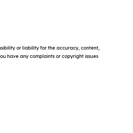
ility or liability for the accuracy, content,
f you have any complaints or copyright issues