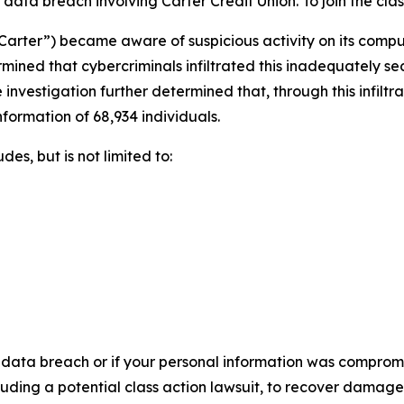
ata breach involving Carter Credit Union. To join the class 
“Carter”) became aware of suspicious activity on its comp
rmined that cybercriminals infiltrated this inadequately 
 investigation further determined that, through this infilt
nformation of 68,934 individuals.
es, but is not limited to:
 data breach or if your personal information was compromis
luding a potential class action lawsuit, to recover damag