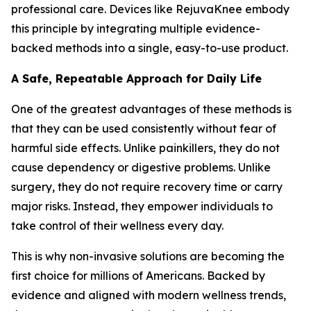
professional care. Devices like RejuvaKnee embody
this principle by integrating multiple evidence-
backed methods into a single, easy-to-use product.
A Safe, Repeatable Approach for Daily Life
One of the greatest advantages of these methods is
that they can be used consistently without fear of
harmful side effects. Unlike painkillers, they do not
cause dependency or digestive problems. Unlike
surgery, they do not require recovery time or carry
major risks. Instead, they empower individuals to
take control of their wellness every day.
This is why non-invasive solutions are becoming the
first choice for millions of Americans. Backed by
evidence and aligned with modern wellness trends,