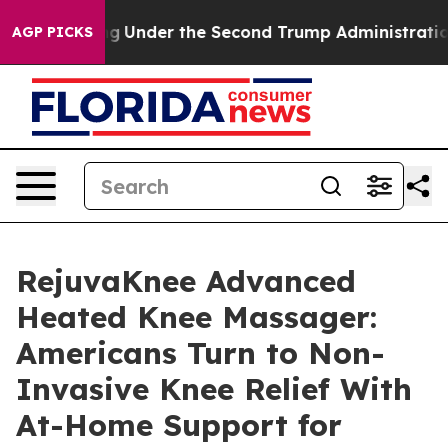
der the Second Trump Administration, the Fight Over
AGP PICKS
RejuvaKnee Advanced
Heated Knee Massager:
Americans Turn to Non-
Invasive Knee Relief With
At-Home Support for