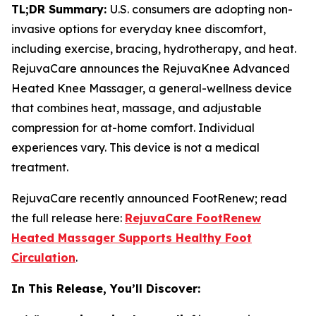
TL;DR Summary:
U.S. consumers are adopting non-
invasive options for everyday knee discomfort,
including exercise, bracing, hydrotherapy, and heat.
RejuvaCare announces the RejuvaKnee Advanced
Heated Knee Massager, a general-wellness device
that combines heat, massage, and adjustable
compression for at-home comfort. Individual
experiences vary. This device is not a medical
treatment.
RejuvaCare recently announced FootRenew; read
the full release here:
RejuvaCare FootRenew
Heated Massager Supports Healthy Foot
Circulation
.
In This Release, You’ll Discover: