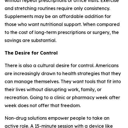
without repeat prescriptions or office visits. Exercise
and stretching routines require only consistency.
Supplements may be an affordable addition for
those who want nutritional support. When compared
to the cost of long-term prescriptions or surgery, the
savings are substantial.
The Desire for Control
There is also a cultural desire for control. Americans
are increasingly drawn to health strategies that they
can manage themselves. They want tools that fit into
their lives without disrupting work, family, or
recreation. Going to a clinic or pharmacy week after
week does not offer that freedom.
Non-drug solutions empower people to take an
active role. A 15-minute session with a device like