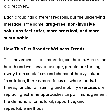
aid recovery.
Each group has different reasons, but the underlying
message is the same:
drug-free, non-invasive
solutions feel safer, more practical, and more
sustainable
.
How This Fits Broader Wellness Trends
This movement is not limited to joint health. Across the
health and wellness landscape, people are turning
away from quick fixes and chemical-heavy solutions.
In nutrition, there is more focus on whole foods. In
fitness, functional training and mobility exercises are
replacing extreme approaches. In pain management,
the demand is for natural, supportive, and
repeatable methods.