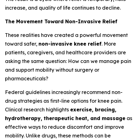
increase, and quality of life continues to decline.
The Movement Toward Non-Invasive Relief
These realities have created a powerful movement
toward safer,
non-invasive knee relief
. More
patients, caregivers, and healthcare providers are
asking the same question:
How can we manage pain
and support mobility without surgery or
pharmaceuticals?
Federal guidelines increasingly recommend non-
drug strategies as first-line options for knee pain.
Clinical research highlights
exercise, bracing,
hydrotherapy, therapeutic heat, and massage
as
effective ways to reduce discomfort and improve
mobility. Unlike drugs, these methods can be