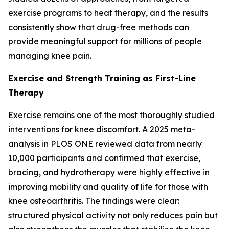
exercise programs to heat therapy, and the results
consistently show that drug-free methods can
provide meaningful support for millions of people
managing knee pain.
Exercise and Strength Training as First-Line
Therapy
Exercise remains one of the most thoroughly studied
interventions for knee discomfort. A 2025 meta-
analysis in
PLOS ONE
reviewed data from nearly
10,000 participants and confirmed that exercise,
bracing, and hydrotherapy were highly effective in
improving mobility and quality of life for those with
knee osteoarthritis. The findings were clear:
structured physical activity not only reduces pain but