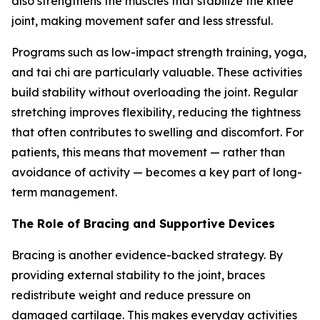
also strengthens the muscles that stabilize the knee
joint, making movement safer and less stressful.
Programs such as low-impact strength training, yoga,
and tai chi are particularly valuable. These activities
build stability without overloading the joint. Regular
stretching improves flexibility, reducing the tightness
that often contributes to swelling and discomfort. For
patients, this means that movement — rather than
avoidance of activity — becomes a key part of long-
term management.
The Role of Bracing and Supportive Devices
Bracing is another evidence-backed strategy. By
providing external stability to the joint, braces
redistribute weight and reduce pressure on
damaged cartilage. This makes everyday activities