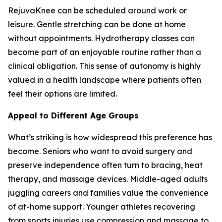
RejuvaKnee can be scheduled around work or
leisure. Gentle stretching can be done at home
without appointments. Hydrotherapy classes can
become part of an enjoyable routine rather than a
clinical obligation. This sense of autonomy is highly
valued in a health landscape where patients often
feel their options are limited.
Appeal to Different Age Groups
What’s striking is how widespread this preference has
become. Seniors who want to avoid surgery and
preserve independence often turn to bracing, heat
therapy, and massage devices. Middle-aged adults
juggling careers and families value the convenience
of at-home support. Younger athletes recovering
from sports injuries use compression and massage to