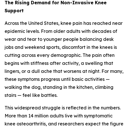
The Rising Demand for Non-Invasive Knee
Support
Across the United States, knee pain has reached near
epidemic levels. From older adults with decades of
wear and tear to younger people balancing desk
jobs and weekend sports, discomfort in the knees is
cutting across every demographic. The pain often
begins with stiffness after activity, a swelling that
lingers, or a dull ache that worsens at night. For many,
these symptoms progress until basic activities —
walking the dog, standing in the kitchen, climbing
stairs — feel like battles.
This widespread struggle is reflected in the numbers.
More than 14 million adults live with symptomatic
knee osteoarthritis, and researchers expect the figure