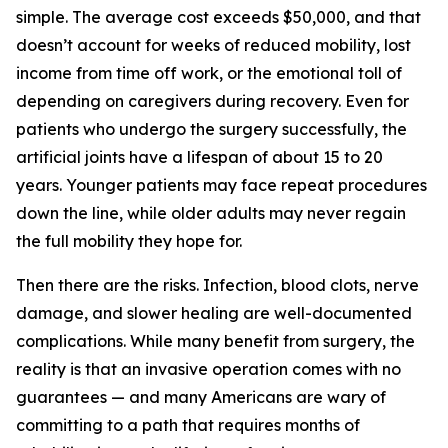
simple. The average cost exceeds $50,000, and that
doesn’t account for weeks of reduced mobility, lost
income from time off work, or the emotional toll of
depending on caregivers during recovery. Even for
patients who undergo the surgery successfully, the
artificial joints have a lifespan of about 15 to 20
years. Younger patients may face repeat procedures
down the line, while older adults may never regain
the full mobility they hope for.
Then there are the risks. Infection, blood clots, nerve
damage, and slower healing are well-documented
complications. While many benefit from surgery, the
reality is that an invasive operation comes with no
guarantees — and many Americans are wary of
committing to a path that requires months of