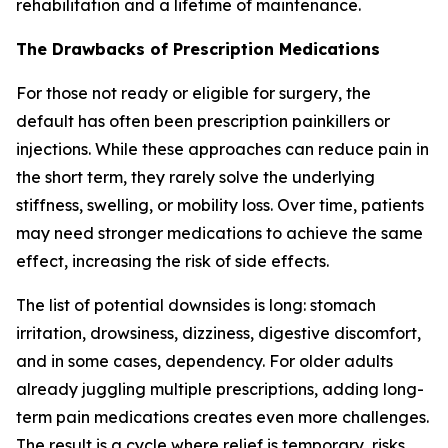
rehabilitation and a lifetime of maintenance.
The Drawbacks of Prescription Medications
For those not ready or eligible for surgery, the
default has often been prescription painkillers or
injections. While these approaches can reduce pain in
the short term, they rarely solve the underlying
stiffness, swelling, or mobility loss. Over time, patients
may need stronger medications to achieve the same
effect, increasing the risk of side effects.
The list of potential downsides is long: stomach
irritation, drowsiness, dizziness, digestive discomfort,
and in some cases, dependency. For older adults
already juggling multiple prescriptions, adding long-
term pain medications creates even more challenges.
The result is a cycle where relief is temporary, risks