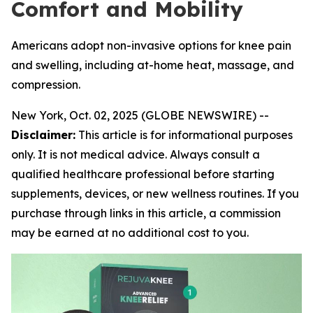
Comfort and Mobility
Americans adopt non-invasive options for knee pain
and swelling, including at-home heat, massage, and
compression.
New York, Oct. 02, 2025 (GLOBE NEWSWIRE) --
Disclaimer:
This article is for informational purposes
only. It is not medical advice. Always consult a
qualified healthcare professional before starting
supplements, devices, or new wellness routines. If you
purchase through links in this article, a commission
may be earned at no additional cost to you.