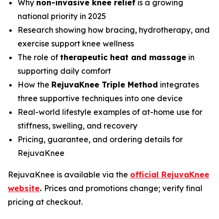
Why
non-invasive knee relief
is a growing
national priority in 2025
Research showing how bracing, hydrotherapy, and
exercise support knee wellness
The role of
therapeutic heat and massage
in
supporting daily comfort
How the
RejuvaKnee Triple Method
integrates
three supportive techniques into one device
Real-world lifestyle examples of at-home use for
stiffness, swelling, and recovery
Pricing, guarantee, and ordering details for
RejuvaKnee
RejuvaKnee is available via the
official RejuvaKnee
website
.
Prices and promotions change; verify final
pricing at checkout.