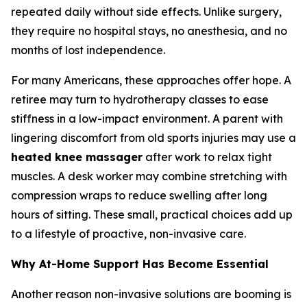
repeated daily without side effects. Unlike surgery,
they require no hospital stays, no anesthesia, and no
months of lost independence.
For many Americans, these approaches offer hope. A
retiree may turn to hydrotherapy classes to ease
stiffness in a low-impact environment. A parent with
lingering discomfort from old sports injuries may use a
heated knee massager
after work to relax tight
muscles. A desk worker may combine stretching with
compression wraps to reduce swelling after long
hours of sitting. These small, practical choices add up
to a lifestyle of proactive, non-invasive care.
Why At-Home Support Has Become Essential
Another reason non-invasive solutions are booming is