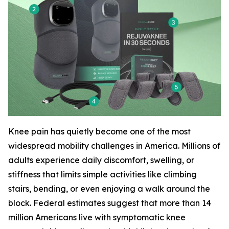
Knee pain has quietly become one of the most
widespread mobility challenges in America. Millions of
adults experience daily discomfort, swelling, or
stiffness that limits simple activities like climbing
stairs, bending, or even enjoying a walk around the
block. Federal estimates suggest that more than 14
million Americans live with symptomatic knee