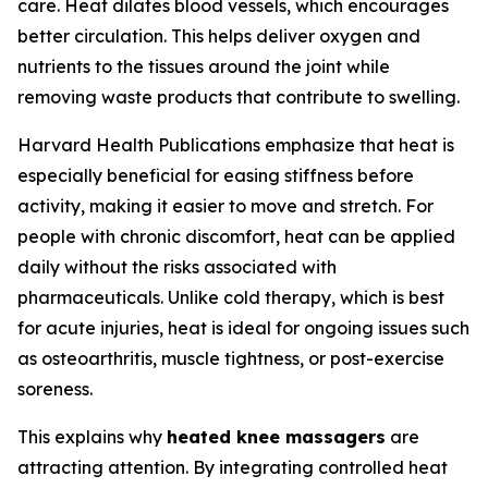
care. Heat dilates blood vessels, which encourages
better circulation. This helps deliver oxygen and
nutrients to the tissues around the joint while
removing waste products that contribute to swelling.
Harvard Health Publications emphasize that heat is
especially beneficial for easing stiffness before
activity, making it easier to move and stretch. For
people with chronic discomfort, heat can be applied
daily without the risks associated with
pharmaceuticals. Unlike cold therapy, which is best
for acute injuries, heat is ideal for ongoing issues such
as osteoarthritis, muscle tightness, or post-exercise
soreness.
This explains why
heated knee massagers
are
attracting attention. By integrating controlled heat