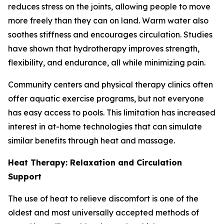
reduces stress on the joints, allowing people to move
more freely than they can on land. Warm water also
soothes stiffness and encourages circulation. Studies
have shown that hydrotherapy improves strength,
flexibility, and endurance, all while minimizing pain.
Community centers and physical therapy clinics often
offer aquatic exercise programs, but not everyone
has easy access to pools. This limitation has increased
interest in at-home technologies that can simulate
similar benefits through heat and massage.
Heat Therapy: Relaxation and Circulation
Support
The use of heat to relieve discomfort is one of the
oldest and most universally accepted methods of