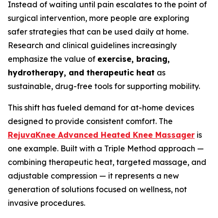
Instead of waiting until pain escalates to the point of
surgical intervention, more people are exploring
safer strategies that can be used daily at home.
Research and clinical guidelines increasingly
emphasize the value of
exercise, bracing,
hydrotherapy, and therapeutic heat
as
sustainable, drug-free tools for supporting mobility.
This shift has fueled demand for at-home devices
designed to provide consistent comfort. The
RejuvaKnee Advanced Heated Knee Massager
is
one example. Built with a Triple Method approach —
combining therapeutic heat, targeted massage, and
adjustable compression — it represents a new
generation of solutions focused on wellness, not
invasive procedures.