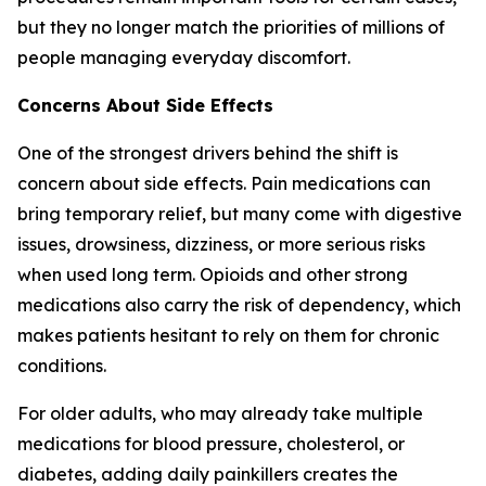
but they no longer match the priorities of millions of
people managing everyday discomfort.
Concerns About Side Effects
One of the strongest drivers behind the shift is
concern about side effects. Pain medications can
bring temporary relief, but many come with digestive
issues, drowsiness, dizziness, or more serious risks
when used long term. Opioids and other strong
medications also carry the risk of dependency, which
makes patients hesitant to rely on them for chronic
conditions.
For older adults, who may already take multiple
medications for blood pressure, cholesterol, or
diabetes, adding daily painkillers creates the