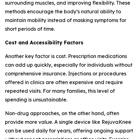
surrounding muscles, and improving flexibility. These
methods encourage the body’s natural ability to
maintain mobility instead of masking symptoms for
short periods of time.
Cost and Accessibility Factors
Another key factor is cost. Prescription medications
can add up quickly, especially for individuals without
comprehensive insurance. Injections or procedures
offered in clinics are often expensive and require
repeated visits. For many families, this level of
spending is unsustainable.
Non-drug approaches, on the other hand, often
provide more value. A single device like RejuvaKnee
can be used daily for years, offering ongoing support