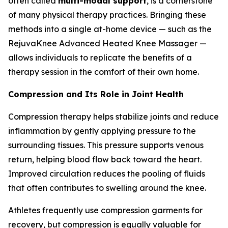
often called
multi-modal support
, is a cornerstone
of many physical therapy practices. Bringing these
methods into a single at-home device — such as the
RejuvaKnee Advanced Heated Knee Massager —
allows individuals to replicate the benefits of a
therapy session in the comfort of their own home.
Compression and Its Role in Joint Health
Compression therapy helps stabilize joints and reduce
inflammation by gently applying pressure to the
surrounding tissues. This pressure supports venous
return, helping blood flow back toward the heart.
Improved circulation reduces the pooling of fluids
that often contributes to swelling around the knee.
Athletes frequently use compression garments for
recovery, but compression is equally valuable for