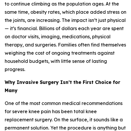
to continue climbing as the population ages. At the
same time, obesity rates, which place added stress on
the joints, are increasing. The impact isn’t just physical
— it’s financial. Billions of dollars each year are spent
on doctor visits, imaging, medications, physical
therapy, and surgeries. Families often find themselves
weighing the cost of ongoing treatments against
household budgets, with little sense of lasting
progress.
Why Invasive Surgery Isn’t the First Choice for
Many
One of the most common medical recommendations
for severe knee pain has been total knee
replacement surgery. On the surface, it sounds like a
permanent solution. Yet the procedure is anything but