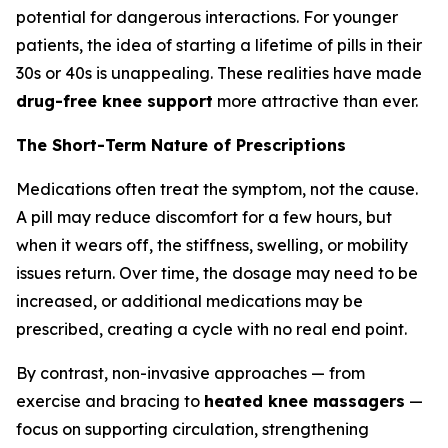
potential for dangerous interactions. For younger
patients, the idea of starting a lifetime of pills in their
30s or 40s is unappealing. These realities have made
drug-free knee support
more attractive than ever.
The Short-Term Nature of Prescriptions
Medications often treat the symptom, not the cause.
A pill may reduce discomfort for a few hours, but
when it wears off, the stiffness, swelling, or mobility
issues return. Over time, the dosage may need to be
increased, or additional medications may be
prescribed, creating a cycle with no real end point.
By contrast, non-invasive approaches — from
exercise and bracing to
heated knee massagers
—
focus on supporting circulation, strengthening