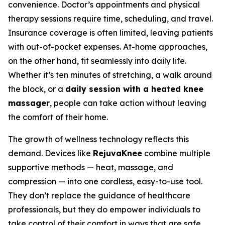
convenience. Doctor’s appointments and physical
therapy sessions require time, scheduling, and travel.
Insurance coverage is often limited, leaving patients
with out-of-pocket expenses. At-home approaches,
on the other hand, fit seamlessly into daily life.
Whether it’s ten minutes of stretching, a walk around
the block, or a
daily session with a heated knee
massager
, people can take action without leaving
the comfort of their home.
The growth of wellness technology reflects this
demand. Devices like
RejuvaKnee
combine multiple
supportive methods — heat, massage, and
compression — into one cordless, easy-to-use tool.
They don’t replace the guidance of healthcare
professionals, but they do empower individuals to
take control of their comfort in ways that are safe,