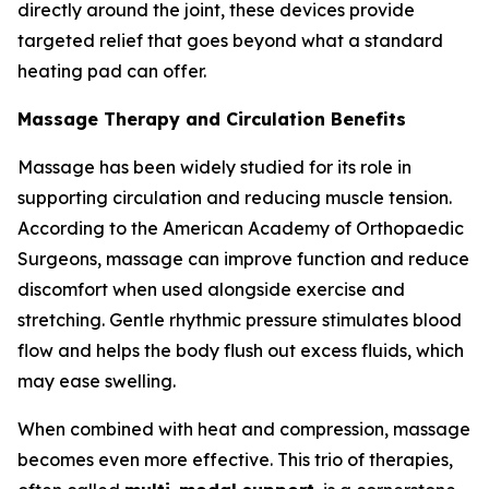
directly around the joint, these devices provide
targeted relief that goes beyond what a standard
heating pad can offer.
Massage Therapy and Circulation Benefits
Massage has been widely studied for its role in
supporting circulation and reducing muscle tension.
According to the American Academy of Orthopaedic
Surgeons, massage can improve function and reduce
discomfort when used alongside exercise and
stretching. Gentle rhythmic pressure stimulates blood
flow and helps the body flush out excess fluids, which
may ease swelling.
When combined with heat and compression, massage
becomes even more effective. This trio of therapies,