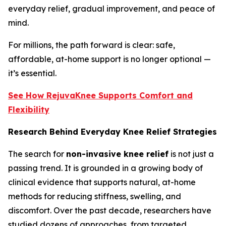
everyday relief, gradual improvement, and peace of
mind.
For millions, the path forward is clear: safe,
affordable, at-home support is no longer optional —
it’s essential.
See How RejuvaKnee Supports Comfort and
Flexibility
Research Behind Everyday Knee Relief Strategies
The search for
non-invasive knee relief
is not just a
passing trend. It is grounded in a growing body of
clinical evidence that supports natural, at-home
methods for reducing stiffness, swelling, and
discomfort. Over the past decade, researchers have
studied dozens of approaches, from targeted