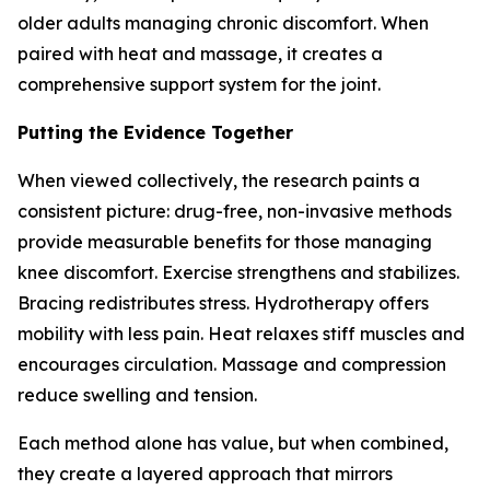
older adults managing chronic discomfort. When
paired with heat and massage, it creates a
comprehensive support system for the joint.
Putting the Evidence Together
When viewed collectively, the research paints a
consistent picture: drug-free, non-invasive methods
provide measurable benefits for those managing
knee discomfort. Exercise strengthens and stabilizes.
Bracing redistributes stress. Hydrotherapy offers
mobility with less pain. Heat relaxes stiff muscles and
encourages circulation. Massage and compression
reduce swelling and tension.
Each method alone has value, but when combined,
they create a layered approach that mirrors