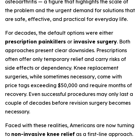
osteoarthritis — a figure that highlights the scale of
the problem and the urgent demand for solutions that
are safe, effective, and practical for everyday life.
For decades, the default options were either
prescription painkillers
or
invasive surgery
. Both
approaches present clear downsides. Prescriptions
often offer only temporary relief and carry risks of
side effects or dependency. Knee replacement
surgeries, while sometimes necessary, come with
price tags exceeding $50,000 and require months of
recovery. Even successful procedures may only last a
couple of decades before revision surgery becomes
necessary.
Faced with these realities, Americans are now turning
to
non-invasive knee relief
as a first-line approach.