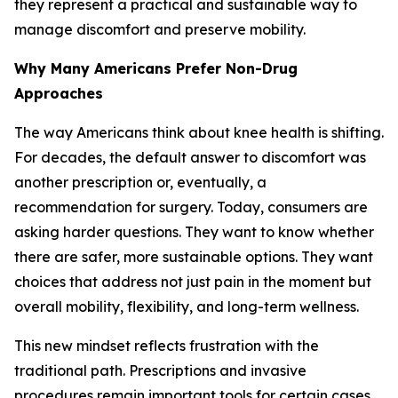
they represent a practical and sustainable way to
manage discomfort and preserve mobility.
Why Many Americans Prefer Non-Drug
Approaches
The way Americans think about knee health is shifting.
For decades, the default answer to discomfort was
another prescription or, eventually, a
recommendation for surgery. Today, consumers are
asking harder questions. They want to know whether
there are safer, more sustainable options. They want
choices that address not just pain in the moment but
overall mobility, flexibility, and long-term wellness.
This new mindset reflects frustration with the
traditional path. Prescriptions and invasive
procedures remain important tools for certain cases,