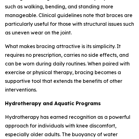
such as walking, bending, and standing more
manageable. Clinical guidelines note that braces are
particularly useful for those with structural issues such
as uneven wear on the joint.
What makes bracing attractive is its simplicity. It
requires no prescription, carries no side effects, and
can be worn during daily routines. When paired with
exercise or physical therapy, bracing becomes a
supportive tool that extends the benefits of other
interventions.
Hydrotherapy and Aquatic Programs
Hydrotherapy has earned recognition as a powerful
approach for individuals with knee discomfort,
especially older adults. The buoyancy of water