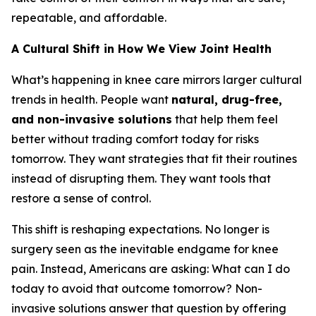
repeatable, and affordable.
A Cultural Shift in How We View Joint Health
What’s happening in knee care mirrors larger cultural
trends in health. People want
natural, drug-free,
and non-invasive solutions
that help them feel
better without trading comfort today for risks
tomorrow. They want strategies that fit their routines
instead of disrupting them. They want tools that
restore a sense of control.
This shift is reshaping expectations. No longer is
surgery seen as the inevitable endgame for knee
pain. Instead, Americans are asking:
What can I do
today to avoid that outcome tomorrow?
Non-
invasive solutions answer that question by offering