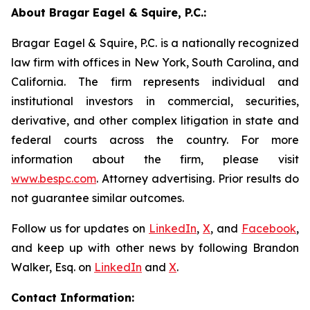
About Bragar Eagel & Squire, P.C.:
Bragar Eagel & Squire, P.C. is a nationally recognized
law firm with offices in New York, South Carolina, and
California. The firm represents individual and
institutional investors in commercial, securities,
derivative, and other complex litigation in state and
federal courts across the country. For more
information about the firm, please visit
www.bespc.com
. Attorney advertising. Prior results do
not guarantee similar outcomes.
Follow us for updates on
LinkedIn
,
X
, and
Facebook
,
and keep up with other news by following Brandon
Walker, Esq. on
LinkedIn
and
X
.
Contact Information: