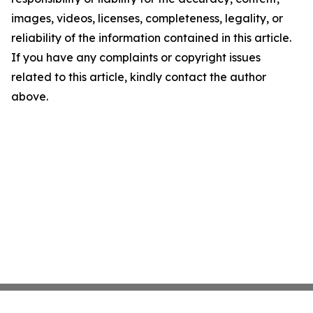
images, videos, licenses, completeness, legality, or
reliability of the information contained in this article.
If you have any complaints or copyright issues
related to this article, kindly contact the author
above.