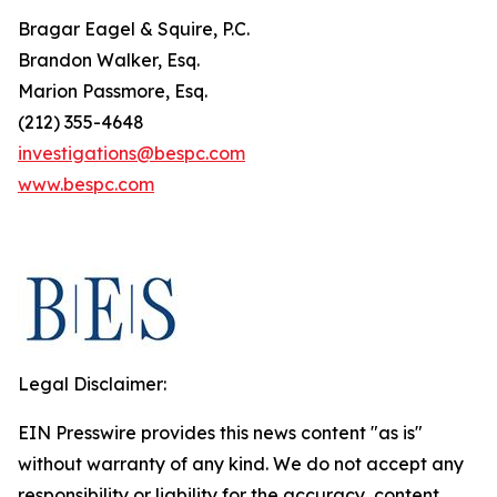
Bragar Eagel & Squire, P.C.
Brandon Walker, Esq.
Marion Passmore, Esq.
(212) 355-4648
investigations@bespc.com
www.bespc.com
Legal Disclaimer:
EIN Presswire provides this news content "as is"
without warranty of any kind. We do not accept any
responsibility or liability for the accuracy, content,