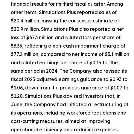
financial results for its third fiscal quarter. Among
other items, Simulations Plus reported sales of
$20.4 million, missing the consensus estimate of
$20.9 million. Simulations Plus also reported a net
loss of $67.3 million and diluted loss per share of
$3.35, reflecting a non-cash impairment charge of
$77.2 million, compared to net income of $3.1 million
and diluted earnings per share of $0.15 for the
same period in 2024. The Company also revised its
fiscal 2025 adjusted earnings guidance to $0.93 to
$1.06, down from the previous guidance of $1.07 to
$1.20. Simulations Plus advised investors that, in
June, the Company had initiated a restructuring of
its operations, including workforce reductions and
cost-cutting measures, aimed at improving
operational efficiency and reducing expenses.