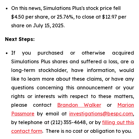
On this news, Simulations Plus's stock price fell
$4.50 per share, or 25.76%, to close at $12.97 per
share on July 15, 2025.
Next Steps:
If you purchased or otherwise acquired
Simulations Plus shares and suffered a loss, are a
long-term stockholder, have information, would
like to learn more about these claims, or have any
questions concerning this announcement or your
rights or interests with respect to these matters,
please contact
Brandon Walker
or
Marion
Passmore
by email at
investigations@bespc.com
,
by telephone at (212) 355-4648, or by
filling out this
contact form
. There is no cost or obligation to you.