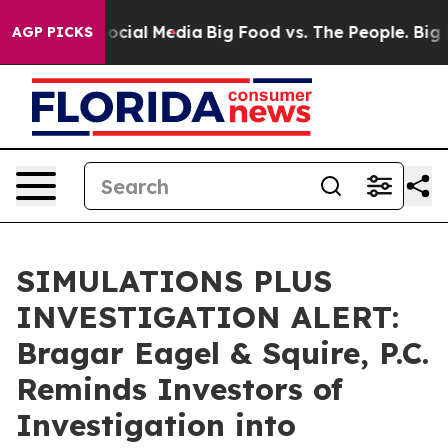
ages on Social Media
Big Food vs. The People. Big Food
AGP PICKS
SIMULATIONS PLUS
INVESTIGATION ALERT:
Bragar Eagel & Squire, P.C.
Reminds Investors of
Investigation into