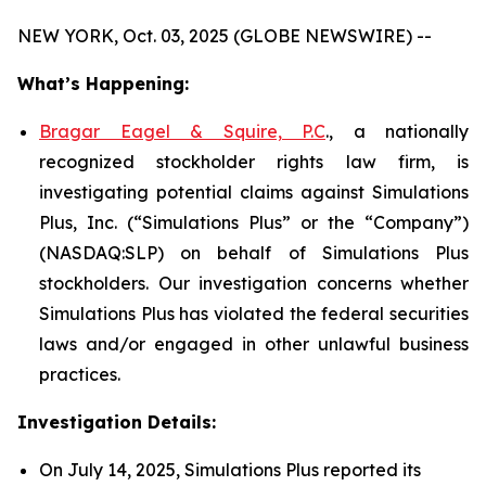
NEW YORK, Oct. 03, 2025 (GLOBE NEWSWIRE) --
What’s Happening:
Bragar Eagel & Squire, P.C
., a nationally
recognized stockholder rights law firm, is
investigating potential claims against Simulations
Plus, Inc. (“Simulations Plus” or the “Company”)
(NASDAQ:SLP) on behalf of Simulations Plus
stockholders. Our investigation concerns whether
Simulations Plus has violated the federal securities
laws and/or engaged in other unlawful business
practices.
Investigation Details:
On July 14, 2025, Simulations Plus reported its