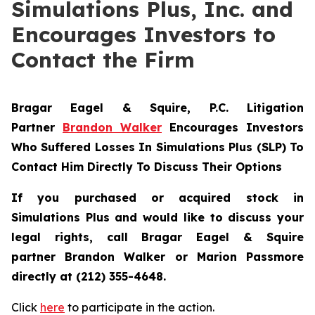
Simulations Plus, Inc. and
Encourages Investors to
Contact the Firm
Bragar Eagel & Squire, P.C.
Litigation
Partner
Brandon Walker
Encourages Investors
Who Suffered Losses In Simulations Plus (SLP) To
Contact Him Directly To Discuss Their Options
If you purchased or acquired stock in
Simulations Plus and would like to discuss your
legal rights, call Bragar Eagel & Squire
partner Brandon Walker or Marion Passmore
directly at (212) 355-4648.
Click
here
to participate in the action.