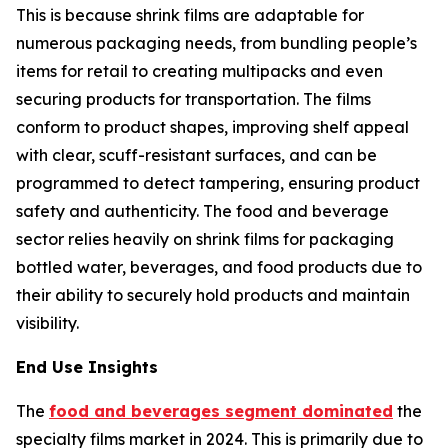
This is because shrink films are adaptable for
numerous packaging needs, from bundling people’s
items for retail to creating multipacks and even
securing products for transportation. The films
conform to product shapes, improving shelf appeal
with clear, scuff-resistant surfaces, and can be
programmed to detect tampering, ensuring product
safety and authenticity. The food and beverage
sector relies heavily on shrink films for packaging
bottled water, beverages, and food products due to
their ability to securely hold products and maintain
visibility.
End Use Insights
The
food and beverages segment dominated
the
specialty films market in 2024. This is primarily due to