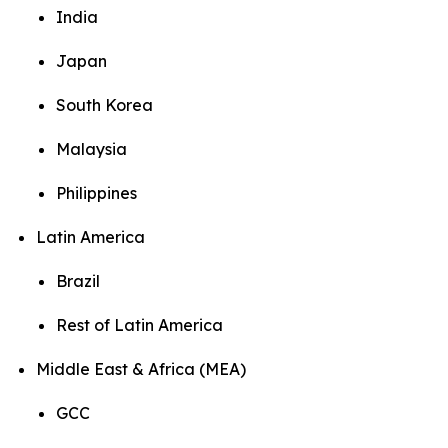
India
Japan
South Korea
Malaysia
Philippines
Latin America
Brazil
Rest of Latin America
Middle East & Africa (MEA)
GCC