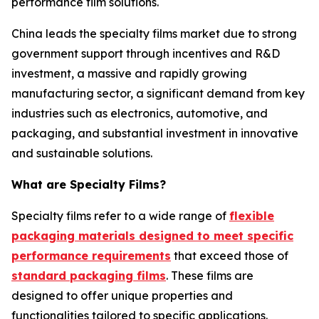
performance film solutions.
China leads the specialty films market due to strong
government support through incentives and R&D
investment, a massive and rapidly growing
manufacturing sector, a significant demand from key
industries such as electronics, automotive, and
packaging, and substantial investment in innovative
and sustainable solutions.
What are Specialty Films?
Specialty films refer to a wide range of
flexible
packaging materials designed to meet specific
performance requirements
that exceed those of
standard packaging films
. These films are
designed to offer unique properties and
functionalities tailored to specific applications.