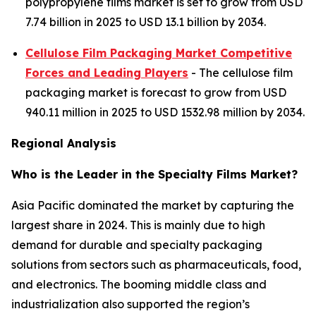
polypropylene films market is set to grow from USD
7.74 billion in 2025 to USD 13.1 billion by 2034.
Cellulose Film Packaging Market Competitive
Forces and Leading Players
- The cellulose film
packaging market is forecast to grow from USD
940.11 million in 2025 to USD 1532.98 million by 2034.
Regional Analysis
Who is the Leader in the Specialty Films Market?
Asia Pacific dominated the market by capturing the
largest share in 2024. This is mainly due to high
demand for durable and specialty packaging
solutions from sectors such as pharmaceuticals, food,
and electronics. The booming middle class and
industrialization also supported the region’s