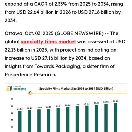
expand at a CAGR of 2.33% from 2025 to 2034, rising
from USD 22.64 billion in 2026 to USD 27.16 billion by
2034.
Ottawa, Oct. 03, 2025 (GLOBE NEWSWIRE) -- The
global
specialty films market
was assessed at USD
22.13 billion in 2025, with projections indicating an
increase to USD 27.16 billion by 2034, based on
insights from Towards Packaging, a sister firm of
Precedence Research.