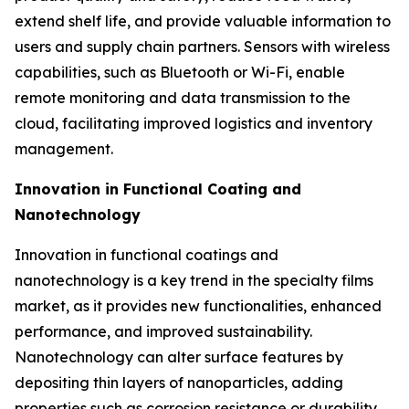
extend shelf life, and provide valuable information to
users and supply chain partners. Sensors with wireless
capabilities, such as Bluetooth or Wi-Fi, enable
remote monitoring and data transmission to the
cloud, facilitating improved logistics and inventory
management.
Innovation in Functional Coating and
Nanotechnology
Innovation in functional coatings and
nanotechnology is a key trend in the specialty films
market, as it provides new functionalities, enhanced
performance, and improved sustainability.
Nanotechnology can alter surface features by
depositing thin layers of nanoparticles, adding
properties such as corrosion resistance or durability