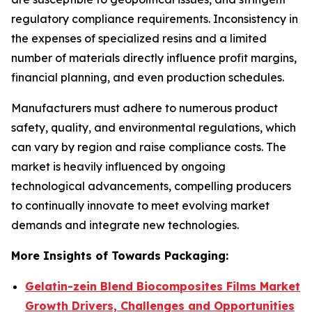
regulatory compliance requirements. Inconsistency in
the expenses of specialized resins and a limited
number of materials directly influence profit margins,
financial planning, and even production schedules.
Manufacturers must adhere to numerous product
safety, quality, and environmental regulations, which
can vary by region and raise compliance costs. The
market is heavily influenced by ongoing
technological advancements, compelling producers
to continually innovate to meet evolving market
demands and integrate new technologies.
More Insights of Towards Packaging:
Gelatin-zein Blend Biocomposites Films Market
Growth Drivers, Challenges and Opportunities