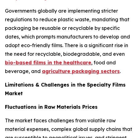
Governments globally are implementing stricter
regulations to reduce plastic waste, mandating that
packaging be reusable or recyclable by specific
dates, which prompts manufacturers to develop and
adopt eco-friendly films. There is a significant rise in
the need for recyclable, biodegradable, and even
bio-based films in the healthcare
, food and
beverage, and
agriculture packaging sectors
.
Limitations & Challenges in the Specialty Films
Market
Fluctuations in Raw Materials Prices
The market faces challenges from volatile raw
material expenses, complex global supply chains that
are susceptible to geopolitical issues, and stringent