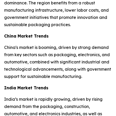
dominance. The region benefits from a robust
manufacturing infrastructure, lower labor costs, and
government initiatives that promote innovation and
sustainable packaging practices.
China Market Trends
China's market is booming, driven by strong demand
from key sectors such as packaging, electronics, and
automotive, combined with significant industrial and
technological advancements, along with government
support for sustainable manufacturing.
India Market Trends
India’s market is rapidly growing, driven by rising
demand from the packaging, construction,
automotive, and electronics industries, as well as