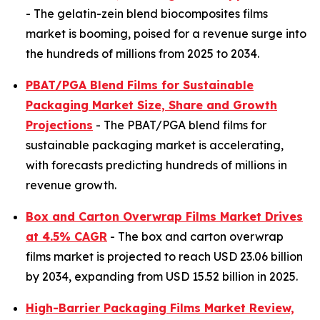
- The gelatin-zein blend biocomposites films
market is booming, poised for a revenue surge into
the hundreds of millions from 2025 to 2034.
PBAT/PGA Blend Films for Sustainable
Packaging Market Size, Share and Growth
Projections
- The PBAT/PGA blend films for
sustainable packaging market is accelerating,
with forecasts predicting hundreds of millions in
revenue growth.
Box and Carton Overwrap Films Market Drives
at 4.5% CAGR
- The box and carton overwrap
films market is projected to reach USD 23.06 billion
by 2034, expanding from USD 15.52 billion in 2025.
High-Barrier Packaging Films Market Review,