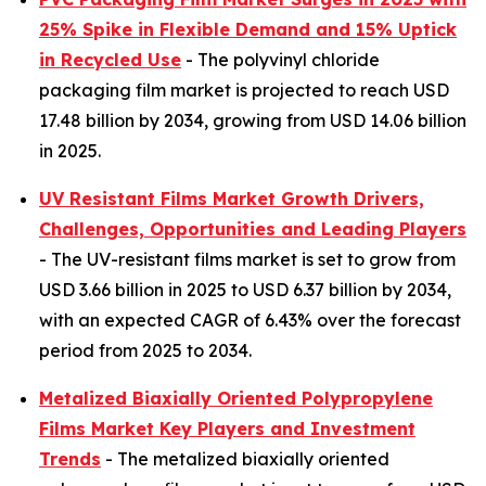
25% Spike in Flexible Demand and 15% Uptick
in Recycled Use
- The polyvinyl chloride
packaging film market is projected to reach USD
17.48 billion by 2034, growing from USD 14.06 billion
in 2025.
UV Resistant Films Market Growth Drivers,
Challenges, Opportunities and Leading Players
- The UV-resistant films market is set to grow from
USD 3.66 billion in 2025 to USD 6.37 billion by 2034,
with an expected CAGR of 6.43% over the forecast
period from 2025 to 2034.
Metalized Biaxially Oriented Polypropylene
Films Market Key Players and Investment
Trends
- The metalized biaxially oriented