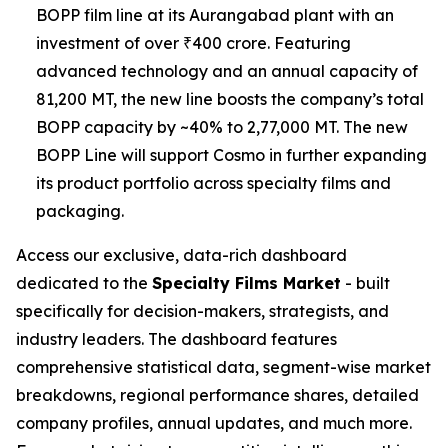
BOPP film line at its Aurangabad plant with an
investment of over ₹400 crore. Featuring
advanced technology and an annual capacity of
81,200 MT, the new line boosts the company’s total
BOPP capacity by ~40% to 2,77,000 MT. The new
BOPP Line will support Cosmo in further expanding
its product portfolio across specialty films and
packaging.
Access our exclusive, data-rich dashboard
dedicated to the
Specialty Films Market
- built
specifically for decision-makers, strategists, and
industry leaders. The dashboard features
comprehensive statistical data, segment-wise market
breakdowns, regional performance shares, detailed
company profiles, annual updates, and much more.