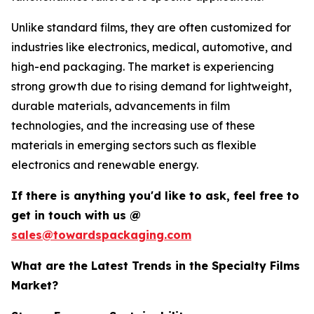
Unlike standard films, they are often customized for
industries like electronics, medical, automotive, and
high-end packaging. The market is experiencing
strong growth due to rising demand for lightweight,
durable materials, advancements in film
technologies, and the increasing use of these
materials in emerging sectors such as flexible
electronics and renewable energy.
If there is anything you'd like to ask, feel free to
get in touch with us @
sales@towardspackaging.com
What are the Latest Trends in the Specialty Films
Market?