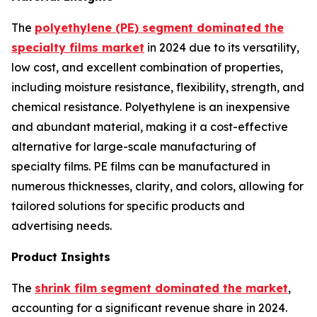
The
polyethylene (PE) segment dominated the
specialty films market
in 2024 due to its versatility,
low cost, and excellent combination of properties,
including moisture resistance, flexibility, strength, and
chemical resistance. Polyethylene is an inexpensive
and abundant material, making it a cost-effective
alternative for large-scale manufacturing of
specialty films. PE films can be manufactured in
numerous thicknesses, clarity, and colors, allowing for
tailored solutions for specific products and
advertising needs.
Product Insights
The
shrink film segment dominated the market
,
accounting for a significant revenue share in 2024.