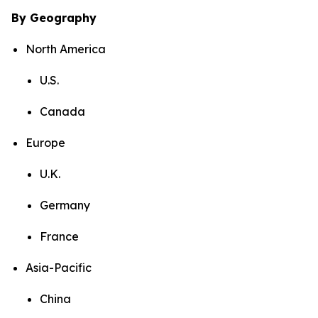
By Geography
North America
U.S.
Canada
Europe
U.K.
Germany
France
Asia-Pacific
China