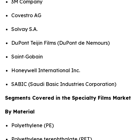
3M Company
Covestro AG
Solvay S.A.
DuPont Teijin Films (DuPont de Nemours)
Saint‑Gobain
Honeywell International Inc.
SABIC (Saudi Basic Industries Corporation)
Segments Covered in the Specialty Films Market
By Material
Polyethylene (PE)
Polyethylene terephthalate (PET)