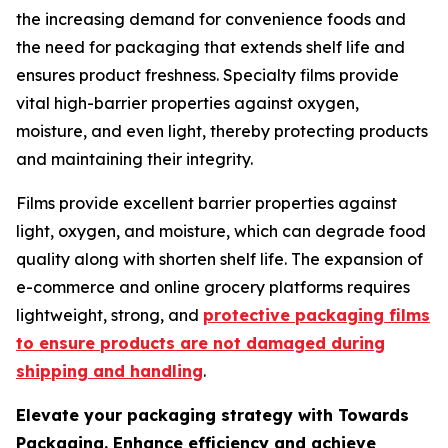
the increasing demand for convenience foods and
the need for packaging that extends shelf life and
ensures product freshness. Specialty films provide
vital high-barrier properties against oxygen,
moisture, and even light, thereby protecting products
and maintaining their integrity.
Films provide excellent barrier properties against
light, oxygen, and moisture, which can degrade food
quality along with shorten shelf life. The expansion of
e-commerce and online grocery platforms requires
lightweight, strong, and
protective packaging films
to ensure products are not damaged during
shipping and handling
.
Elevate your packaging strategy with Towards
Packaging. Enhance efficiency and achieve