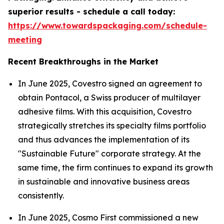
superior results - schedule a call today:
https://www.towardspackaging.com/schedule-
meeting
Recent Breakthroughs in the Market
In June 2025, Covestro signed an agreement to
obtain Pontacol, a Swiss producer of multilayer
adhesive films. With this acquisition, Covestro
strategically stretches its specialty films portfolio
and thus advances the implementation of its
"Sustainable Future" corporate strategy. At the
same time, the firm continues to expand its growth
in sustainable and innovative business areas
consistently.
In June 2025, Cosmo First commissioned a new