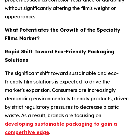
without significantly altering the film's weight or
appearance.
What Potentiates the Growth of the Specialty
Films Market?
Rapid Shift Toward Eco-Friendly Packaging
Solutions
The significant shift toward sustainable and eco-
friendly film solutions is expected to drive the
market's expansion. Consumers are increasingly
demanding environmentally friendly products, driven
by strict regulatory pressures to decrease plastic
waste. As a result, brands are focusing on
developing sustainable packaging to gain a
competitive edge
.