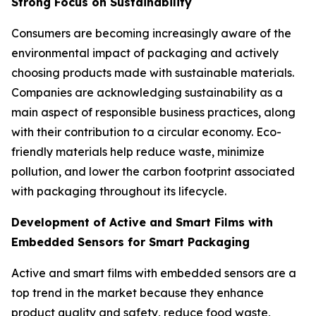
Strong Focus on Sustainability
Consumers are becoming increasingly aware of the
environmental impact of packaging and actively
choosing products made with sustainable materials.
Companies are acknowledging sustainability as a
main aspect of responsible business practices, along
with their contribution to a circular economy. Eco-
friendly materials help reduce waste, minimize
pollution, and lower the carbon footprint associated
with packaging throughout its lifecycle.
Development of Active and Smart Films with
Embedded Sensors for Smart Packaging
Active and smart films with embedded sensors are a
top trend in the market because they enhance
product quality and safety, reduce food waste,