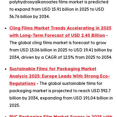
polyhydroxyalkanoates films market is predicted
to expand from USD 15.91 billion in 2025 to USD
36.76 billion by 2034.
Cling Films Market Trends Accelerating in 2025
with Long-Term Forecast of USD 2.45 Billion
-
The global cling films market is forecast to grow
from USD 13.06 billion in 2025 to USD 19.41 billion by
2034, driven by a CAGR of 12.5% from 2025 to 2034.
Sustainable Films for Packaging Market
Analysis 2025: Europe Leads With Strong Eco-
Regulations
- The global sustainable films for
packaging market is projected to reach USD 392.7
billion by 2034, expanding from USD 191.04 billion in
2025.
PVC Packaging Film Market Surges in 2025 with