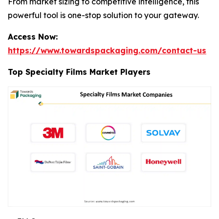
From market sizing to competitive intelligence, this
powerful tool is one-stop solution to your gateway.
Access Now:
https://www.towardspackaging.com/contact-us
Top Specialty Films Market Players