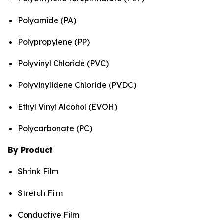
Polyamide (PA)
Polypropylene (PP)
Polyvinyl Chloride (PVC)
Polyvinylidene Chloride (PVDC)
Ethyl Vinyl Alcohol (EVOH)
Polycarbonate (PC)
By Product
Shrink Film
Stretch Film
Conductive Film