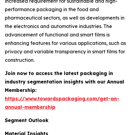
increased requirement for sustainable and high-
performance packaging in the food and
pharmaceutical sectors, as well as developments in
the electronics and automotive industries. The
advancement of functional and smart films is
enhancing features for various applications, such as
privacy and variable transparency in smart films for
construction.
Join now to access the latest packaging in
industry segmentation insights with our Annual
Membership:
https://www.towardspackaging.com/get-an-
annual-membership
Segment Outlook
Material Insights