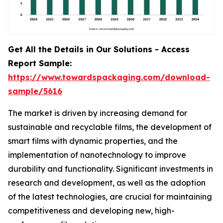
Get All the Details in Our Solutions - Access
Report Sample:
https://www.towardspackaging.com/download-
sample/5616
The market is driven by increasing demand for
sustainable and recyclable films, the development of
smart films with dynamic properties, and the
implementation of nanotechnology to improve
durability and functionality. Significant investments in
research and development, as well as the adoption
of the latest technologies, are crucial for maintaining
competitiveness and developing new, high-