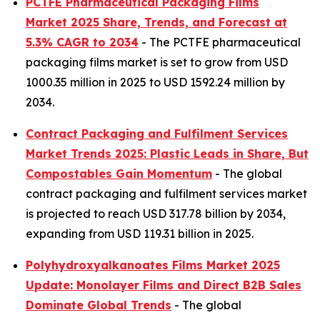
PCTFE Pharmaceutical Packaging Films
Market 2025 Share, Trends, and Forecast at
5.3% CAGR to 2034
- The PCTFE pharmaceutical
packaging films market is set to grow from USD
1000.35 million in 2025 to USD 1592.24 million by
2034.
Contract Packaging and Fulfilment Services
Market Trends 2025: Plastic Leads in Share, But
Compostables Gain Momentum
- The global
contract packaging and fulfilment services market
is projected to reach USD 317.78 billion by 2034,
expanding from USD 119.31 billion in 2025.
Polyhydroxyalkanoates Films Market 2025
Update: Monolayer Films and Direct B2B Sales
Dominate Global Trends
- The global