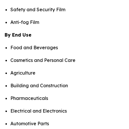
Safety and Security Film
Anti-fog Film
By End Use
Food and Beverages
Cosmetics and Personal Care
Agriculture
Building and Construction
Pharmaceuticals
Electrical and Electronics
Automotive Parts