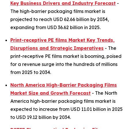
Key Business Drivers and Industry Forecast
-
The high-barrier packaging films market is
projected to reach USD 62.66 billion by 2034,
expanding from USD 36.62 billion in 2025.
Print-receptive PE films Market Key Trends,
Disruptions and Strategic Imperatives
- The
print-receptive PE films market is booming, poised
for a revenue surge into the hundreds of millions
from 2025 to 2034.
North America High-Barrier Packaging Films
Market Size and Growth Forecast
- The North
America high-barrier packaging films market is
expected to increase from USD 11.01 billion in 2025
to USD 19.12 billion by 2034.