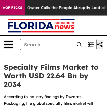
ner Calls the People Abruptly Laid off “Simply a Mat
AGP PICKS
Specialty Films Market to
Worth USD 22.64 Bn by
2034
According to industry findings by Towards
Packaging, the global specialty films market will