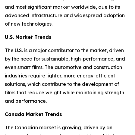
and most significant market worldwide, due to its
advanced infrastructure and widespread adoption
of new technologies.
U.S. Market Trends
The U.S. is a major contributor to the market, driven
by the need for sustainable, high-performance, and
even smart films. The automotive and construction
industries require lighter, more energy-efficient
solutions, which contribute to the development of
films that reduce weight while maintaining strength
and performance.
Canada Market Trends
The Canadian market is growing, driven by an