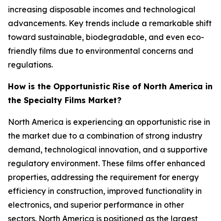
increasing disposable incomes and technological
advancements. Key trends include a remarkable shift
toward sustainable, biodegradable, and even eco-
friendly films due to environmental concerns and
regulations.
How is the Opportunistic Rise of North America in
the Specialty Films Market?
North America is experiencing an opportunistic rise in
the market due to a combination of strong industry
demand, technological innovation, and a supportive
regulatory environment. These films offer enhanced
properties, addressing the requirement for energy
efficiency in construction, improved functionality in
electronics, and superior performance in other
sectors. North America is positioned as the largest