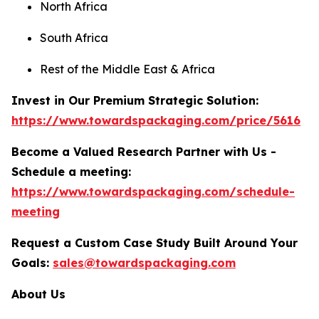
North Africa
South Africa
Rest of the Middle East & Africa
Invest in Our Premium Strategic Solution:
https://www.towardspackaging.com/price/5616
Become a Valued Research Partner with Us -
Schedule a meeting:
https://www.towardspackaging.com/schedule-
meeting
Request a Custom Case Study Built Around Your
Goals:
sales@towardspackaging.com
About Us