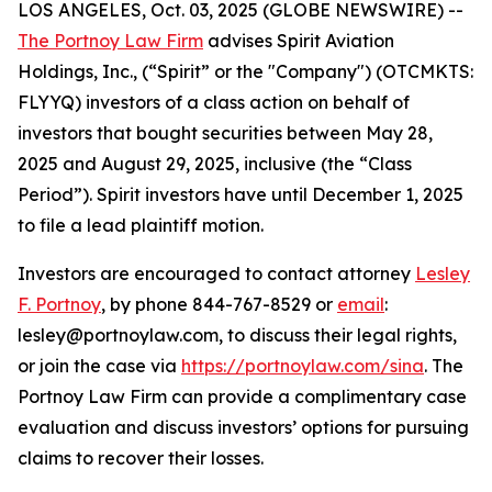
LOS ANGELES, Oct. 03, 2025 (GLOBE NEWSWIRE) --
The Portnoy Law Firm
advises Spirit Aviation
Holdings, Inc., (“Spirit” or the "Company") (OTCMKTS:
FLYYQ) investors of a class action on behalf of
investors that bought securities between May 28,
2025 and August 29, 2025, inclusive (the “Class
Period”). Spirit investors have until December 1, 2025
to file a lead plaintiff motion.
Investors are encouraged to contact attorney
Lesley
F. Portnoy
, by phone 844-767-8529 or
email
:
lesley@portnoylaw.com, to discuss their legal rights,
or join the case via
https://portnoylaw.com/sina
. The
Portnoy Law Firm can provide a complimentary case
evaluation and discuss investors’ options for pursuing
claims to recover their losses.