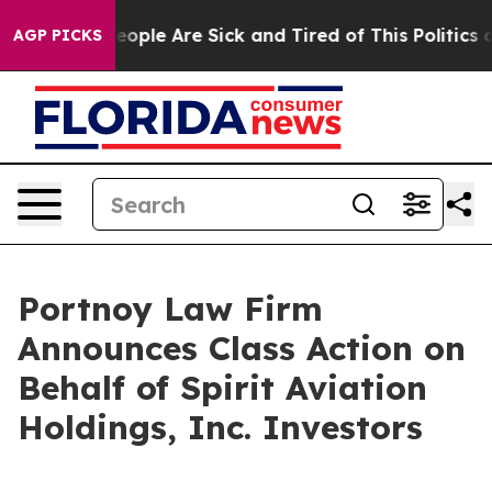
an Win: “People Are Sick and Tired of This Politics of
AGP PICKS
Portnoy Law Firm
Announces Class Action on
Behalf of Spirit Aviation
Holdings, Inc. Investors