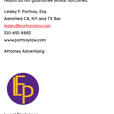
results do not guarantee similar outcomes.
Lesley F. Portnoy, Esq.
Admitted CA, NY and TX Bar
lesley@portnoylaw.com
310-692-8883
www.portnoylaw.com
Attorney Advertising