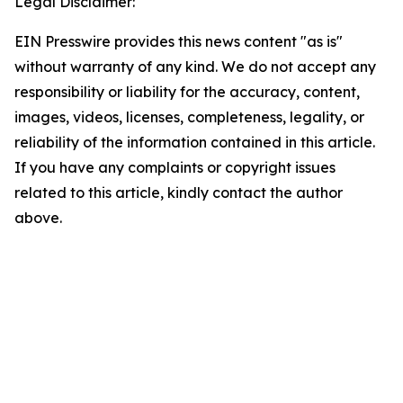
Legal Disclaimer:
EIN Presswire provides this news content "as is"
without warranty of any kind. We do not accept any
responsibility or liability for the accuracy, content,
images, videos, licenses, completeness, legality, or
reliability of the information contained in this article.
If you have any complaints or copyright issues
related to this article, kindly contact the author
above.