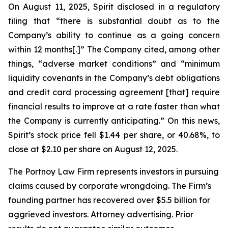
On August 11, 2025, Spirit disclosed in a regulatory
filing that “there is substantial doubt as to the
Company’s ability to continue as a going concern
within 12 months[.]” The Company cited, among other
things, “adverse market conditions” and “minimum
liquidity covenants in the Company’s debt obligations
and credit card processing agreement [that] require
financial results to improve at a rate faster than what
the Company is currently anticipating.” On this news,
Spirit’s stock price fell $1.44 per share, or 40.68%, to
close at $2.10 per share on August 12, 2025.
The Portnoy Law Firm represents investors in pursuing
claims caused by corporate wrongdoing. The Firm’s
founding partner has recovered over $5.5 billion for
aggrieved investors. Attorney advertising. Prior