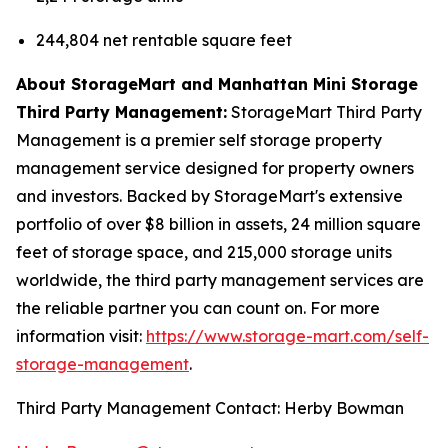
244,804 net rentable square feet
About StorageMart and Manhattan Mini Storage
Third Party Management:
StorageMart Third Party
Management is a premier self storage property
management service designed for property owners
and investors. Backed by StorageMart's extensive
portfolio of over $8 billion in assets, 24 million square
feet of storage space, and 215,000 storage units
worldwide, the third party management services are
the reliable partner you can count on. For more
information visit:
https://www.storage-mart.com/self-
storage-management
.
Third Party Management Contact: Herby Bowman