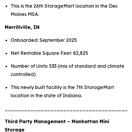
This is the 26th StorageMart location in the Des
Moines MSA.
Merrillville, IN
Onboarded: September 2025
Net Rentable Square Feet: 82,825
Number of Units: 533 (mix of standard and climate
controlled)
This newly built facility is the 7th StorageMart
location in the state of Indiana.
_______________________________________
Third Party Management – Manhattan Mini
Storage