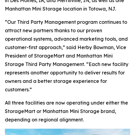
in Des Moines, IA, and Merrillville, IN, as well as one
Manhattan Mini Storage location in Totowa, NJ.
“Our Third Party Management program continues to
attract new partners thanks to our proven
operational systems, advanced marketing tools, and
customer-first approach,” said Herby Bowman, Vice
President of StorageMart and Manhattan Mini
Storage Third Party Management. “Each new facility
represents another opportunity to deliver results for
owners and a better storage experience for
customers.”
All three facilities are now operating under either the
StorageMart or Manhattan Mini Storage brand,
depending on regional alignment.