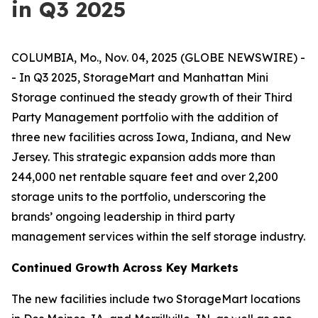
in Q3 2025
COLUMBIA, Mo., Nov. 04, 2025 (GLOBE NEWSWIRE) -
- In Q3 2025, StorageMart and Manhattan Mini
Storage continued the steady growth of their Third
Party Management portfolio with the addition of
three new facilities across Iowa, Indiana, and New
Jersey. This strategic expansion adds more than
244,000 net rentable square feet and over 2,200
storage units to the portfolio, underscoring the
brands’ ongoing leadership in third party
management services within the self storage industry.
Continued Growth Across Key Markets
The new facilities include two StorageMart locations