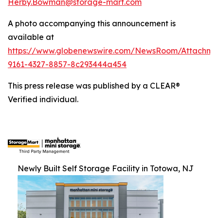
Herby.Bowman@storage-mart.com
A photo accompanying this announcement is
available at
https://www.globenewswire.com/NewsRoom/Attachme
9161-4327-8857-8c293444a454
This press release was published by a CLEAR®
Verified individual.
Newly Built Self Storage Facility in Totowa, NJ