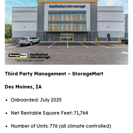
Third Party Management – StorageMart
Des Moines, IA
Onboarded: July 2025
Net Rentable Square Feet: 71,764
Number of Units: 776 (all climate controlled)