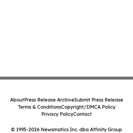
About
Press Release Archive
Submit Press Release
Terms & Conditions
Copyright/DMCA Policy
Privacy Policy
Contact
© 1995-2026 Newsmatics Inc. dba Affinity Group