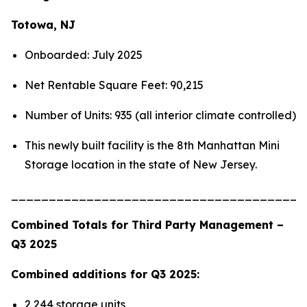
Totowa, NJ
Onboarded: July 2025
Net Rentable Square Feet: 90,215
Number of Units: 935 (all interior climate controlled)
This newly built facility is the 8th Manhattan Mini
Storage location in the state of New Jersey.
_______________________________________
Combined Totals for Third Party Management –
Q3 2025
Combined additions for Q3 2025:
2,244 storage units