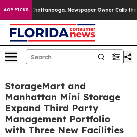
os in Chattanooga. Newspaper Owner Calls the People
AGP PICKS
StorageMart and
Manhattan Mini Storage
Expand Third Party
Management Portfolio
with Three New Facilities