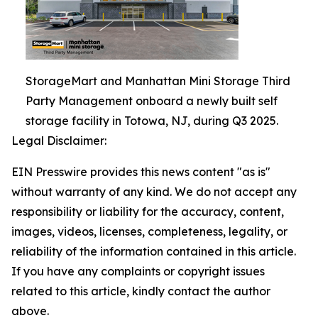
StorageMart and Manhattan Mini Storage Third
Party Management onboard a newly built self
storage facility in Totowa, NJ, during Q3 2025.
Legal Disclaimer:
EIN Presswire provides this news content "as is"
without warranty of any kind. We do not accept any
responsibility or liability for the accuracy, content,
images, videos, licenses, completeness, legality, or
reliability of the information contained in this article.
If you have any complaints or copyright issues
related to this article, kindly contact the author
above.