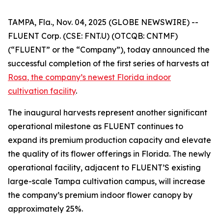
TAMPA, Fla., Nov. 04, 2025 (GLOBE NEWSWIRE) --
FLUENT Corp. (CSE: FNT.U) (OTCQB: CNTMF)
(“FLUENT” or the “Company”), today announced the
successful completion of the first series of harvests at
Rosa
, the company’s newest Florida indoor
cultivation facility
.
The inaugural harvests represent another significant
operational milestone as FLUENT continues to
expand its premium production capacity and elevate
the quality of its flower offerings in Florida. The newly
operational facility, adjacent to FLUENT’S existing
large-scale Tampa cultivation campus, will increase
the company’s premium indoor flower canopy by
approximately 25%.