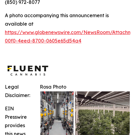
(850) 972-8077
A photo accompanying this announcement is
available at
https://www.globenewswire.com/NewsRoom/Attachm
00f0-4eed-8700-0605e65d54a4
Legal
Rosa Photo
Disclaimer:
EIN
Presswire
provides
this news