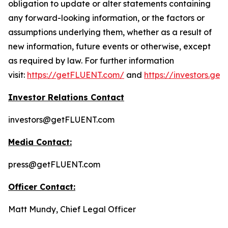
obligation to update or alter statements containing
any forward-looking information, or the factors or
assumptions underlying them, whether as a result of
new information, future events or otherwise, except
as required by law. For further information
visit:
https://getFLUENT.com/
and
https://investors.ge
Investor Relations Contact
investors@getFLUENT.com
Media Contact:
press@getFLUENT.com
Officer Contact:
Matt Mundy, Chief Legal Officer