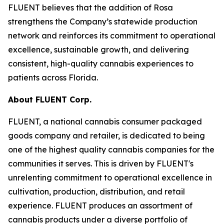
FLUENT believes that the addition of Rosa
strengthens the Company’s statewide production
network and reinforces its commitment to operational
excellence, sustainable growth, and delivering
consistent, high-quality cannabis experiences to
patients across Florida.
About FLUENT Corp.
FLUENT, a national cannabis consumer packaged
goods company and retailer, is dedicated to being
one of the highest quality cannabis companies for the
communities it serves. This is driven by FLUENT's
unrelenting commitment to operational excellence in
cultivation, production, distribution, and retail
experience. FLUENT produces an assortment of
cannabis products under a diverse portfolio of