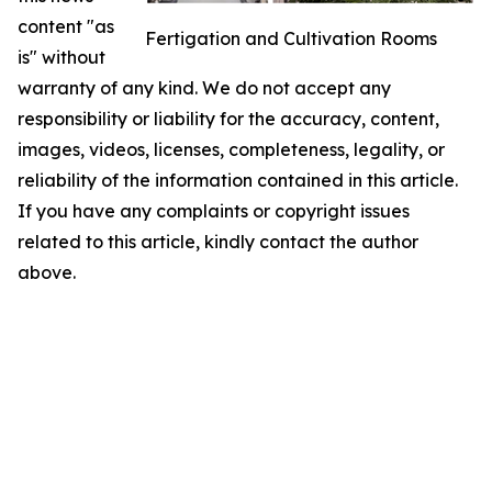
content "as
Fertigation and Cultivation Rooms
is" without
warranty of any kind. We do not accept any
responsibility or liability for the accuracy, content,
images, videos, licenses, completeness, legality, or
reliability of the information contained in this article.
If you have any complaints or copyright issues
related to this article, kindly contact the author
above.