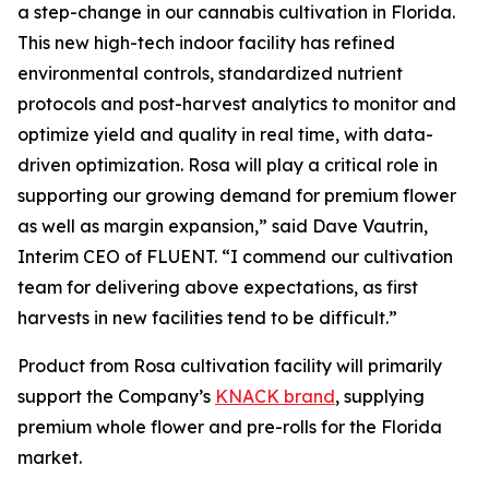
a step-change in our cannabis cultivation in Florida.
This new high-tech indoor facility has refined
environmental controls, standardized nutrient
protocols and post-harvest analytics to monitor and
optimize yield and quality in real time, with data-
driven optimization. Rosa will play a critical role in
supporting our growing demand for premium flower
as well as margin expansion,” said Dave Vautrin,
Interim CEO of FLUENT. “I commend our cultivation
team for delivering above expectations, as first
harvests in new facilities tend to be difficult.”
Product from Rosa cultivation facility will primarily
support the Company’s
KNACK brand
, supplying
premium whole flower and pre-rolls for the Florida
market.