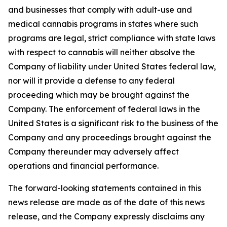
and businesses that comply with adult-use and
medical cannabis programs in states where such
programs are legal, strict compliance with state laws
with respect to cannabis will neither absolve the
Company of liability under United States federal law,
nor will it provide a defense to any federal
proceeding which may be brought against the
Company. The enforcement of federal laws in the
United States is a significant risk to the business of the
Company and any proceedings brought against the
Company thereunder may adversely affect
operations and financial performance.
The forward-looking statements contained in this
news release are made as of the date of this news
release, and the Company expressly disclaims any