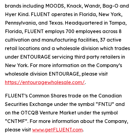
brands including MOODS, Knack, Wandr, Bag-O and
Hyer Kind. FLUENT operates in Florida, New York,
Pennsylvania, and Texas. Headquartered in Tampa,
Florida, FLUENT employs 700 employees across 8
cultivation and manufacturing facilities, 37 active
retail locations and a wholesale division which trades
under ENTOURAGE servicing third party retailers in
New York. For more information on the Company’s
wholesale division ENTOURAGE, please visit
https://entouragewholesale.com/
.
FLUENT’s Common Shares trade on the Canadian
Securities Exchange under the symbol “FNT.U” and
on the OTCQB Venture Market under the symbol
“CNTMF”. For more information about the Company,
please visit
www.getFLUENT.com
.