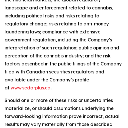
landscape and enforcement related to cannabis,
including political risks and risks relating to
regulatory change; risks relating to anti-money
laundering laws; compliance with extensive
government regulation, including the Company’s
interpretation of such regulation; public opinion and
perception of the cannabis industry; and the risk
factors described in the public filings of the Company
filed with Canadian securities regulators and
available under the Company’s profile
at
www.sedarplus.ca
.
Should one or more of these risks or uncertainties
materialize, or should assumptions underlying the
forward-looking information prove incorrect, actual
results may vary materially from those described