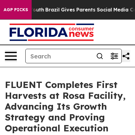
 to Youth
Brazil Gives Parents Social Media Controls fo
AGP PICKS
FLUENT Completes First
Harvests at Rosa Facility,
Advancing Its Growth
Strategy and Proving
Operational Execution