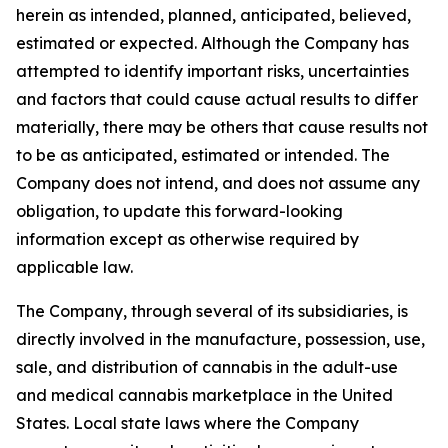
herein as intended, planned, anticipated, believed,
estimated or expected. Although the Company has
attempted to identify important risks, uncertainties
and factors that could cause actual results to differ
materially, there may be others that cause results not
to be as anticipated, estimated or intended. The
Company does not intend, and does not assume any
obligation, to update this forward-looking
information except as otherwise required by
applicable law.
The Company, through several of its subsidiaries, is
directly involved in the manufacture, possession, use,
sale, and distribution of cannabis in the adult-use
and medical cannabis marketplace in the United
States. Local state laws where the Company