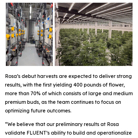
Rosa’s debut harvests are expected to deliver strong
results, with the first yielding 400 pounds of flower,
more than 70% of which consists of large and medium
premium buds, as the team continues to focus on
optimizing future outcomes.
“We believe that our preliminary results at Rosa
validate FLUENT’s ability to build and operationalize