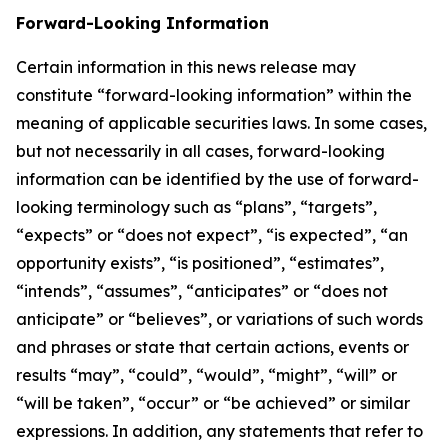
Forward-Looking Information
Certain information in this news release may
constitute “forward-looking information” within the
meaning of applicable securities laws. In some cases,
but not necessarily in all cases, forward-looking
information can be identified by the use of forward-
looking terminology such as “plans”, “targets”,
“expects” or “does not expect”, “is expected”, “an
opportunity exists”, “is positioned”, “estimates”,
“intends”, “assumes”, “anticipates” or “does not
anticipate” or “believes”, or variations of such words
and phrases or state that certain actions, events or
results “may”, “could”, “would”, “might”, “will” or
“will be taken”, “occur” or “be achieved” or similar
expressions. In addition, any statements that refer to