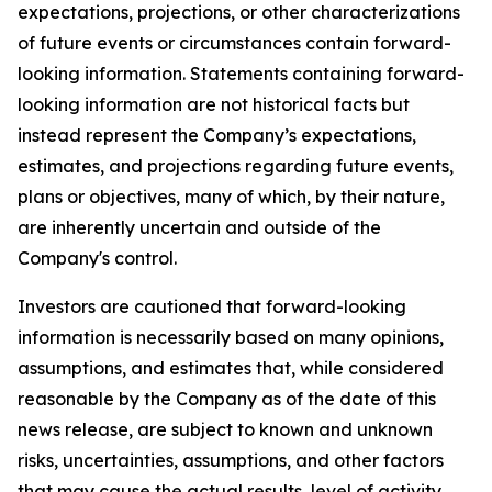
expectations, projections, or other characterizations
of future events or circumstances contain forward-
looking information. Statements containing forward-
looking information are not historical facts but
instead represent the Company’s expectations,
estimates, and projections regarding future events,
plans or objectives, many of which, by their nature,
are inherently uncertain and outside of the
Company's control.
Investors are cautioned that forward-looking
information is necessarily based on many opinions,
assumptions, and estimates that, while considered
reasonable by the Company as of the date of this
news release, are subject to known and unknown
risks, uncertainties, assumptions, and other factors
that may cause the actual results, level of activity,