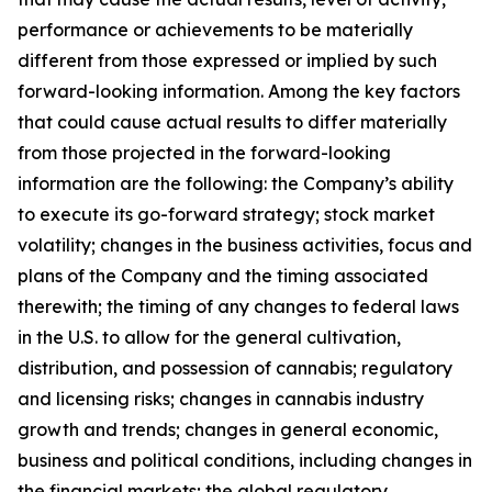
performance or achievements to be materially
different from those expressed or implied by such
forward-looking information. Among the key factors
that could cause actual results to differ materially
from those projected in the forward-looking
information are the following: the Company’s ability
to execute its go-forward strategy; stock market
volatility; changes in the business activities, focus and
plans of the Company and the timing associated
therewith; the timing of any changes to federal laws
in the U.S. to allow for the general cultivation,
distribution, and possession of cannabis; regulatory
and licensing risks; changes in cannabis industry
growth and trends; changes in general economic,
business and political conditions, including changes in
the financial markets; the global regulatory