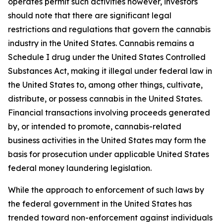
operates permit such activities however, investors
should note that there are significant legal
restrictions and regulations that govern the cannabis
industry in the United States. Cannabis remains a
Schedule I drug under the United States Controlled
Substances Act, making it illegal under federal law in
the United States to, among other things, cultivate,
distribute, or possess cannabis in the United States.
Financial transactions involving proceeds generated
by, or intended to promote, cannabis-related
business activities in the United States may form the
basis for prosecution under applicable United States
federal money laundering legislation.
While the approach to enforcement of such laws by
the federal government in the United States has
trended toward non-enforcement against individuals