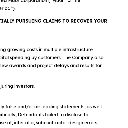
ired Fluor Corporation (“Fluor” or the
eriod”).
IALLY PURSUING CLAIMS TO RECOVER YOUR
ing growing costs in multiple infrastructure
capital spending by customers. The Company also
 new awards and project delays and results for
juring investors.
lly false and/or misleading statements, as well
fically, Defendants failed to disclose to
e of, inter alia, subcontractor design errors,