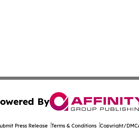
owered By
ubmit Press Release
Terms & Conditions
Copyright/DMCA
Inc. dba Affinity Group Publishing & Florida Consumer Ne