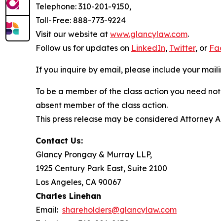
Telephone: 310-201-9150,
Toll-Free: 888-773-9224
Visit our website at
www.glancylaw.com
.
Follow us for updates on
LinkedIn
,
Twitter
, or
Fa
If you inquire by email, please include your ma
To be a member of the class action you need not 
absent member of the class action.
This press release may be considered Attorney Adv
Contact Us:
Glancy Prongay & Murray LLP,
1925 Century Park East, Suite 2100
Los Angeles, CA 90067
Charles Linehan
Email:
shareholders@glancylaw.com