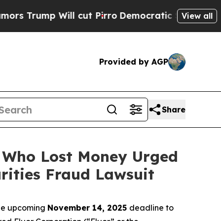
p Will cut Pirro
Democratic Socialists of Amer
View all
Provided by AGP
Share
rs Who Lost Money Urged
ities Fraud Lawsuit
the upcoming
November 14, 2025
deadline to