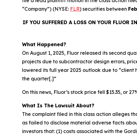
file a lead plaintiff motion in the class action f
“Company”) (NYSE:
FLR
) securities between
Feb
IF YOU SUFFERED A LOSS ON YOUR FLUOR I
What Happened?
On August 1, 2025, Fluor released its second quart
projects due to subcontractor design errors, pr
lowered its full year 2025 outlook due to “clien
the quarter[.]”
On this news, Fluor’s stock price fell $15.35, or 2
What Is The Lawsuit About?
The complaint filed in this class action alleges
as failed to disclose material adverse facts abou
investors that: (1) costs associated with the Gor