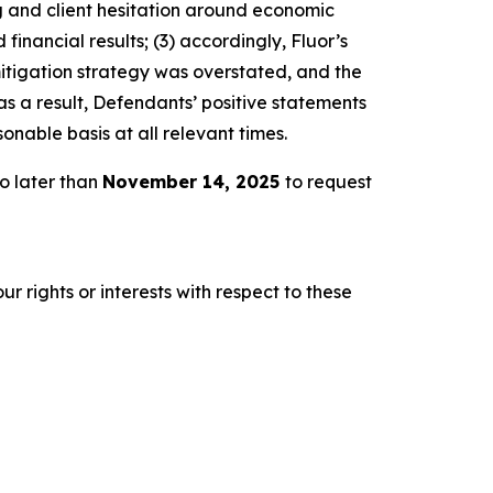
ng and client hesitation around economic
inancial results; (3) accordingly, Fluor’s
mitigation strategy was overstated, and the
s a result, Defendants’ positive statements
nable basis at all relevant times.
o later than
November 14, 2025
to request
r rights or interests with respect to these