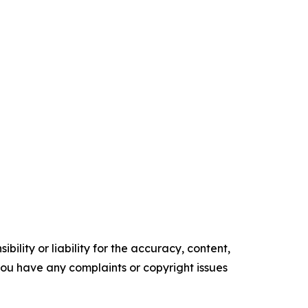
ility or liability for the accuracy, content,
f you have any complaints or copyright issues