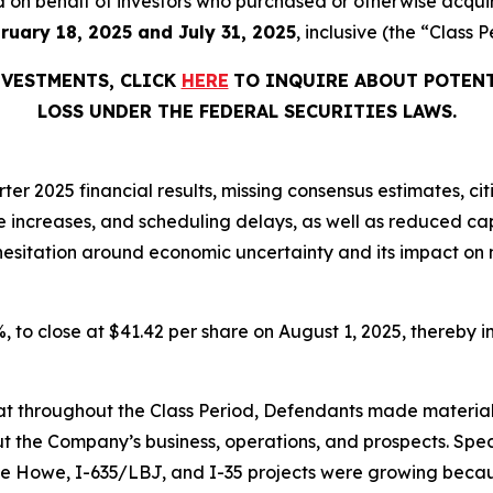
iled on behalf of investors who purchased or otherwise acqu
ruary 18, 2025 and July 31, 2025
, inclusive (the “Class P
NVESTMENTS, CLICK
HERE
TO INQUIRE ABOUT POTENT
LOSS UNDER THE FEDERAL SECURITIES LAWS.
er 2025 financial results, missing consensus estimates, cit
ice increases, and scheduling delays, as well as reduced 
t hesitation around economic uncertainty and its impact on
7%, to close at $41.42 per share on August 1, 2025, thereby in
 that throughout the Class Period, Defendants made materia
t the Company’s business, operations, and prospects. Speci
die Howe, I-635/LBJ, and I-35 projects were growing becaus