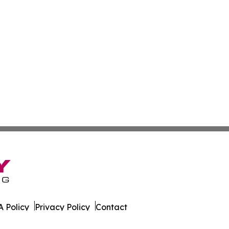
 Policy
Privacy Policy
Contact
ws. All Rights Reserved.