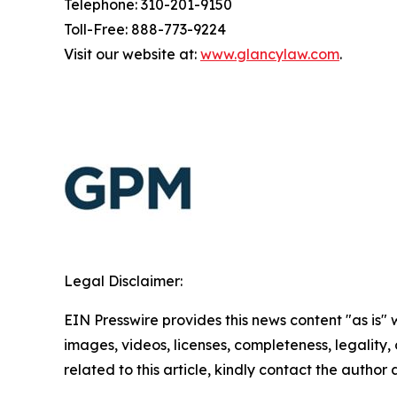
Telephone: 310-201-9150
Toll-Free: 888-773-9224
Visit our website at:
www.glancylaw.com
.
Legal Disclaimer:
EIN Presswire provides this news content "as is" 
images, videos, licenses, completeness, legality, o
related to this article, kindly contact the author