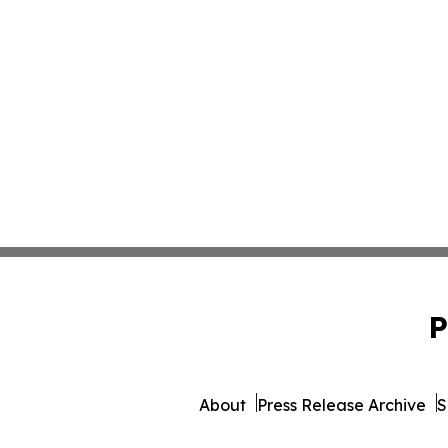
P
About
Press Release Archive
S
© 1995-2026 Newsmatics 