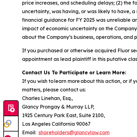
price increases, and scheduling delays; (2) the 
uncertainty, was having, or was likely to have, a
financial guidance for FY 2025 was unreliable an
impact of economic uncertainty on the Company’s 
about the Company’s business, operations, and p
If you purchased or otherwise acquired Fluor se
appointment as lead plaintiff in this putative clas
Contact Us To Participate or Learn More:
If you wish to learn more about this action, or i
matters, please contact us:
Charles Linehan, Esq.,
Glancy Prongay & Murray LLP,
1925 Century Park East, Suite 2100,
Los Angeles California 90067
Email:
shareholders@glancylaw.com