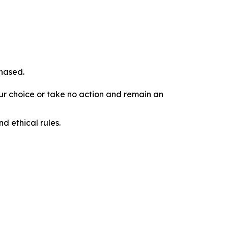
chased.
our choice or take no action and remain an
d ethical rules.