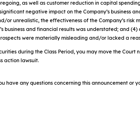
foregoing, as well as customer reduction in capital spendi
 significant negative impact on the Company’s business and f
d/or unrealistic, the effectiveness of the Company’s risk 
business and financial results was understated; and (4) a
rospects were materially misleading and/or lacked a reaso
curities during the Class Period, you may move the Court n
s action lawsuit.
f you have any questions concerning this announcement or you