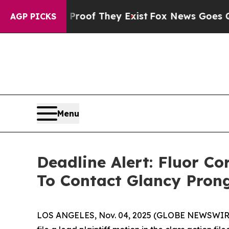
rs no Proof They Exist
Fox News Goes Quiet as '
AGP PICKS
Menu
Deadline Alert: Fluor C
To Contact Glancy Pron
LOS ANGELES, Nov. 04, 2025 (GLOBE NEWSWIR