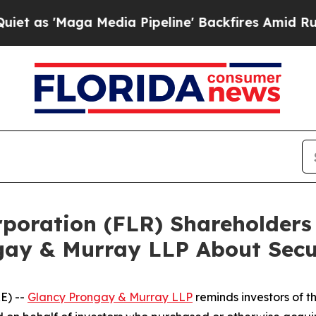
Maga Media Pipeline' Backfires Amid Rumors Trum
orporation (FLR) Shareholde
gay & Murray LLP About Secur
E) --
Glancy Prongay & Murray LLP
reminds investors of 