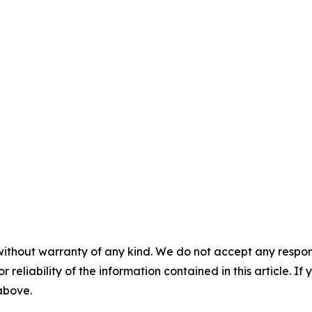
without warranty of any kind. We do not accept any responsib
r reliability of the information contained in this article. I
 above.