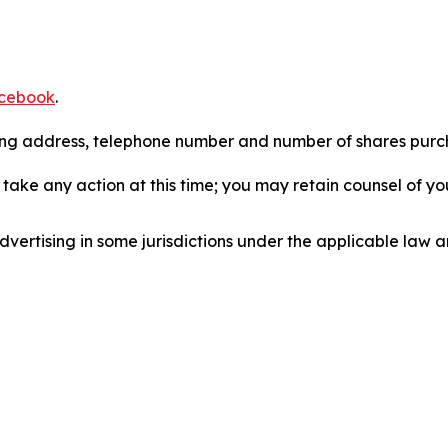
cebook
.
iling address, telephone number and number of shares pur
take any action at this time; you may retain counsel of y
ertising in some jurisdictions under the applicable law an