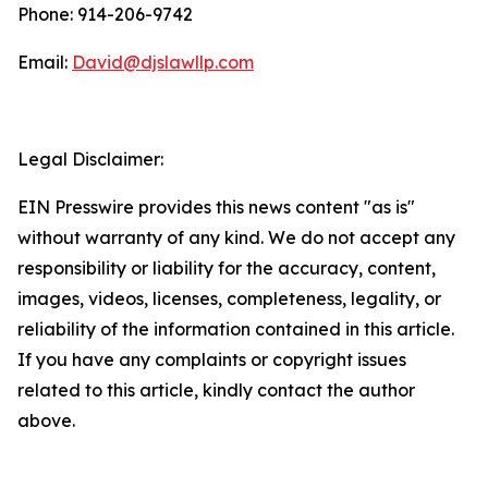
Phone: 914-206-9742
Email:
David@djslawllp.com
Legal Disclaimer:
EIN Presswire provides this news content "as is"
without warranty of any kind. We do not accept any
responsibility or liability for the accuracy, content,
images, videos, licenses, completeness, legality, or
reliability of the information contained in this article.
If you have any complaints or copyright issues
related to this article, kindly contact the author
above.