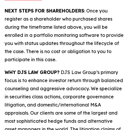
NEXT STEPS FOR SHAREHOLDERS
: Once you
register as a shareholder who purchased shares
during the timeframe listed above, you will be
enrolled in a portfolio monitoring software to provide
you with status updates throughout the lifecycle of
the case. There is no cost or obligation to you to
participate in this case.
WHY DJS LAW GROUP?
DJS Law Group’s primary
focus is to enhance investor return through balanced
counseling and aggressive advocacy. We specialize
in securities class actions, corporate governance
litigation, and domestic/international M&A
appraisals. Our clients are some of the largest and
most sophisticated hedge funds and alternative
asset managers in the world. The litigation claims of