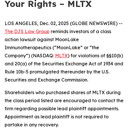
Your Rights – MLTX
LOS ANGELES, Dec. 02, 2025 (GLOBE NEWSWIRE) --
The DJS Law Group
reminds investors of a class
action lawsuit against MoonLake
Immunotherapeutics (“MoonLake” or “the
Company”) (NASDAQ:
MLTX
) for violations of §§10(b)
and 20(a) of the Securities Exchange Act of 1934 and
Rule 10b-5 promulgated thereunder by the U.S.
Securities and Exchange Commission.
Shareholders who purchased shares of MLTX during
the class period listed are encouraged to contact the
firm regarding possible lead plaintiff appointments.
Appointment as lead plaintiff is not required to
partake in any recovery.