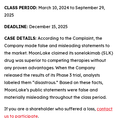
CLASS PERIOD:
March 10, 2024 to September 29,
2025
DEADLINE:
December 15, 2025
CASE DETAILS:
According to the Complaint, the
Company made false and misleading statements to
the market. MoonLake claimed its sonelokimab (SLK)
drug was superior to competing therapies without
any proven advantages. When the Company
released the results of its Phase 3 trial, analysts
labeled them “disastrous.” Based on these facts,
MoonLake’s public statements were false and
materially misleading throughout the class period.
If you are a shareholder who suffered a loss,
contact
us to participate
.