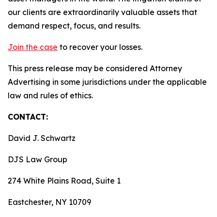
our clients are extraordinarily valuable assets that
demand respect, focus, and results.
Join the case
to recover your losses.
This press release may be considered Attorney
Advertising in some jurisdictions under the applicable
law and rules of ethics.
CONTACT:
David J. Schwartz
DJS Law Group
274 White Plains Road, Suite 1
Eastchester, NY 10709