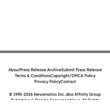
About
Press Release Archive
Submit Press Release
Terms & Conditions
Copyright/DMCA Policy
Privacy Policy
Contact
© 1995-2026 Newsmatics Inc. dba Affinity Group
Publishing & Florida Consumer News. All Rights
Reserved.