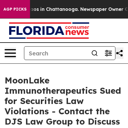
ollapse
Chaos in Chattanooga. Newspaper Owner Calls 
AGP PICKS
MoonLake
Immunotherapeutics Sued
for Securities Law
Violations - Contact the
DJS Law Group to Discuss