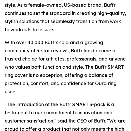
style. As a female-owned, US-based brand, Buffr
continues to set the standard in creating high-quality,
stylish solutions that seamlessly transition from work
to workouts to leisure.
With over 40,000 Buffrs sold and a growing
community of 5-star reviews, Buffr has become a
trusted choice for athletes, professionals, and anyone
who values both function and style. The Buffr SMART
ring cover is no exception, offering a balance of
protection, comfort, and confidence for Oura ring
users.
"The introduction of the Buffr SMART 3-pack is a
testament to our commitment to innovation and
customer satisfaction," said the CEO of Buffr. "We are
proud to offer a product that not only meets the high