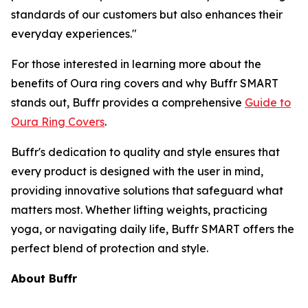
standards of our customers but also enhances their
everyday experiences."
For those interested in learning more about the
benefits of Oura ring covers and why Buffr SMART
stands out, Buffr provides a comprehensive
Guide to
Oura Ring Covers
.
Buffr's dedication to quality and style ensures that
every product is designed with the user in mind,
providing innovative solutions that safeguard what
matters most. Whether lifting weights, practicing
yoga, or navigating daily life, Buffr SMART offers the
perfect blend of protection and style.
About Buffr