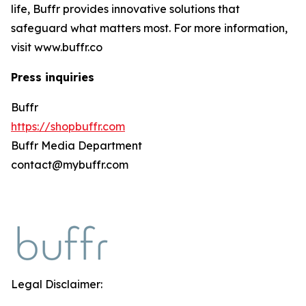
life, Buffr provides innovative solutions that
safeguard what matters most. For more information,
visit www.buffr.co
Press inquiries
Buffr
https://shopbuffr.com
Buffr Media Department
contact@mybuffr.com
Legal Disclaimer: