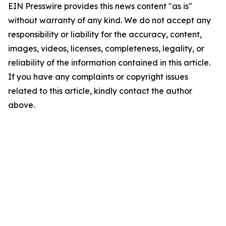
EIN Presswire provides this news content "as is"
without warranty of any kind. We do not accept any
responsibility or liability for the accuracy, content,
images, videos, licenses, completeness, legality, or
reliability of the information contained in this article.
If you have any complaints or copyright issues
related to this article, kindly contact the author
above.