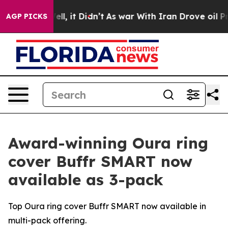
0%. Well, it Didn’t
As war With Iran Drove oil Price
AGP PICKS
Award-winning Oura ring
cover Buffr SMART now
available as 3-pack
Top Oura ring cover Buffr SMART now available in
multi-pack offering.