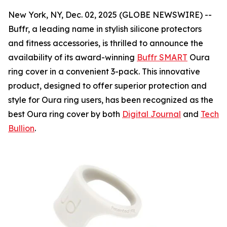
New York, NY, Dec. 02, 2025 (GLOBE NEWSWIRE) --
Buffr, a leading name in stylish silicone protectors
and fitness accessories, is thrilled to announce the
availability of its award-winning
Buffr SMART
Oura
ring cover in a convenient 3-pack. This innovative
product, designed to offer superior protection and
style for Oura ring users, has been recognized as the
best Oura ring cover by both
Digital Journal
and
Tech
Bullion
.