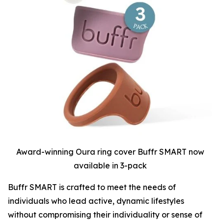
Award-winning Oura ring cover Buffr SMART now
available in 3-pack
Buffr SMART is crafted to meet the needs of
individuals who lead active, dynamic lifestyles
without compromising their individuality or sense of