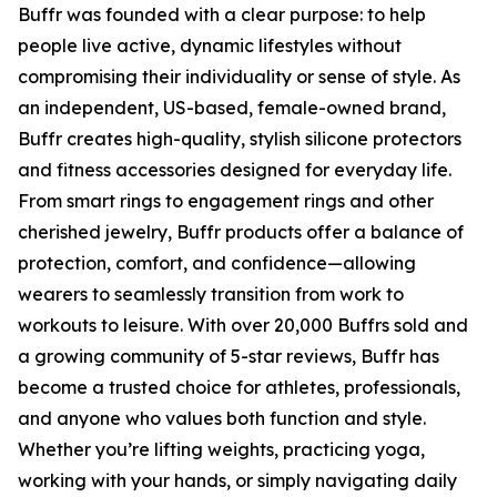
Buffr was founded with a clear purpose: to help
people live active, dynamic lifestyles without
compromising their individuality or sense of style. As
an independent, US-based, female-owned brand,
Buffr creates high-quality, stylish silicone protectors
and fitness accessories designed for everyday life.
From smart rings to engagement rings and other
cherished jewelry, Buffr products offer a balance of
protection, comfort, and confidence—allowing
wearers to seamlessly transition from work to
workouts to leisure. With over 20,000 Buffrs sold and
a growing community of 5-star reviews, Buffr has
become a trusted choice for athletes, professionals,
and anyone who values both function and style.
Whether you’re lifting weights, practicing yoga,
working with your hands, or simply navigating daily