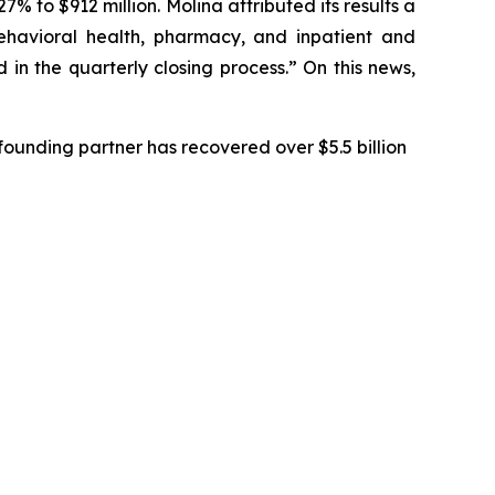
% to $912 million. Molina attributed its results a
behavioral health, pharmacy, and inpatient and
in the quarterly closing process.” On this news,
ounding partner has recovered over $5.5 billion