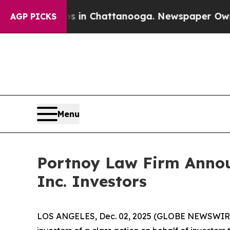
pse
Chaos in Chattanooga. Newspaper Owner Call
AGP PICKS
Menu
Portnoy Law Firm Announ
Inc. Investors
LOS ANGELES, Dec. 02, 2025 (GLOBE NEWSWIR