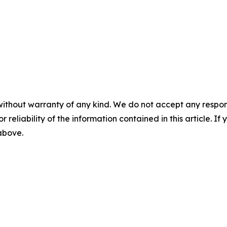
without warranty of any kind. We do not accept any responsib
r reliability of the information contained in this article. I
 above.