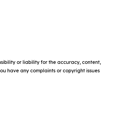
ility or liability for the accuracy, content,
f you have any complaints or copyright issues