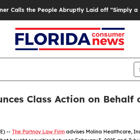
s the People Abruptly Laid off “Simply a Math
ces Class Action on Behalf o
E) --
The Portnoy Law Firm
advises Molina Healthcare, In