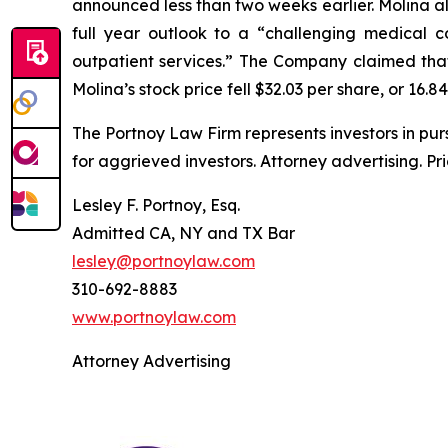
announced less than two weeks earlier. Molina als
full year outlook to a “challenging medical c
outpatient services.” The Company claimed that 
Molina’s stock price fell $32.03 per share, or 16.8
The Portnoy Law Firm represents investors in pu
for aggrieved investors. Attorney advertising. Pr
Lesley F. Portnoy, Esq.
Admitted CA, NY and TX Bar
lesley@portnoylaw.com
310-692-8883
www.portnoylaw.com
Attorney Advertising