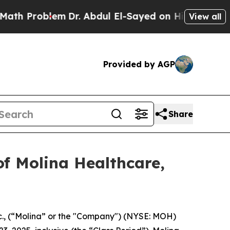
 Problem
Dr. Abdul El-Sayed on Historic Michigan 
View all
Provided by AGP
Share
f Molina Healthcare,
c., (“Molina” or the "Company") (NYSE: MOH)