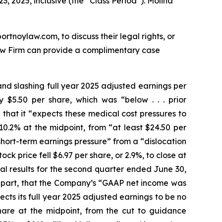
3, 2025, inclusive (the “Class Period”). Molina
ortnoylaw.com, to discuss their legal rights, or
aw Firm can provide a complimentary case
and slashing full year 2025 adjusted earnings per
$5.50 per share, which was “below . . . prior
that it “expects these medical cost pressures to
0.2% at the midpoint, from “at least $24.50 per
short-term earnings pressure” from a “dislocation
k price fell $6.97 per share, or 2.9%, to close at
cial results for the second quarter ended June 30,
n part, that the Company’s “GAAP net income was
cts its full year 2025 adjusted earnings to be no
share at the midpoint, from the cut to guidance