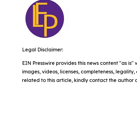
Legal Disclaimer:
EIN Presswire provides this news content "as is" 
images, videos, licenses, completeness, legality, o
related to this article, kindly contact the author