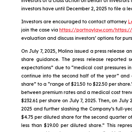
investors of a class action on behalf of investors
investors have until December 2, 2025 to file a le
Investors are encouraged to contact attorney
L
join the case via
https://portnoylaw.com/https:
evaluation and discuss investors’ options for purs
On July 7, 2025, Molina issued a press release a
share guidance. The press release reported s
expectations” due to “medical cost pressures in
continue into the second half of the year” and
share” to a “range of $21.50 to $22.50 per share
between premium rates and a medical cost trend wh
$232.61 per share on July 7, 2025. Then, on July 
2025 and further slashing the Company’s full-ye
$4.75 per diluted share for the second quarter o
less than $19.00 per diluted share.” This repr