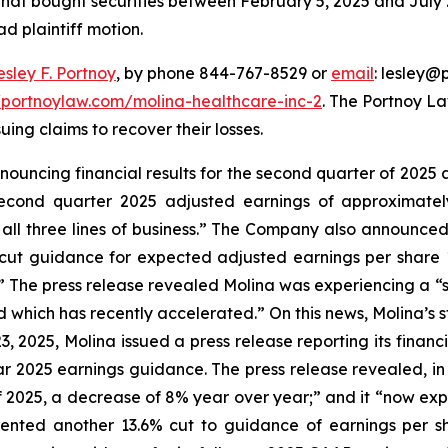
 that bought securities between February 5, 2025 and July 2
ad plaintiff motion.
esley F. Portnoy
, by phone 844-767-8529 or
email
: lesley@p
//portnoylaw.com/molina-healthcare-inc-2
. The Portnoy L
uing claims to recover their losses.
nnouncing financial results for the second quarter of 2025 
econd quarter 2025 adjusted earnings of approximately 
 all three lines of business.” The Company also announced 
 cut guidance for expected adjusted earnings per share 1
.” The press release revealed Molina was experiencing a “
ich has recently accelerated.” On this news, Molina’s stoc
23, 2025, Molina issued a press release reporting its finan
ar 2025 earnings guidance. The press release revealed, i
f 2025, a decrease of 8% year over year;” and it “now expe
esented another 13.6% cut to guidance of earnings per 