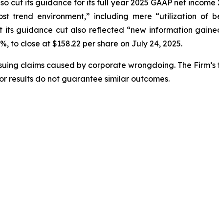
o cut its guidance for its full year 2025 GAAP net income 27
ost trend environment,” including mere “utilization of 
its guidance cut also reflected “new information gained 
4%, to close at $158.22 per share on July 24, 2025.
rsuing claims caused by corporate wrongdoing. The Firm’s f
ior results do not guarantee similar outcomes.