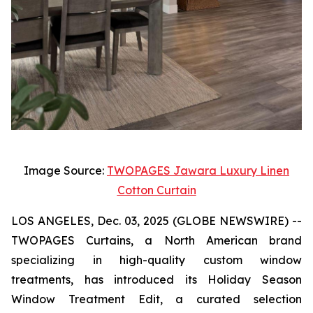
Image Source:
TWOPAGES Jawara Luxury Linen
Cotton Curtain
LOS ANGELES, Dec. 03, 2025 (GLOBE NEWSWIRE) --
TWOPAGES Curtains, a North American brand
specializing in high-quality custom window
treatments, has introduced its Holiday Season
Window Treatment Edit, a curated selection