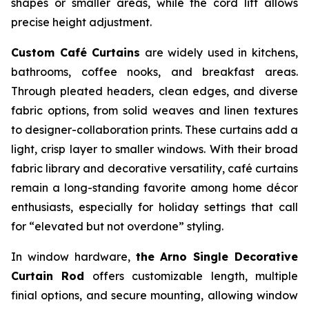
shapes or smaller areas, while the cord lift allows
precise height adjustment.
Custom Café Curtains
are widely used in kitchens,
bathrooms, coffee nooks, and breakfast areas.
Through pleated headers, clean edges, and diverse
fabric options, from solid weaves and linen textures
to designer-collaboration prints. These curtains add a
light, crisp layer to smaller windows. With their broad
fabric library and decorative versatility, café curtains
remain a long-standing favorite among home décor
enthusiasts, especially for holiday settings that call
for “elevated but not overdone” styling.
In window hardware,
the Arno Single Decorative
Curtain Rod
offers customizable length, multiple
finial options, and secure mounting, allowing window