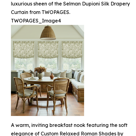
luxurious sheen of the Selman Dupioni Silk Drapery
Curtain from TWOPAGES.
TWOPAGES_Image4
A warm, inviting breakfast nook featuring the soft
elegance of Custom Relaxed Roman Shades by