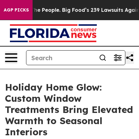
g Food’s 239 Lawsuits Against Life-Saving Policies
He’
AGP PICKS
Holiday Home Glow:
Custom Window
Treatments Bring Elevated
Warmth to Seasonal
Interiors