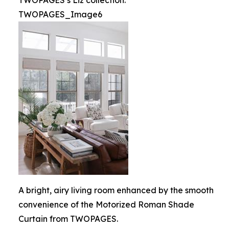
TWOPAGES’s Liz collection.
TWOPAGES_Image6
A bright, airy living room enhanced by the smooth
convenience of the Motorized Roman Shade
Curtain from TWOPAGES.