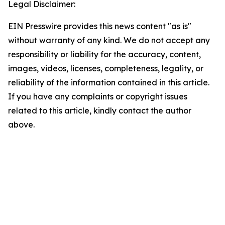
Legal Disclaimer:
EIN Presswire provides this news content "as is"
without warranty of any kind. We do not accept any
responsibility or liability for the accuracy, content,
images, videos, licenses, completeness, legality, or
reliability of the information contained in this article.
If you have any complaints or copyright issues
related to this article, kindly contact the author
above.