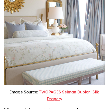
Image Source:
TWOPAGES Selman Dupioni Silk
Drapery