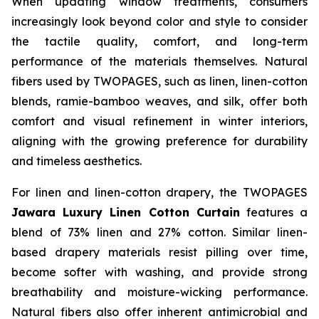
When updating window treatments, consumers
increasingly look beyond color and style to consider
the tactile quality, comfort, and long-term
performance of the materials themselves. Natural
fibers used by TWOPAGES, such as linen, linen-cotton
blends, ramie-bamboo weaves, and silk, offer both
comfort and visual refinement in winter interiors,
aligning with the growing preference for durability
and timeless aesthetics.
For linen and linen-cotton drapery, the TWOPAGES
Jawara Luxury Linen Cotton Curtain
features a
blend of 73% linen and 27% cotton. Similar linen-
based drapery materials resist pilling over time,
become softer with washing, and provide strong
breathability and moisture-wicking performance.
Natural fibers also offer inherent antimicrobial and