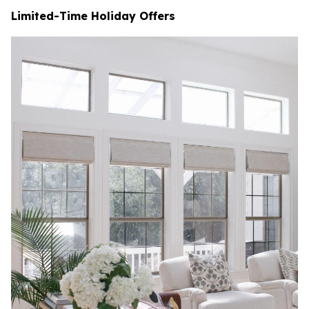
Limited-Time Holiday Offers