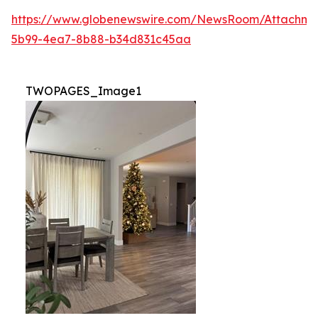
https://www.globenewswire.com/NewsRoom/Attachm
5b99-4ea7-8b88-b34d831c45aa
TWOPAGES_Image1