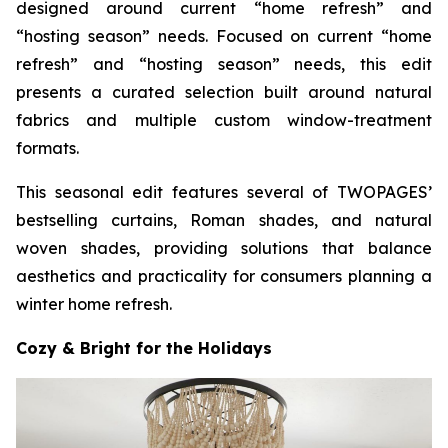
designed around current “home refresh” and
“hosting season” needs. Focused on current “home
refresh” and “hosting season” needs, this edit
presents a curated selection built around natural
fabrics and multiple custom window-treatment
formats.
This seasonal edit features several of TWOPAGES’
bestselling curtains, Roman shades, and natural
woven shades, providing solutions that balance
aesthetics and practicality for consumers planning a
winter home refresh.
Cozy & Bright for the Holidays