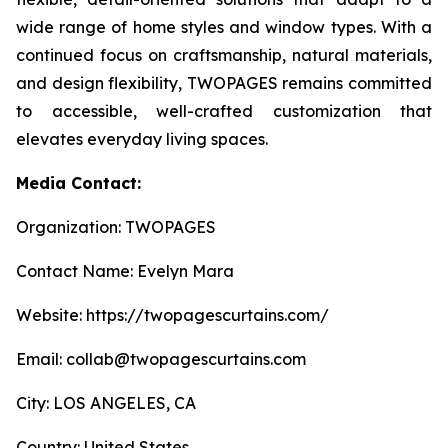
wide range of home styles and window types. With a
continued focus on craftsmanship, natural materials,
and design flexibility, TWOPAGES remains committed
to accessible, well-crafted customization that
elevates everyday living spaces.
Media Contact:
Organization: TWOPAGES
Contact Name: Evelyn Mara
Website: https://twopagescurtains.com/
Email: collab@twopagescurtains.com
City: LOS ANGELES, CA
Country: United States