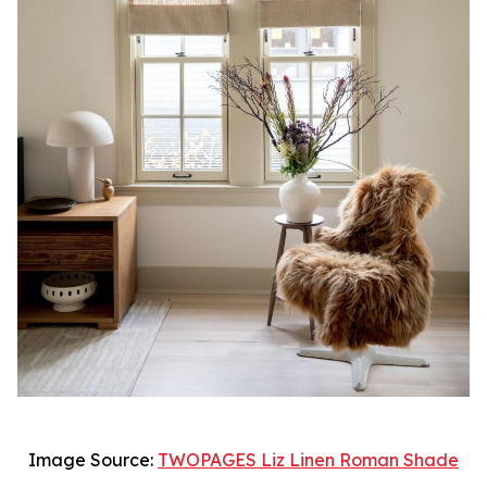
Image Source:
TWOPAGES Liz Linen Roman Shade