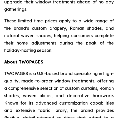
upgrade their window treatments ahead of holiday
gatherings.
These limited-time prices apply to a wide range of
the brand’s custom drapery, Roman shades, and
natural woven shades, helping consumers complete
their home adjustments during the peak of the
holiday-hosting season.
About TWOPAGES
TWOPAGES is a U.S.-based brand specializing in high-
quality, made-to-order window treatments, offering
a comprehensive selection of custom curtains, Roman
shades, woven blinds, and decorative hardware.
Known for its advanced customization capabilities
and extensive fabric library, the brand provides
flexible, detail-oriented solutions that adapt to a