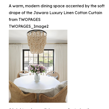
A warm, modern dining space accented by the soft
drape of the Jawara Luxury Linen Cotton Curtain
from TWOPAGES
TWOPAGES_Image2