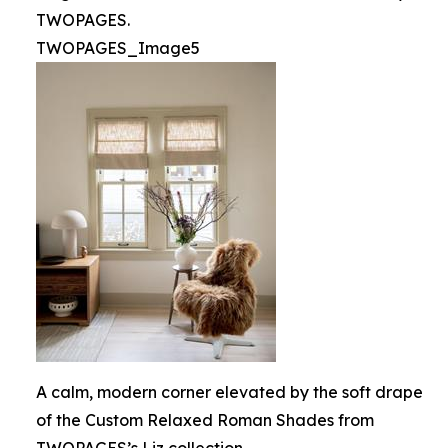
TWOPAGES.
TWOPAGES_Image5
A calm, modern corner elevated by the soft drape
of the Custom Relaxed Roman Shades from