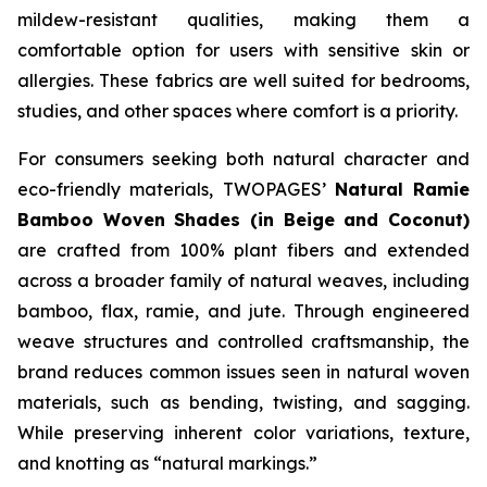
mildew-resistant qualities, making them a
comfortable option for users with sensitive skin or
allergies. These fabrics are well suited for bedrooms,
studies, and other spaces where comfort is a priority.
For consumers seeking both natural character and
eco-friendly materials, TWOPAGES’
Natural Ramie
Bamboo Woven Shades (in Beige and Coconut)
are crafted from 100% plant fibers and extended
across a broader family of natural weaves, including
bamboo, flax, ramie, and jute. Through engineered
weave structures and controlled craftsmanship, the
brand reduces common issues seen in natural woven
materials, such as bending, twisting, and sagging.
While preserving inherent color variations, texture,
and knotting as “natural markings.”