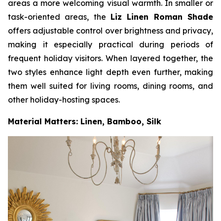
areas a more welcoming visual warmth. In smaller or
task-oriented areas, the
Liz Linen Roman Shade
offers adjustable control over brightness and privacy,
making it especially practical during periods of
frequent holiday visitors. When layered together, the
two styles enhance light depth even further, making
them well suited for living rooms, dining rooms, and
other holiday-hosting spaces.
Material Matters: Linen, Bamboo, Silk