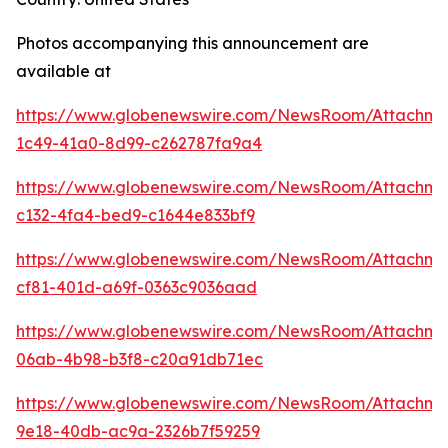
Photos accompanying this announcement are
available at
https://www.globenewswire.com/NewsRoom/Attachme
1c49-41a0-8d99-c262787fa9a4
https://www.globenewswire.com/NewsRoom/Attachme
c132-4fa4-bed9-c1644e833bf9
https://www.globenewswire.com/NewsRoom/Attachme
cf81-401d-a69f-0363c9036aad
https://www.globenewswire.com/NewsRoom/Attachme
06ab-4b98-b3f8-c20a91db71ec
https://www.globenewswire.com/NewsRoom/Attachm
9e18-40db-ac9a-2326b7f59259