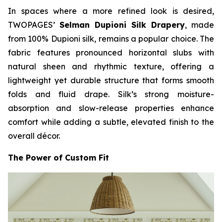
In spaces where a more refined look is desired,
TWOPAGES’
Selman Dupioni Silk Drapery
, made
from 100% Dupioni silk, remains a popular choice. The
fabric features pronounced horizontal slubs with
natural sheen and rhythmic texture, offering a
lightweight yet durable structure that forms smooth
folds and fluid drape. Silk’s strong moisture-
absorption and slow-release properties enhance
comfort while adding a subtle, elevated finish to the
overall décor.
The Power of Custom Fit