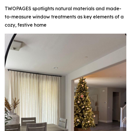
TWOPAGES spotlights natural materials and made-
to-measure window treatments as key elements of a
cozy, festive home