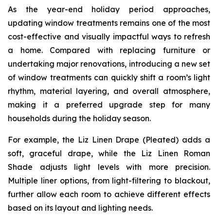
As the year-end holiday period approaches,
updating window treatments remains one of the most
cost-effective and visually impactful ways to refresh
a home. Compared with replacing furniture or
undertaking major renovations, introducing a new set
of window treatments can quickly shift a room’s light
rhythm, material layering, and overall atmosphere,
making it a preferred upgrade step for many
households during the holiday season.
For example, the Liz Linen Drape (Pleated) adds a
soft, graceful drape, while the Liz Linen Roman
Shade adjusts light levels with more precision.
Multiple liner options, from light-filtering to blackout,
further allow each room to achieve different effects
based on its layout and lighting needs.