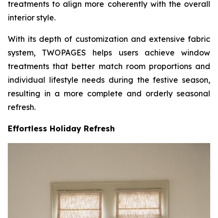
treatments to align more coherently with the overall
interior style.
With its depth of customization and extensive fabric
system, TWOPAGES helps users achieve window
treatments that better match room proportions and
individual lifestyle needs during the festive season,
resulting in a more complete and orderly seasonal
refresh.
Effortless Holiday Refresh