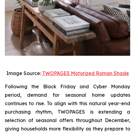
Image Source:
TWOPAGES Motorized Roman Shade
Following the Black Friday and Cyber Monday
period, demand for seasonal home updates
continues to rise. To align with this natural year-end
purchasing rhythm, TWOPAGES is extending a
selection of seasonal offers throughout December,
giving households more flexibility as they prepare to