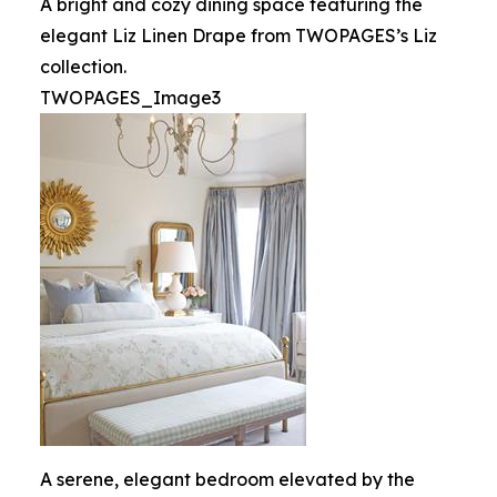
A bright and cozy dining space featuring the
elegant Liz Linen Drape from TWOPAGES’s Liz
collection.
TWOPAGES_Image3
A serene, elegant bedroom elevated by the