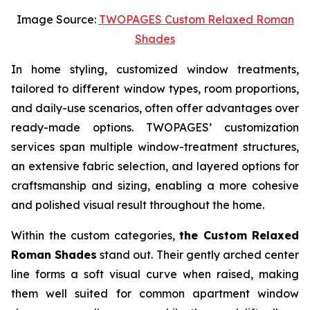
Image Source:
TWOPAGES Custom Relaxed Roman
Shades
In home styling, customized window treatments,
tailored to different window types, room proportions,
and daily-use scenarios, often offer advantages over
ready-made options. TWOPAGES’ customization
services span multiple window-treatment structures,
an extensive fabric selection, and layered options for
craftsmanship and sizing, enabling a more cohesive
and polished visual result throughout the home.
Within the custom categories,
the Custom Relaxed
Roman Shades
stand out. Their gently arched center
line forms a soft visual curve when raised, making
them well suited for common apartment window