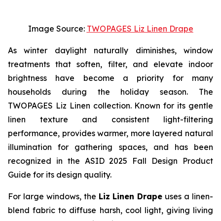
Image Source:
TWOPAGES Liz Linen Drape
As winter daylight naturally diminishes, window
treatments that soften, filter, and elevate indoor
brightness have become a priority for many
households during the holiday season. The
TWOPAGES Liz Linen collection. Known for its gentle
linen texture and consistent light-filtering
performance, provides warmer, more layered natural
illumination for gathering spaces, and has been
recognized in the ASID 2025 Fall Design Product
Guide for its design quality.
For large windows, the
Liz Linen Drape
uses a linen-
blend fabric to diffuse harsh, cool light, giving living