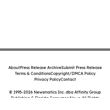
About
Press Release Archive
Submit Press Release
Terms & Conditions
Copyright/DMCA Policy
Privacy Policy
Contact
© 1995-2026 Newsmatics Inc. dba Affinity Group
Publishing & Florida Consumer News. All Rights
Reserved.