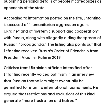
publishing personal details of people it categorizes as
opponents of the state.
According to information posted on the site, Infantino
is accused of “humanitarian aggression against
Ukraine” and of “systemic support and cooperation”
with Russia, along with allegedly aiding the spread of
Russian “propaganda.” The listing also points out that
Infantino received Russia’s Order of Friendship from
President Vladimir Putin in 2019.
Criticism from Ukrainian officials intensified after
Infantino recently voiced optimism in an interview
that Russian footballers might eventually be
permitted to return to international tournaments. He
argued that restrictions and exclusions of this kind
generate “more frustration and hatred.”