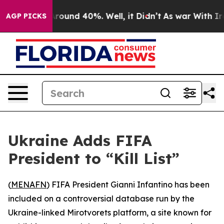
 Floor Around 40%. Well, it Didn’t
As war With Iran 
AGP PICKS
Ukraine Adds FIFA
President to “Kill List”
(
MENAFN
) FIFA President Gianni Infantino has been
included on a controversial database run by the
Ukraine-linked Mirotvorets platform, a site known for