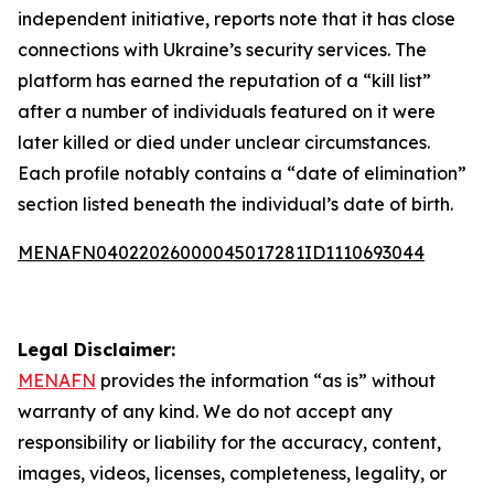
independent initiative, reports note that it has close
connections with Ukraine’s security services. The
platform has earned the reputation of a “kill list”
after a number of individuals featured on it were
later killed or died under unclear circumstances.
Each profile notably contains a “date of elimination”
section listed beneath the individual’s date of birth.
MENAFN04022026000045017281ID1110693044
Legal Disclaimer:
MENAFN
provides the information “as is” without
warranty of any kind. We do not accept any
responsibility or liability for the accuracy, content,
images, videos, licenses, completeness, legality, or