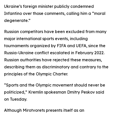
Ukraine’s foreign minister publicly condemned
Infantino over those comments, calling him a “moral
degenerate.”
Russian competitors have been excluded from many
major international sports events, including
tournaments organized by FIFA and UEFA, since the
Russia-Ukraine conflict escalated in February 2022.
Russian authorities have rejected these measures,
describing them as discriminatory and contrary to the
principles of the Olympic Charter.
“Sports and the Olympic movement should never be
politicized,” Kremlin spokesman Dmitry Peskov said
on Tuesday.
Although Mirotvorets presents itself as an