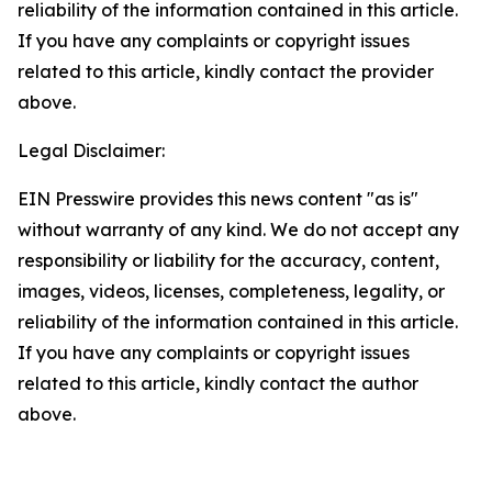
reliability of the information contained in this article.
If you have any complaints or copyright issues
related to this article, kindly contact the provider
above.
Legal Disclaimer:
EIN Presswire provides this news content "as is"
without warranty of any kind. We do not accept any
responsibility or liability for the accuracy, content,
images, videos, licenses, completeness, legality, or
reliability of the information contained in this article.
If you have any complaints or copyright issues
related to this article, kindly contact the author
above.