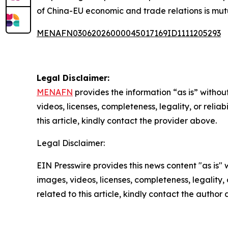
of China-EU economic and trade relations is mutu
MENAFN03062026000045017169ID1111205293
Legal Disclaimer:
MENAFN
provides the information “as is” without
videos, licenses, completeness, legality, or reliab
this article, kindly contact the provider above.
Legal Disclaimer:
EIN Presswire provides this news content "as is" 
images, videos, licenses, completeness, legality, o
related to this article, kindly contact the author