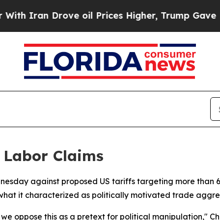
 Iran Drove oil Prices Higher, Trump Gave Polit
 Labor Claims
nesday against proposed US tariffs targeting more than 60
hat it characterized as politically motivated trade aggre
; we oppose this as a pretext for political manipulation,"