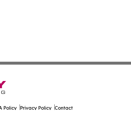
 Policy
Privacy Policy
Contact
ws. All Rights Reserved.