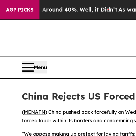
 Floor Around 40%. Well, it Didn’t
As war With
AGP PICKS
Menu
China Rejects US Forced
(
MENAFN
) China pushed back forcefully on Wed
forced labor within its borders and condemning w
"We oppose making up pretext for laying tariffs