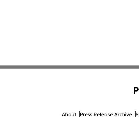
P
About
Press Release Archive
S
© 1995-2026 Newsmatics 