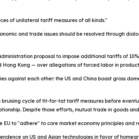
es of unilateral tariff measures of all kinds."
Economic and trade issues should be resolved through dialog
dministration proposal to impose additional tariffs of 10%
 Hong Kong — over allegations of forced labor in product
ies against each other: the US and China boast gross dome
 bruising cycle of tit-for-tat tariff measures before event
lationship. Despite those efforts, mutual trade in goods and
EU to "adhere" to core market economy principles and resi
endence on US and Asian technologies in favor of homegrow