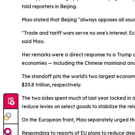
told reporters in Beijing.
Mao stated that Beijing "always opposes all sourc
"Trade and tariff wars serve no one's interest. 
said Mao.
Her remarks were a direct response to a Trump a
economies — including the Chinese mainland and
The standoff pits the world's two largest econom
$20.8 trillion, respectively.
The two sides spent much of last year locked in a
reduce levies on select goods to stabilize the re
On the European front, Mao separately urged the 
Responding to reports of EU plans to reduce dep