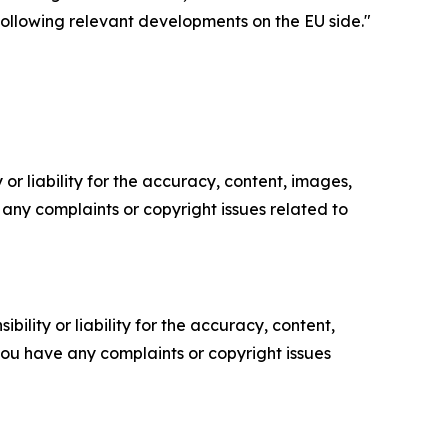
following relevant developments on the EU side."
or liability for the accuracy, content, images,
ve any complaints or copyright issues related to
ility or liability for the accuracy, content,
f you have any complaints or copyright issues