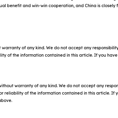
al benefit and win-win cooperation, and China is closely 
 warranty of any kind. We do not accept any responsibility 
ility of the information contained in this article. If you ha
without warranty of any kind. We do not accept any responsib
r reliability of the information contained in this article. I
 above.