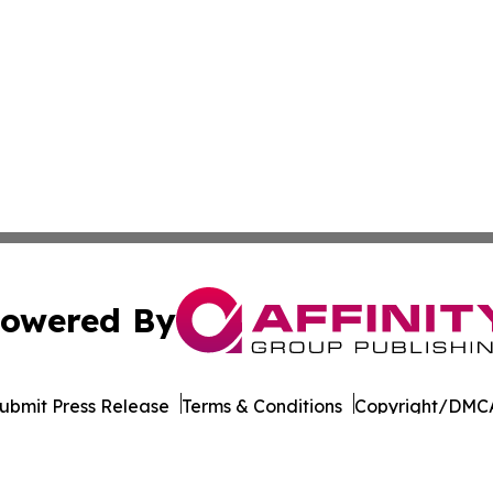
owered By
ubmit Press Release
Terms & Conditions
Copyright/DMCA
Inc. dba Affinity Group Publishing & Florida Consumer Ne