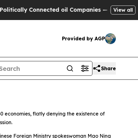
ically Connected oil Companies — not Taxpayers 
View all
Provided by AGP
Share
 economies, flatly denying the existence of
ssion.
 Chinese Foreign Ministry spokeswoman Mao Ning