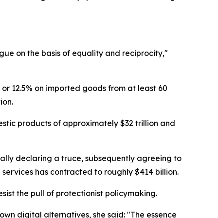
ue on the basis of equality and reciprocity,"
 or 12.5% on imported goods from at least 60
ion.
stic products of approximately $32 trillion and
ually declaring a truce, subsequently agreeing to
 services has contracted to roughly $414 billion.
st the pull of protectionist policymaking.
n digital alternatives, she said: "The essence