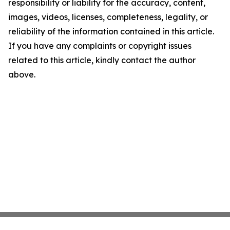
responsibility or liability for the accuracy, content,
images, videos, licenses, completeness, legality, or
reliability of the information contained in this article.
If you have any complaints or copyright issues
related to this article, kindly contact the author
above.