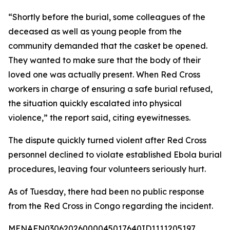
“Shortly before the burial, some colleagues of the
deceased as well as young people from the
community demanded that the casket be opened.
They wanted to make sure that the body of their
loved one was actually present. When Red Cross
workers in charge of ensuring a safe burial refused,
the situation quickly escalated into physical
violence,” the report said, citing eyewitnesses.
The dispute quickly turned violent after Red Cross
personnel declined to violate established Ebola burial
procedures, leaving four volunteers seriously hurt.
As of Tuesday, there had been no public response
from the Red Cross in Congo regarding the incident.
MENAFN03062026000045017640ID1111205197