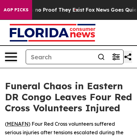
 but Offers no Proof They Exist
Fox News Goes Quiet as
AGP PICKS
Funeral Chaos in Eastern
DR Congo Leaves Four Red
Cross Volunteers Injured
(
MENAFN
) Four Red Cross volunteers suffered
serious injuries after tensions escalated during the