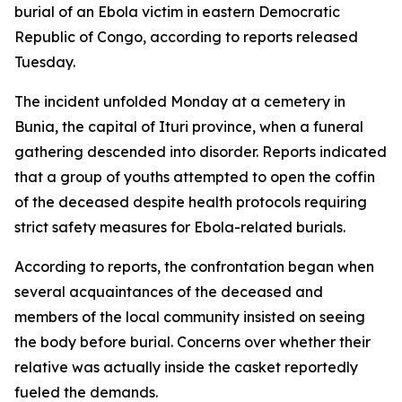
burial of an Ebola victim in eastern Democratic
Republic of Congo, according to reports released
Tuesday.
The incident unfolded Monday at a cemetery in
Bunia, the capital of Ituri province, when a funeral
gathering descended into disorder. Reports indicated
that a group of youths attempted to open the coffin
of the deceased despite health protocols requiring
strict safety measures for Ebola-related burials.
According to reports, the confrontation began when
several acquaintances of the deceased and
members of the local community insisted on seeing
the body before burial. Concerns over whether their
relative was actually inside the casket reportedly
fueled the demands.