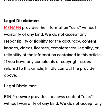
Legal Disclaimer:
MENAFN
provides the information “as is” without
warranty of any kind. We do not accept any
responsibility or liability for the accuracy, content,
images, videos, licenses, completeness, legality, or
reliability of the information contained in this article.
If you have any complaints or copyright issues
related to this article, kindly contact the provider
above.
Legal Disclaimer:
EIN Presswire provides this news content "as is"
without warranty of any kind. We do not accept any