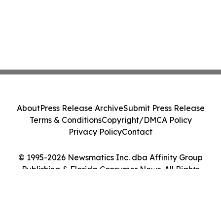
About
Press Release Archive
Submit Press Release
Terms & Conditions
Copyright/DMCA Policy
Privacy Policy
Contact
© 1995-2026 Newsmatics Inc. dba Affinity Group
Publishing & Florida Consumer News. All Rights
Reserved.
Cookie Settings / Your Privacy Choices