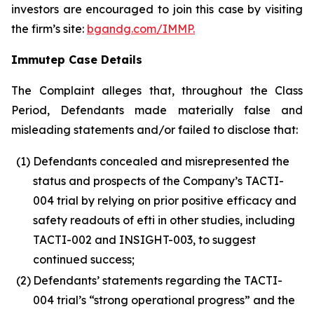
investors are encouraged to join this case by visiting
the firm’s site:
bgandg.com/IMMP.
Immutep Case Details
The Complaint alleges that, throughout the Class
Period, Defendants made materially false and
misleading statements and/or failed to disclose that:
(1)
Defendants concealed and misrepresented the
status and prospects of the Company’s TACTI-
004 trial by relying on prior positive efficacy and
safety readouts of efti in other studies, including
TACTI-002 and INSIGHT-003, to suggest
continued success;
(2)
Defendants’ statements regarding the TACTI-
004 trial’s “strong operational progress” and the