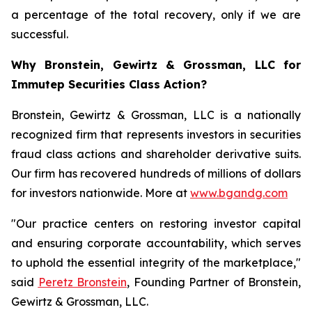
a percentage of the total recovery, only if we are
successful.
Why Bronstein, Gewirtz & Grossman, LLC for
Immutep Securities Class Action?
Bronstein, Gewirtz & Grossman, LLC is a nationally
recognized firm that represents investors in securities
fraud class actions and shareholder derivative suits.
Our firm has recovered hundreds of millions of dollars
for investors nationwide. More at
www.bgandg.com
"Our practice centers on restoring investor capital
and ensuring corporate accountability, which serves
to uphold the essential integrity of the marketplace,"
said
Peretz Bronstein
, Founding Partner of Bronstein,
Gewirtz & Grossman, LLC.