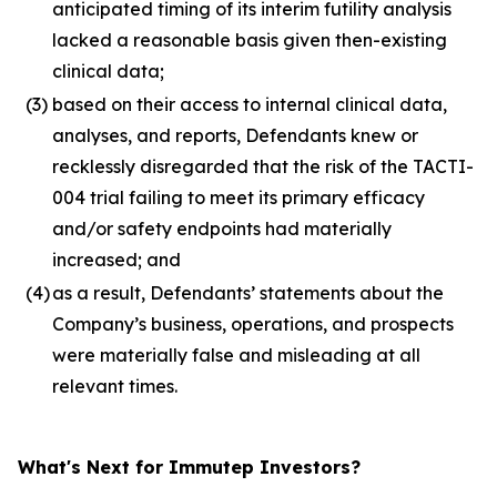
anticipated timing of its interim futility analysis
lacked a reasonable basis given then-existing
clinical data;
(3)
based on their access to internal clinical data,
analyses, and reports, Defendants knew or
recklessly disregarded that the risk of the TACTI-
004 trial failing to meet its primary efficacy
and/or safety endpoints had materially
increased; and
(4)
as a result, Defendants’ statements about the
Company’s business, operations, and prospects
were materially false and misleading at all
relevant times.
What's Next for Immutep Investors?