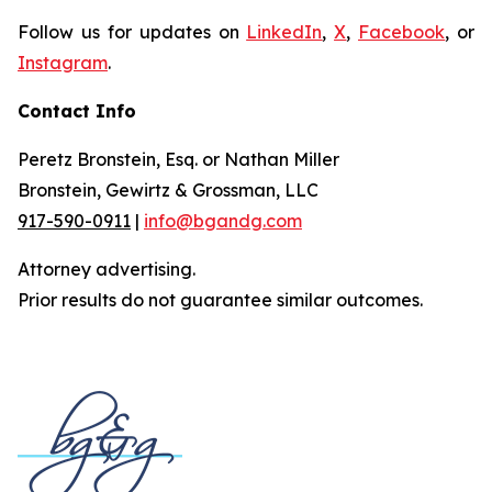
Follow us for updates on
LinkedIn
,
X
,
Facebook
, or
Instagram
.
Contact Info
Peretz Bronstein, Esq. or Nathan Miller
Bronstein, Gewirtz & Grossman, LLC
917-590-0911
|
info@bgandg.com
Attorney advertising.
Prior results do not guarantee similar outcomes.