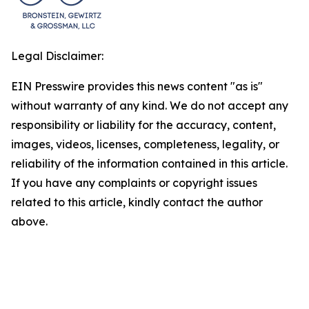
Legal Disclaimer:
EIN Presswire provides this news content "as is"
without warranty of any kind. We do not accept any
responsibility or liability for the accuracy, content,
images, videos, licenses, completeness, legality, or
reliability of the information contained in this article.
If you have any complaints or copyright issues
related to this article, kindly contact the author
above.