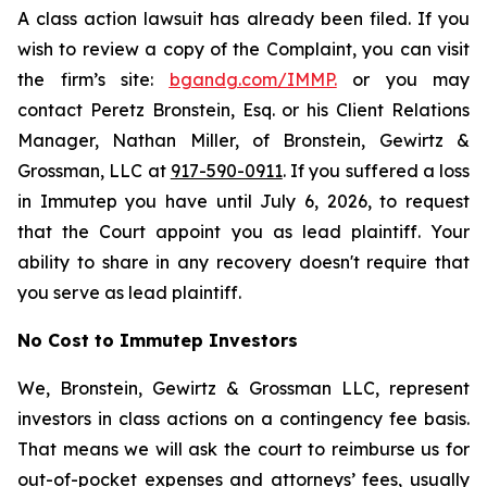
A class action lawsuit has already been filed. If you
wish to review a copy of the Complaint, you can visit
the firm’s site:
bgandg.com/IMMP.
or you may
contact Peretz Bronstein, Esq. or his Client Relations
Manager, Nathan Miller, of Bronstein, Gewirtz &
Grossman, LLC at
917-590-0911
. If you suffered a loss
in Immutep you have until July 6, 2026, to request
that the Court appoint you as lead plaintiff. Your
ability to share in any recovery doesn't require that
you serve as lead plaintiff.
No Cost to Immutep Investors
We, Bronstein, Gewirtz & Grossman LLC, represent
investors in class actions on a contingency fee basis.
That means we will ask the court to reimburse us for
out-of-pocket expenses and attorneys’ fees, usually