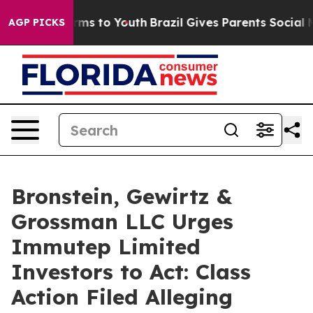
 Abate Harms to Youth
Brazil Gives Parents Social Medi
AGP PICKS
Bronstein, Gewirtz &
Grossman LLC Urges
Immutep Limited
Investors to Act: Class
Action Filed Alleging