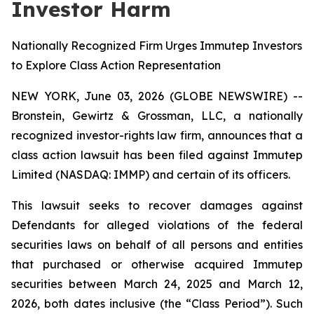
Investor Harm
Nationally Recognized Firm Urges Immutep Investors
to Explore Class Action Representation
NEW YORK, June 03, 2026 (GLOBE NEWSWIRE) --
Bronstein, Gewirtz & Grossman, LLC, a nationally
recognized investor-rights law firm, announces that a
class action lawsuit has been filed against Immutep
Limited (NASDAQ: IMMP) and certain of its officers.
This lawsuit seeks to recover damages against
Defendants for alleged violations of the federal
securities laws on behalf of all persons and entities
that purchased or otherwise acquired Immutep
securities between March 24, 2025 and March 12,
2026, both dates inclusive (the “Class Period”). Such