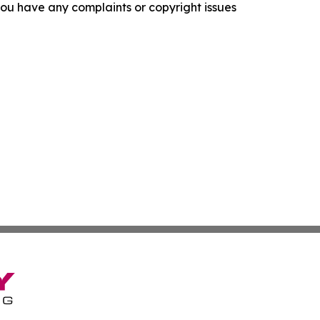
f you have any complaints or copyright issues