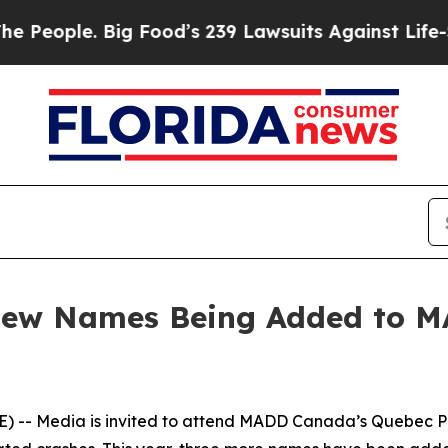
ople. Big Food’s 239 Lawsuits Against Life-Savin
 New Names Being Added to 
-- Media is invited to attend MADD Canada’s Quebec Pro