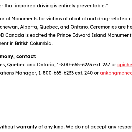
r that impaired driving is entirely preventable.”
ial Monuments for victims of alcohol and drug-related c
ewan, Alberta, Quebec, and Ontario. Ceremonies are he
DD Canada is excited the Prince Edward Island Monument w
ent in British Columbia.
emony, contact:
es, Quebec and Ontario, 1-800-665-6233 ext. 237 or
cpich
ions Manager, 1-800-665-6233 ext. 240 or
ankongmene
without warranty of any kind. We do not accept any responsib