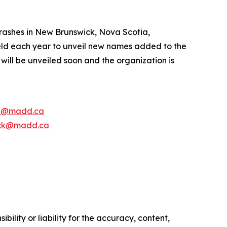
rashes in New Brunswick, Nova Scotia,
ld each year to unveil new names added to the
ill be unveiled soon and the organization is
e@madd.ca
ck@madd.ca
ility or liability for the accuracy, content,