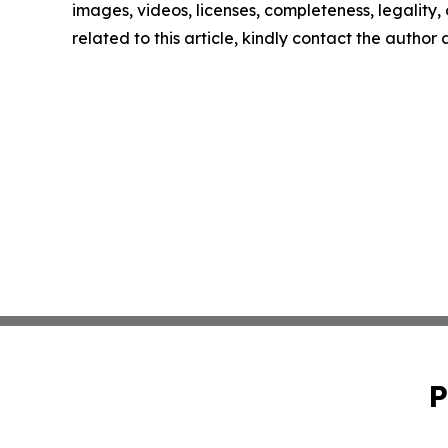
images, videos, licenses, completeness, legality, o
related to this article, kindly contact the author
P