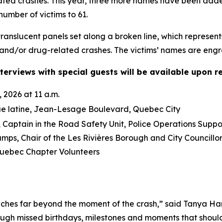
lated crashes. This year, three more names have been ad
number of victims to 61.
anslucent panels set along a broken line, which represent
and/or drug-related crashes. The victims’ names are engra
terviews with special guests will be available upon r
 2026 at 11 a.m.
ue latine, Jean-Lesage Boulevard, Quebec City
Captain in the Road Safety Unit, Police Operations Suppo
mps, Chair of the Les Rivières Borough and City Council
ebec Chapter Volunteers
ches far beyond the moment of the crash,” said Tanya Ha
ough missed birthdays, milestones and moments that should