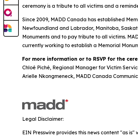
ceremony is a tribute to all victims and a reminde
Since 2009, MADD Canada has established Memor
Newfoundland and Labrador, Manitoba, Saskatch
Monuments and to pay tribute to all victims. MA
currently working to establish a Memorial Monum
For more information or to RSVP for the cer
Chloé Piché, Regional Manager for Victim Servic
Arielle Nkongmeneck, MADD Canada Communicat
Legal Disclaimer:
EIN Presswire provides this news content "as is" 