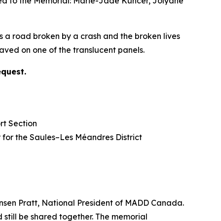
ded to the Memorial: Marie-Jade Kuncer, Jolyane
s a road broken by a crash and the broken lives
ved on one of the translucent panels.
equest.
rt Section
lor for the Saules–Les Méandres District
nsen Pratt, National President of MADD Canada.
 still be shared together. The memorial