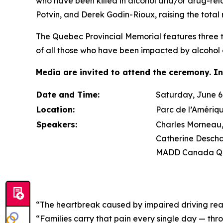
who have been killed in alcohol and/or drug-re
Potvin, and Derek Godin-Rioux, raising the total 
The Quebec Provincial Memorial features three tr
of all those who have been impacted by alcohol 
Media are invited to attend the ceremony. In
Date and Time:
Saturday, June 6,
Location:
Parc de l’Amériq
Speakers:
Charles Morneau, 
Catherine Descha
MADD Canada Qu
“The heartbreak caused by impaired driving rea
“Families carry that pain every single day — thr