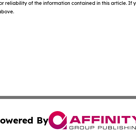
r reliability of the information contained in this article. I
 above.
owered By