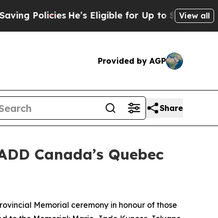
g Policies
He’s Eligible for Up to $480,000 After
View all
Provided by AGP
Share
MADD Canada’s Quebec
vincial Memorial ceremony in honour of those