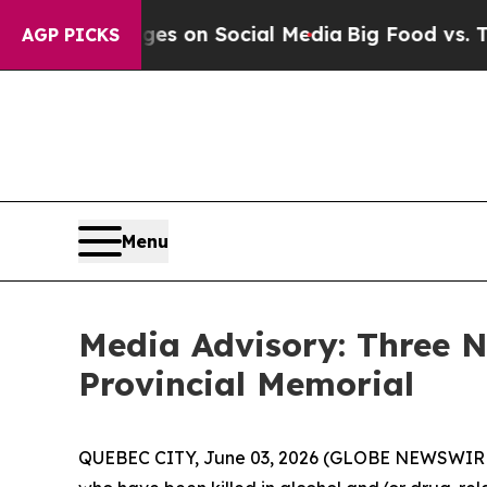
cal Messages on Social Media
Big Food vs. The Pe
AGP PICKS
Menu
Media Advisory: Three
Provincial Memorial
QUEBEC CITY, June 03, 2026 (GLOBE NEWSWIRE) 