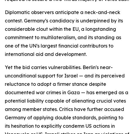
Diplomatic observers anticipate a neck-and-neck
contest. Germany's candidacy is underpinned by its
considerable clout within the EU, a longstanding
commitment to multilateralism, and its standing as
one of the UN's largest financial contributors to
international aid and development.
Yet the bid carries vulnerabilities. Berlin's near-
unconditional support for Israel — and its perceived
reluctance to adopt a firmer stance despite
documented war crimes in Gaza — has emerged as a
potential liability capable of alienating crucial votes
among member states. Critics have further accused
Germany of applying double standards, pointing to
its hesitation to explicitly condemn US actions in