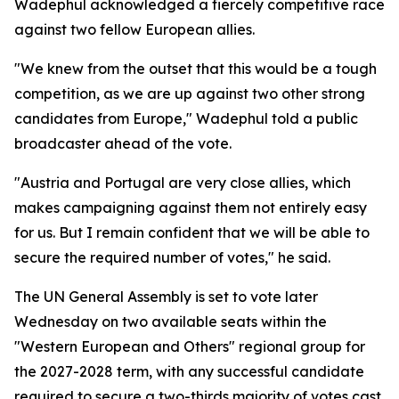
Wadephul acknowledged a fiercely competitive race
against two fellow European allies.
"We knew from the outset that this would be a tough
competition, as we are up against two other strong
candidates from Europe," Wadephul told a public
broadcaster ahead of the vote.
"Austria and Portugal are very close allies, which
makes campaigning against them not entirely easy
for us. But I remain confident that we will be able to
secure the required number of votes," he said.
The UN General Assembly is set to vote later
Wednesday on two available seats within the
"Western European and Others" regional group for
the 2027-2028 term, with any successful candidate
required to secure a two-thirds majority of votes cast.