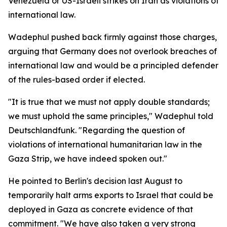
Venezuela or US-Israeli strikes on Iran as violations of
international law.
Wadephul pushed back firmly against those charges,
arguing that Germany does not overlook breaches of
international law and would be a principled defender
of the rules-based order if elected.
"It is true that we must not apply double standards;
we must uphold the same principles," Wadephul told
Deutschlandfunk. "Regarding the question of
violations of international humanitarian law in the
Gaza Strip, we have indeed spoken out."
He pointed to Berlin's decision last August to
temporarily halt arms exports to Israel that could be
deployed in Gaza as concrete evidence of that
commitment. "We have also taken a very strong