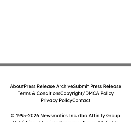
About
Press Release Archive
Submit Press Release
Terms & Conditions
Copyright/DMCA Policy
Privacy Policy
Contact
© 1995-2026 Newsmatics Inc. dba Affinity Group
Publishing & Florida Consumer News. All Rights
Reserved.