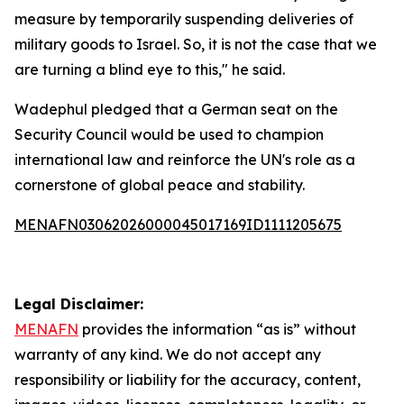
measure by temporarily suspending deliveries of
military goods to Israel. So, it is not the case that we
are turning a blind eye to this," he said.
Wadephul pledged that a German seat on the
Security Council would be used to champion
international law and reinforce the UN's role as a
cornerstone of global peace and stability.
MENAFN03062026000045017169ID1111205675
Legal Disclaimer:
MENAFN
provides the information “as is” without
warranty of any kind. We do not accept any
responsibility or liability for the accuracy, content,