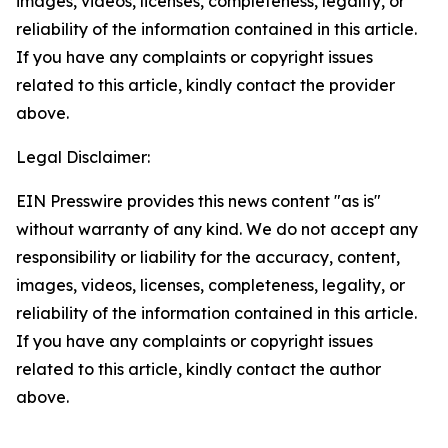
images, videos, licenses, completeness, legality, or
reliability of the information contained in this article.
If you have any complaints or copyright issues
related to this article, kindly contact the provider
above.
Legal Disclaimer:
EIN Presswire provides this news content "as is"
without warranty of any kind. We do not accept any
responsibility or liability for the accuracy, content,
images, videos, licenses, completeness, legality, or
reliability of the information contained in this article.
If you have any complaints or copyright issues
related to this article, kindly contact the author
above.