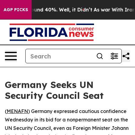
loor Around 40%. Well, it Didn’t
As war With Iran Dr
AGP PICKS
Germany Seeks UN
Security Council Seat
(
MENAFN
) Germany expressed cautious confidence
Wednesday in its bid for a nonpermanent seat on the
UN Security Council, even as Foreign Minister Johann