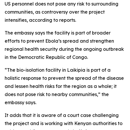
US personnel does not pose any risk to surrounding
communities, as controversy over the project
intensifies, according to reports.
The embassy says the facility is part of broader
efforts to prevent Ebola’s spread and strengthen
regional health security during the ongoing outbreak
in the Democratic Republic of Congo.
“The bio-isolation facility in Laikipia is part of a
holistic response to prevent the spread of the disease
and lessen health risks for the region as a whole; it
does not pose risk to nearby communities,” the
embassy says.
It adds that it is aware of a court case challenging
the project and is working with Kenyan authorities to