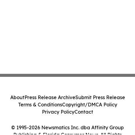
About
Press Release Archive
Submit Press Release
Terms & Conditions
Copyright/DMCA Policy
Privacy Policy
Contact
© 1995-2026 Newsmatics Inc. dba Affinity Group
Publishing & Florida Consumer News. All Rights