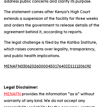
address public concerns and clarify its purpose.
The statement comes after Kenya’s High Court
extends a suspension of the facility for three weeks
and orders the government to release details of the
agreement behind it, according to reports.
The legal challenge is filed by the Katiba Institute,
which raises concerns over legality, transparency,
and public health implications.
MENAFN03062026000045017640ID1111206192
Legal Disclaimer:
MENAFN
provides the information “as is” without
warranty of any kind. We do not accept any