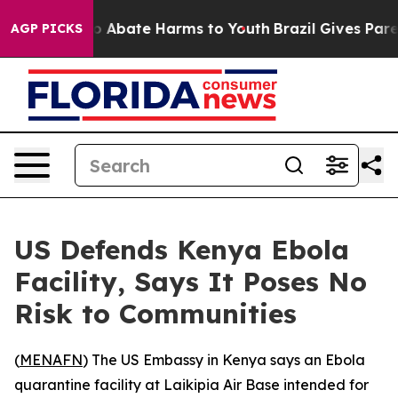
lion Fund to Abate Harms to Youth
Brazil Gives Parent
AGP PICKS
US Defends Kenya Ebola
Facility, Says It Poses No
Risk to Communities
(
MENAFN
) The US Embassy in Kenya says an Ebola
quarantine facility at Laikipia Air Base intended for