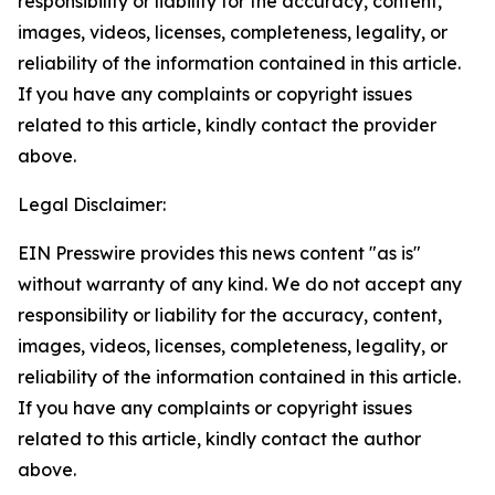
responsibility or liability for the accuracy, content,
images, videos, licenses, completeness, legality, or
reliability of the information contained in this article.
If you have any complaints or copyright issues
related to this article, kindly contact the provider
above.
Legal Disclaimer:
EIN Presswire provides this news content "as is"
without warranty of any kind. We do not accept any
responsibility or liability for the accuracy, content,
images, videos, licenses, completeness, legality, or
reliability of the information contained in this article.
If you have any complaints or copyright issues
related to this article, kindly contact the author
above.