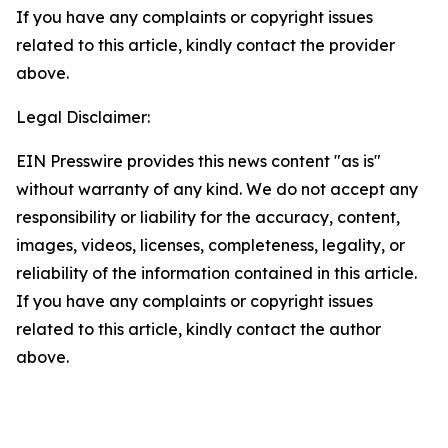
If you have any complaints or copyright issues
related to this article, kindly contact the provider
above.
Legal Disclaimer:
EIN Presswire provides this news content "as is"
without warranty of any kind. We do not accept any
responsibility or liability for the accuracy, content,
images, videos, licenses, completeness, legality, or
reliability of the information contained in this article.
If you have any complaints or copyright issues
related to this article, kindly contact the author
above.