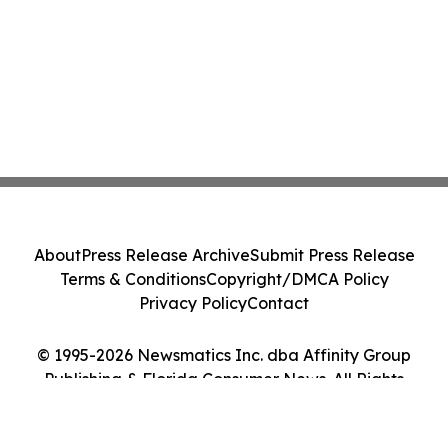
About
Press Release Archive
Submit Press Release
Terms & Conditions
Copyright/DMCA Policy
Privacy Policy
Contact
© 1995-2026 Newsmatics Inc. dba Affinity Group
Publishing & Florida Consumer News. All Rights
Reserved.
Cookie Settings / Your Privacy Choices