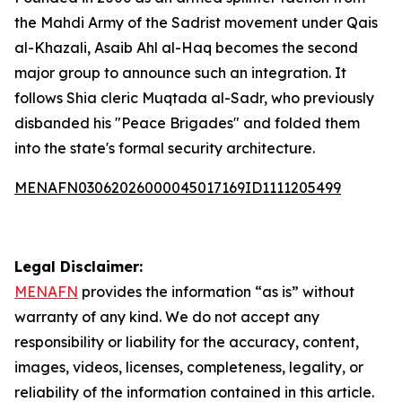
the Mahdi Army of the Sadrist movement under Qais
al-Khazali, Asaib Ahl al-Haq becomes the second
major group to announce such an integration. It
follows Shia cleric Muqtada al-Sadr, who previously
disbanded his "Peace Brigades" and folded them
into the state's formal security architecture.
MENAFN03062026000045017169ID1111205499
Legal Disclaimer:
MENAFN
provides the information “as is” without
warranty of any kind. We do not accept any
responsibility or liability for the accuracy, content,
images, videos, licenses, completeness, legality, or
reliability of the information contained in this article.