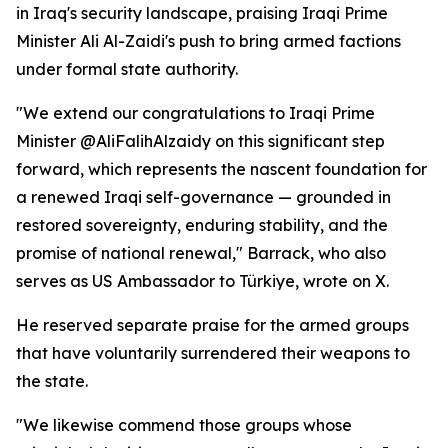
in Iraq's security landscape, praising Iraqi Prime
Minister Ali Al-Zaidi's push to bring armed factions
under formal state authority.
"We extend our congratulations to Iraqi Prime
Minister @AliFalihAlzaidy on this significant step
forward, which represents the nascent foundation for
a renewed Iraqi self-governance — grounded in
restored sovereignty, enduring stability, and the
promise of national renewal," Barrack, who also
serves as US Ambassador to Türkiye, wrote on X.
He reserved separate praise for the armed groups
that have voluntarily surrendered their weapons to
the state.
"We likewise commend those groups whose