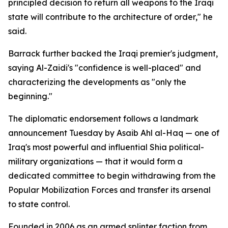
principled decision to return all weapons to the Iraqi
state will contribute to the architecture of order," he
said.
Barrack further backed the Iraqi premier's judgment,
saying Al-Zaidi's "confidence is well-placed" and
characterizing the developments as "only the
beginning."
The diplomatic endorsement follows a landmark
announcement Tuesday by Asaib Ahl al-Haq — one of
Iraq's most powerful and influential Shia political-
military organizations — that it would form a
dedicated committee to begin withdrawing from the
Popular Mobilization Forces and transfer its arsenal
to state control.
Founded in 2006 as an armed splinter faction from