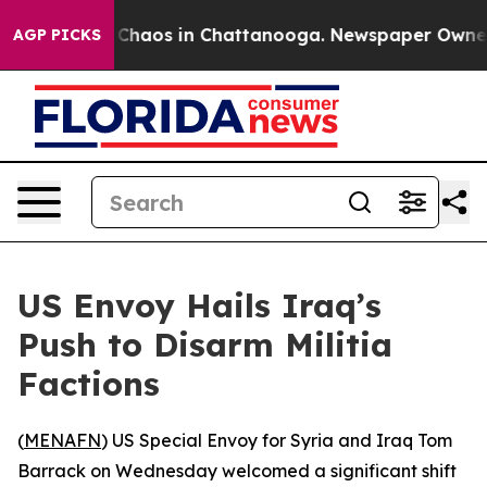
 Collapse
Chaos in Chattanooga. Newspaper Owner Cal
AGP PICKS
US Envoy Hails Iraq’s
Push to Disarm Militia
Factions
(
MENAFN
) US Special Envoy for Syria and Iraq Tom
Barrack on Wednesday welcomed a significant shift