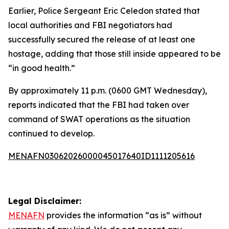
Earlier, Police Sergeant Eric Celedon stated that
local authorities and FBI negotiators had
successfully secured the release of at least one
hostage, adding that those still inside appeared to be
“in good health.”
By approximately 11 p.m. (0600 GMT Wednesday),
reports indicated that the FBI had taken over
command of SWAT operations as the situation
continued to develop.
MENAFN03062026000045017640ID1111205616
Legal Disclaimer:
MENAFN
provides the information “as is” without