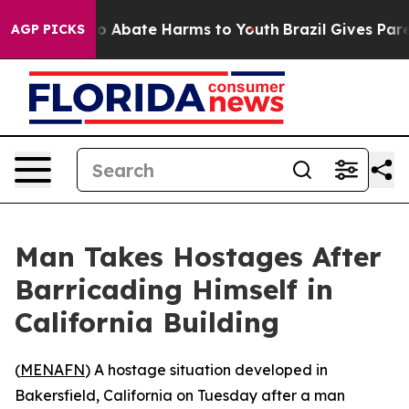
llion Fund to Abate Harms to Youth
Brazil Gives Parent
AGP PICKS
Man Takes Hostages After
Barricading Himself in
California Building
(
MENAFN
) A hostage situation developed in
Bakersfield, California on Tuesday after a man