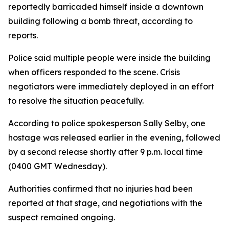
reportedly barricaded himself inside a downtown
building following a bomb threat, according to
reports.
Police said multiple people were inside the building
when officers responded to the scene. Crisis
negotiators were immediately deployed in an effort
to resolve the situation peacefully.
According to police spokesperson Sally Selby, one
hostage was released earlier in the evening, followed
by a second release shortly after 9 p.m. local time
(0400 GMT Wednesday).
Authorities confirmed that no injuries had been
reported at that stage, and negotiations with the
suspect remained ongoing.