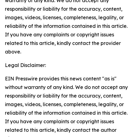
warranty of any kind. We do not accept any
responsibility or liability for the accuracy, content,
images, videos, licenses, completeness, legality, or
reliability of the information contained in this article.
If you have any complaints or copyright issues
related to this article, kindly contact the provider
above.
Legal Disclaimer:
EIN Presswire provides this news content "as is"
without warranty of any kind. We do not accept any
responsibility or liability for the accuracy, content,
images, videos, licenses, completeness, legality, or
reliability of the information contained in this article.
If you have any complaints or copyright issues
related to this article, kindly contact the author