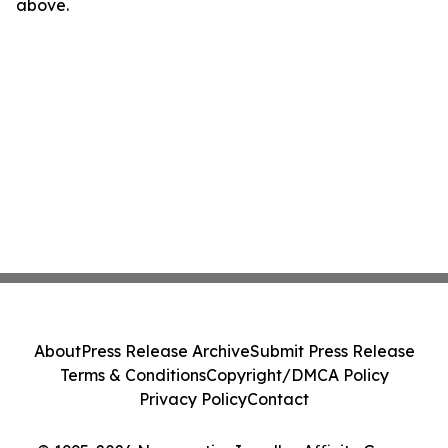
above.
About
Press Release Archive
Submit Press Release
Terms & Conditions
Copyright/DMCA Policy
Privacy Policy
Contact