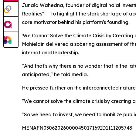
Junaid Wahedna, founder of digital halal invest
Realities" — to highlight the stark shortage of ac
core motivator behind his platform's founding.
'We Cannot Solve the Climate Crisis by Creating a
Mohieldin delivered a sobering assessment of the
international leadership.
"And that's why there is no wonder that in the lat
anticipated," he told media.
He pressed further on the interconnected nature 
"We cannot solve the climate crisis by creating a 
"So we need to invest, we need to mobilize public
MENAFN03062026000045017169ID1111205743