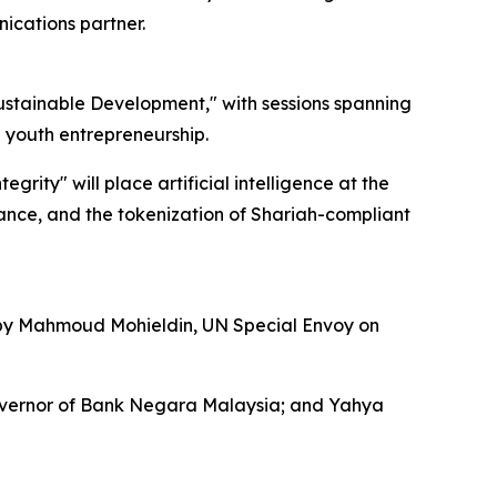
ications partner.
Sustainable Development," with sessions spanning
nd youth entrepreneurship.
rity" will place artificial intelligence at the
iance, and the tokenization of Shariah-compliant
 by Mahmoud Mohieldin, UN Special Envoy on
Governor of Bank Negara Malaysia; and Yahya