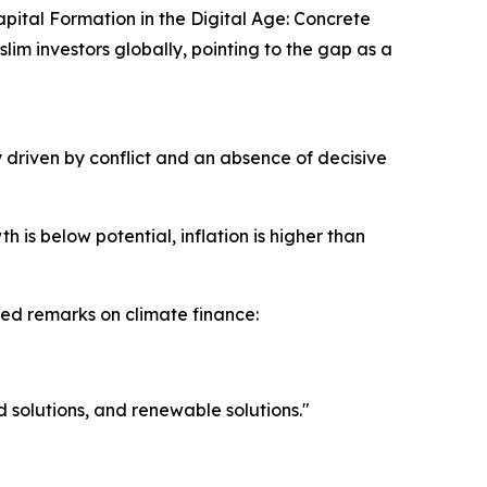
pital Formation in the Digital Age: Concrete
slim investors globally, pointing to the gap as a
 driven by conflict and an absence of decisive
h is below potential, inflation is higher than
ted remarks on climate finance:
d solutions, and renewable solutions."