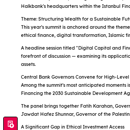
Halkbank's headquarters within the Istanbul Fina
Theme: Structuring Wealth for a Sustainable Fut
This year's summit is anchored around the theme
ethical finance, digital transformation, Islamic f
A headline session titled "Digital Capital and Fi
forefront of discussion — examining its applicat
assets.
Central Bank Governors Convene for High-Level
Among the summit's most anticipated moments is
Financing the 2030 Sustainable Development A
The panel brings together Fatih Karahan, Gover
Jawdat Hafez Shunnar, Governor of the Palestin
A Significant Gap in Ethical Investment Access