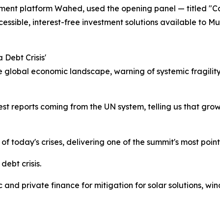
ment platform Wahed, used the opening panel — titled "Ca
cessible, interest-free investment solutions available to Mu
 Debt Crisis'
 global economic landscape, warning of systemic fragility
est reports coming from the UN system, telling us that growt
of today's crises, delivering one of the summit's most poin
debt crisis.
 and private finance for mitigation for solar solutions, win