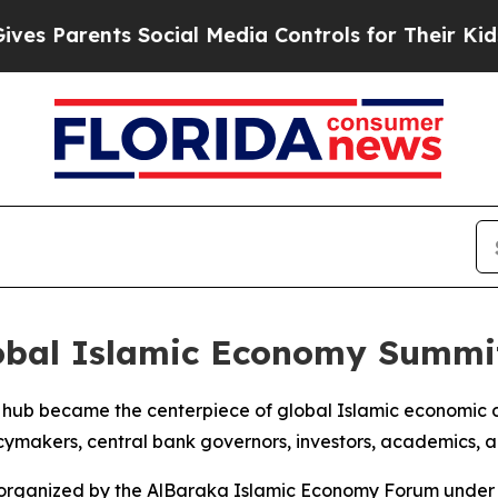
Parents Social Media Controls for Their Kids. Sho
lobal Islamic Economy Summi
ial hub became the centerpiece of global Islamic economic
makers, central bank governors, investors, academics, an
s organized by the AlBaraka Islamic Economy Forum under 