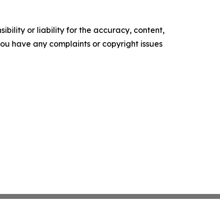
ility or liability for the accuracy, content,
f you have any complaints or copyright issues