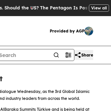
uld the US?
The Pentagon Is Posting Cryptic Bibl
View all
Provided by AGP
Share
t
 dialogue Wednesday, as the 3rd Global Islamic
d industry leaders from across the world.
AlBaraka Summits Türkiye and is being held at