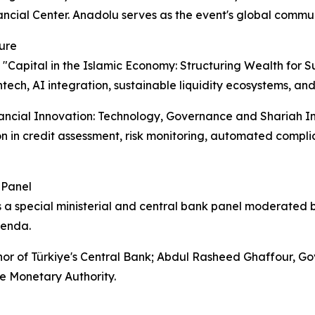
ncial Center. Anadolu serves as the event's global commun
ure
 "Capital in the Islamic Economy: Structuring Wealth for 
intech, AI integration, sustainable liquidity ecosystems, a
nancial Innovation: Technology, Governance and Shariah Integ
ion in credit assessment, risk monitoring, automated compl
 Panel
 a special ministerial and central bank panel moderated
genda.
nor of Türkiye's Central Bank; Abdul Rasheed Ghaffour, 
e Monetary Authority.