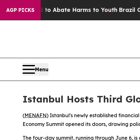
lion Fund to Abate Harms to Youth
Brazil Gives 
AGP PICKS
Menu
Istanbul Hosts Third G
(
MENAFN
) Istanbul's newly established financ
Economy Summit opened its doors, drawing policy
The four-day summit, running through June 6, i