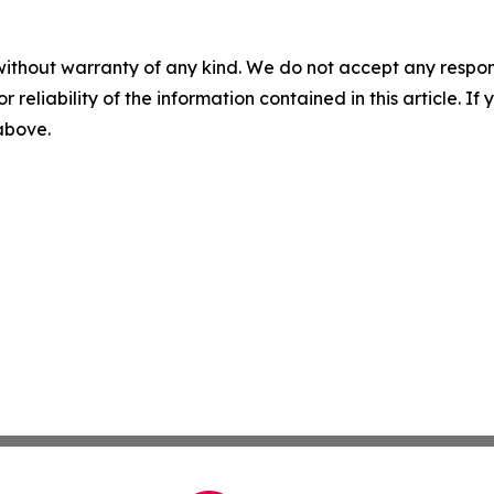
without warranty of any kind. We do not accept any responsib
r reliability of the information contained in this article. I
 above.