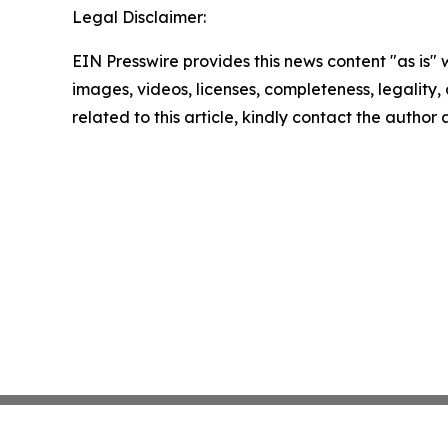
Legal Disclaimer:
EIN Presswire provides this news content "as is" 
images, videos, licenses, completeness, legality, o
related to this article, kindly contact the author