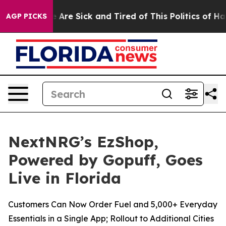
: “People Are Sick and Tired of This Politics of Hatred
AGP PICKS
NextNRG’s EzShop,
Powered by Gopuff, Goes
Live in Florida
Customers Can Now Order Fuel and 5,000+ Everyday
Essentials in a Single App; Rollout to Additional Cities