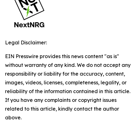
Legal Disclaimer:
EIN Presswire provides this news content "as is"
without warranty of any kind. We do not accept any
responsibility or liability for the accuracy, content,
images, videos, licenses, completeness, legality, or
reliability of the information contained in this article.
If you have any complaints or copyright issues
related to this article, kindly contact the author
above.