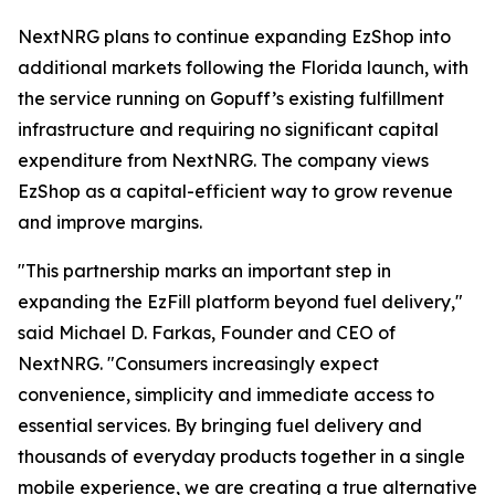
NextNRG plans to continue expanding EzShop into
additional markets following the Florida launch, with
the service running on Gopuff’s existing fulfillment
infrastructure and requiring no significant capital
expenditure from NextNRG. The company views
EzShop as a capital-efficient way to grow revenue
and improve margins.
"This partnership marks an important step in
expanding the EzFill platform beyond fuel delivery,"
said Michael D. Farkas, Founder and CEO of
NextNRG. "Consumers increasingly expect
convenience, simplicity and immediate access to
essential services. By bringing fuel delivery and
thousands of everyday products together in a single
mobile experience, we are creating a true alternative