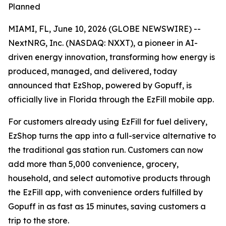
Planned
MIAMI, FL, June 10, 2026 (GLOBE NEWSWIRE) --
NextNRG, Inc. (NASDAQ: NXXT), a pioneer in AI-
driven energy innovation, transforming how energy is
produced, managed, and delivered, today
announced that EzShop, powered by Gopuff, is
officially live in Florida through the EzFill mobile app.
For customers already using EzFill for fuel delivery,
EzShop turns the app into a full-service alternative to
the traditional gas station run. Customers can now
add more than 5,000 convenience, grocery,
household, and select automotive products through
the EzFill app, with convenience orders fulfilled by
Gopuff in as fast as 15 minutes, saving customers a
trip to the store.