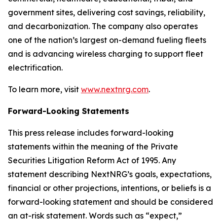
government sites, delivering cost savings, reliability,
and decarbonization. The company also operates
one of the nation’s largest on-demand fueling fleets
and is advancing wireless charging to support fleet
electrification.
To learn more, visit
www.nextnrg.com
.
Forward-Looking Statements
This press release includes forward-looking
statements within the meaning of the Private
Securities Litigation Reform Act of 1995. Any
statement describing NextNRG’s goals, expectations,
financial or other projections, intentions, or beliefs is a
forward-looking statement and should be considered
an at-risk statement. Words such as “expect,”