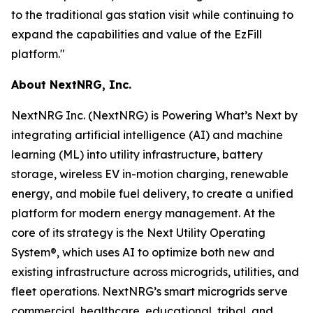
to the traditional gas station visit while continuing to
expand the capabilities and value of the EzFill
platform."
About NextNRG, Inc.
NextNRG Inc. (NextNRG) is Powering What’s Next by
integrating artificial intelligence (AI) and machine
learning (ML) into utility infrastructure, battery
storage, wireless EV in-motion charging, renewable
energy, and mobile fuel delivery, to create a unified
platform for modern energy management. At the
core of its strategy is the Next Utility Operating
System®, which uses AI to optimize both new and
existing infrastructure across microgrids, utilities, and
fleet operations. NextNRG’s smart microgrids serve
commercial, healthcare, educational, tribal, and