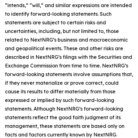
“intends,” “will,” and similar expressions are intended
to identify forward-looking statements. Such
statements are subject to certain risks and
uncertainties, including, but not limited to, those
related to NextNRG’s business and macroeconomic
and geopolitical events. These and other risks are
described in NextNRG’s filings with the Securities and
Exchange Commission from time to time. NextNRG’s
forward-looking statements involve assumptions that,
if they never materialize or prove correct, could
cause its results to differ materially from those
expressed or implied by such forward-looking
statements. Although NextNRG’s forward-looking
statements reflect the good faith judgment of its
management, these statements are based only on
facts and factors currently known by NextNRG.