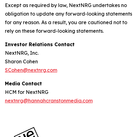
Except as required by law, NextNRG undertakes no
obligation to update any forward-looking statements
for any reason. As a result, you are cautioned not to
rely on these forward-looking statements.
Investor Relations Contact
NextNRG, Inc.
Sharon Cohen
SCohen@nextnrg.com
Media Contact
HCM for NextNRG
nextnrg@hannahcranstonmedia.com