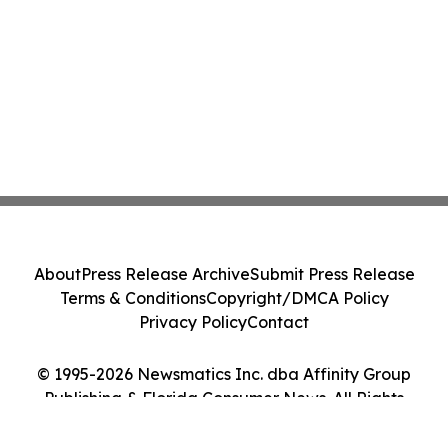
About
Press Release Archive
Submit Press Release
Terms & Conditions
Copyright/DMCA Policy
Privacy Policy
Contact
© 1995-2026 Newsmatics Inc. dba Affinity Group
Publishing & Florida Consumer News. All Rights
Reserved.