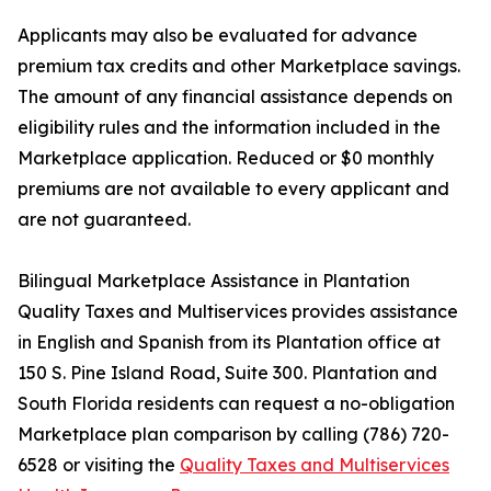
Applicants may also be evaluated for advance
premium tax credits and other Marketplace savings.
The amount of any financial assistance depends on
eligibility rules and the information included in the
Marketplace application. Reduced or $0 monthly
premiums are not available to every applicant and
are not guaranteed.
Bilingual Marketplace Assistance in Plantation
Quality Taxes and Multiservices provides assistance
in English and Spanish from its Plantation office at
150 S. Pine Island Road, Suite 300. Plantation and
South Florida residents can request a no-obligation
Marketplace plan comparison by calling (786) 720-
6528 or visiting the
Quality Taxes and Multiservices