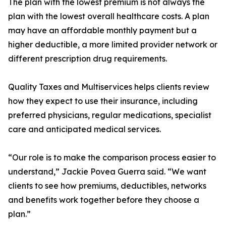
The plan with the lowest premium is not always the
plan with the lowest overall healthcare costs. A plan
may have an affordable monthly payment but a
higher deductible, a more limited provider network or
different prescription drug requirements.
Quality Taxes and Multiservices helps clients review
how they expect to use their insurance, including
preferred physicians, regular medications, specialist
care and anticipated medical services.
“Our role is to make the comparison process easier to
understand,” Jackie Povea Guerra said. “We want
clients to see how premiums, deductibles, networks
and benefits work together before they choose a
plan.”