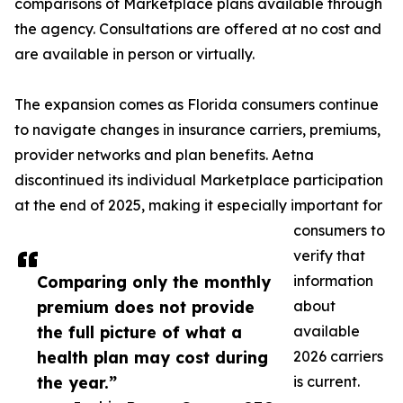
comparisons of Marketplace plans available through
the agency. Consultations are offered at no cost and
are available in person or virtually.
The expansion comes as Florida consumers continue
to navigate changes in insurance carriers, premiums,
provider networks and plan benefits. Aetna
discontinued its individual Marketplace participation
at the end of 2025, making it especially important for
consumers to
verify that
Comparing only the monthly
information
premium does not provide
about
the full picture of what a
available
health plan may cost during
2026 carriers
the year.”
is current.