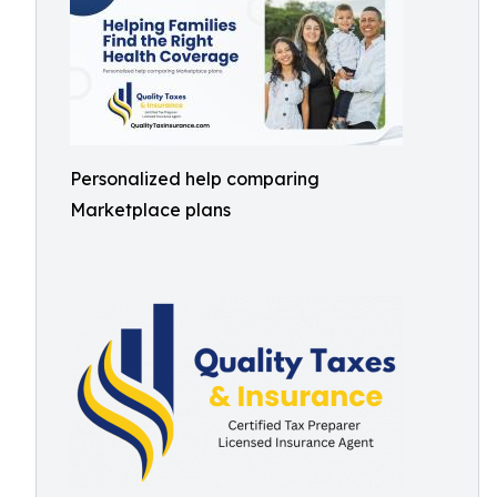
Personalized help comparing
Marketplace plans