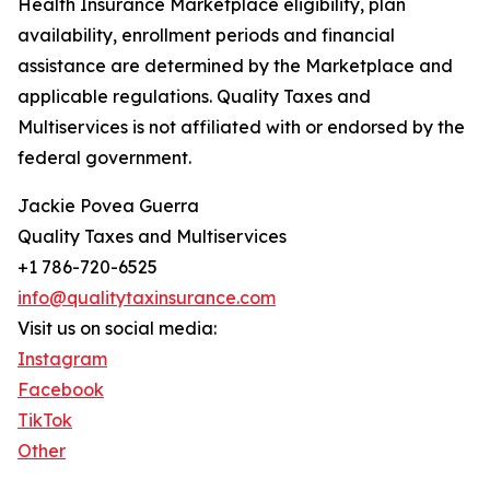
Health Insurance Marketplace eligibility, plan
availability, enrollment periods and financial
assistance are determined by the Marketplace and
applicable regulations. Quality Taxes and
Multiservices is not affiliated with or endorsed by the
federal government.
Jackie Povea Guerra
Quality Taxes and Multiservices
+1 786-720-6525
info@qualitytaxinsurance.com
Visit us on social media:
Instagram
Facebook
TikTok
Other