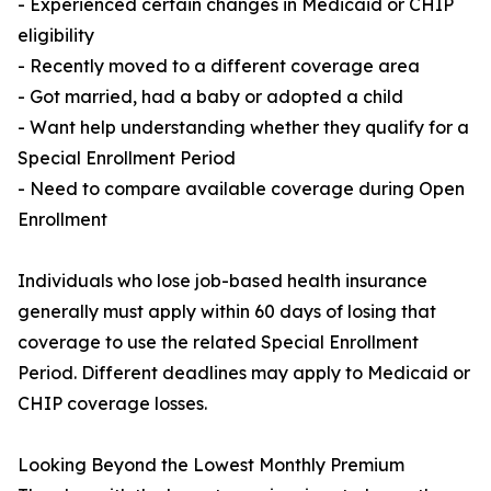
- Experienced certain changes in Medicaid or CHIP
eligibility
- Recently moved to a different coverage area
- Got married, had a baby or adopted a child
- Want help understanding whether they qualify for a
Special Enrollment Period
- Need to compare available coverage during Open
Enrollment
Individuals who lose job-based health insurance
generally must apply within 60 days of losing that
coverage to use the related Special Enrollment
Period. Different deadlines may apply to Medicaid or
CHIP coverage losses.
Looking Beyond the Lowest Monthly Premium