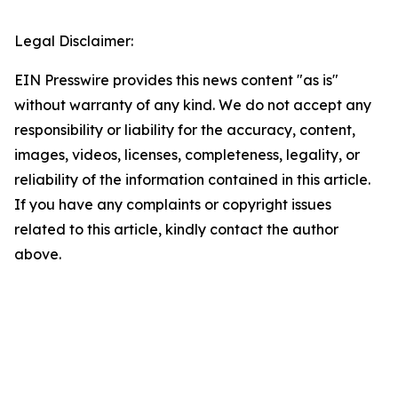
Legal Disclaimer:
EIN Presswire provides this news content "as is"
without warranty of any kind. We do not accept any
responsibility or liability for the accuracy, content,
images, videos, licenses, completeness, legality, or
reliability of the information contained in this article.
If you have any complaints or copyright issues
related to this article, kindly contact the author
above.