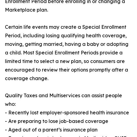
Enrollment Period before enrolling in or changing a
Marketplace plan.
Certain life events may create a Special Enrollment
Period, including losing qualifying health coverage,
moving, getting married, having a baby or adopting
a child. Most Special Enrollment Periods provide a
limited time to select a new plan, so consumers are
encouraged to review their options promptly after a
coverage change.
Quality Taxes and Multiservices can assist people
who:
- Recently lost employer-sponsored health insurance
- Are preparing to lose job-based coverage
- Aged out of a parent’s insurance plan