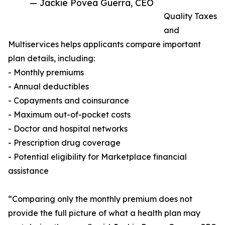
— Jackie Povea Guerra, CEO
Quality Taxes
and
Multiservices helps applicants compare important
plan details, including:
- Monthly premiums
- Annual deductibles
- Copayments and coinsurance
- Maximum out-of-pocket costs
- Doctor and hospital networks
- Prescription drug coverage
- Potential eligibility for Marketplace financial
assistance
“Comparing only the monthly premium does not
provide the full picture of what a health plan may