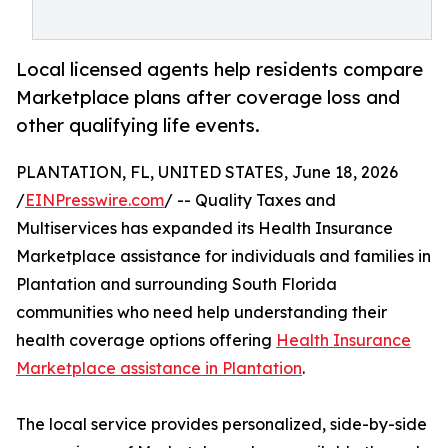
Local licensed agents help residents compare
Marketplace plans after coverage loss and
other qualifying life events.
PLANTATION, FL, UNITED STATES, June 18, 2026
/
EINPresswire.com
/ -- Quality Taxes and
Multiservices has expanded its Health Insurance
Marketplace assistance for individuals and families in
Plantation and surrounding South Florida
communities who need help understanding their
health coverage options offering
Health Insurance
Marketplace assistance in Plantation
.
The local service provides personalized, side-by-side