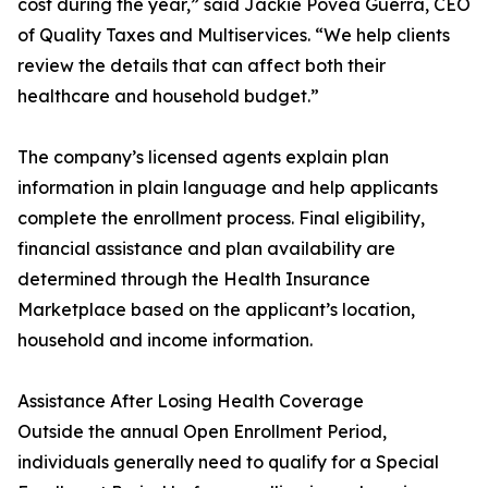
cost during the year,” said Jackie Povea Guerra, CEO
of Quality Taxes and Multiservices. “We help clients
review the details that can affect both their
healthcare and household budget.”
The company’s licensed agents explain plan
information in plain language and help applicants
complete the enrollment process. Final eligibility,
financial assistance and plan availability are
determined through the Health Insurance
Marketplace based on the applicant’s location,
household and income information.
Assistance After Losing Health Coverage
Outside the annual Open Enrollment Period,
individuals generally need to qualify for a Special