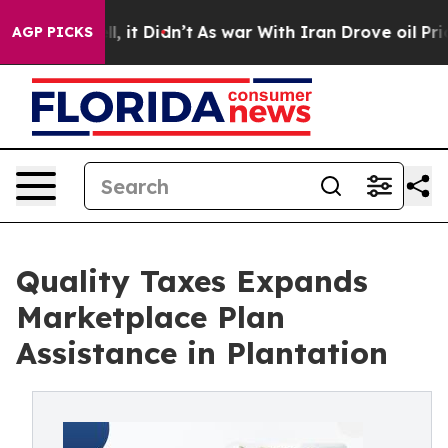
Well, it Didn’t
As war With Iran Drove oil Prices Hig
AGP PICKS
Quality Taxes Expands
Marketplace Plan
Assistance in Plantation