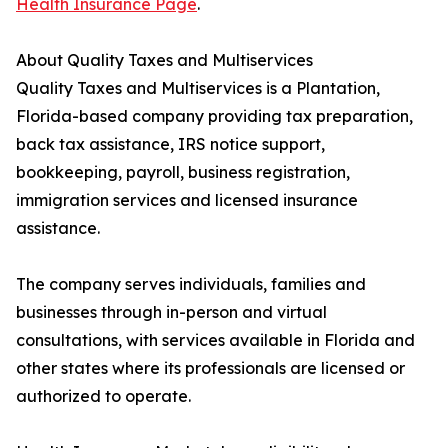
Health Insurance Page
.
About Quality Taxes and Multiservices
Quality Taxes and Multiservices is a Plantation,
Florida-based company providing tax preparation,
back tax assistance, IRS notice support,
bookkeeping, payroll, business registration,
immigration services and licensed insurance
assistance.
The company serves individuals, families and
businesses through in-person and virtual
consultations, with services available in Florida and
other states where its professionals are licensed or
authorized to operate.