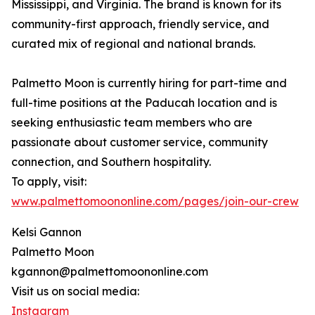
Mississippi, and Virginia. The brand is known for its
community-first approach, friendly service, and
curated mix of regional and national brands.
Palmetto Moon is currently hiring for part-time and
full-time positions at the Paducah location and is
seeking enthusiastic team members who are
passionate about customer service, community
connection, and Southern hospitality.
To apply, visit:
www.palmettomoononline.com/pages/join-our-crew
Kelsi Gannon
Palmetto Moon
kgannon@palmettomoononline.com
Visit us on social media:
Instagram