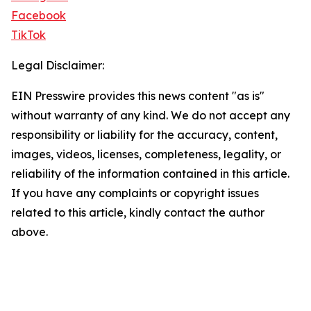
Facebook
TikTok
Legal Disclaimer:
EIN Presswire provides this news content "as is"
without warranty of any kind. We do not accept any
responsibility or liability for the accuracy, content,
images, videos, licenses, completeness, legality, or
reliability of the information contained in this article.
If you have any complaints or copyright issues
related to this article, kindly contact the author
above.