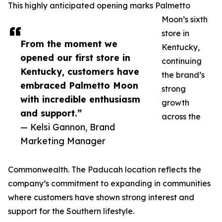
This highly anticipated opening marks Palmetto
Moon’s sixth
store in
From the moment we
Kentucky,
opened our first store in
continuing
Kentucky, customers have
the brand’s
embraced Palmetto Moon
strong
with incredible enthusiasm
growth
and support.”
across the
— Kelsi Gannon, Brand
Marketing Manager
Commonwealth. The Paducah location reflects the
company’s commitment to expanding in communities
where customers have shown strong interest and
support for the Southern lifestyle.