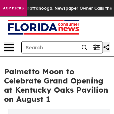
os in Chattanooga. Newspaper Owner Calls the People
AGP PICKS
Palmetto Moon to
Celebrate Grand Opening
at Kentucky Oaks Pavilion
on August 1