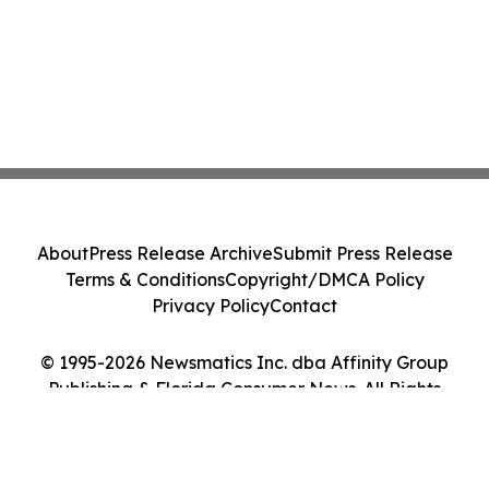
About
Press Release Archive
Submit Press Release
Terms & Conditions
Copyright/DMCA Policy
Privacy Policy
Contact
© 1995-2026 Newsmatics Inc. dba Affinity Group
Publishing & Florida Consumer News. All Rights
Reserved.
Cookie Settings / Your Privacy Choices