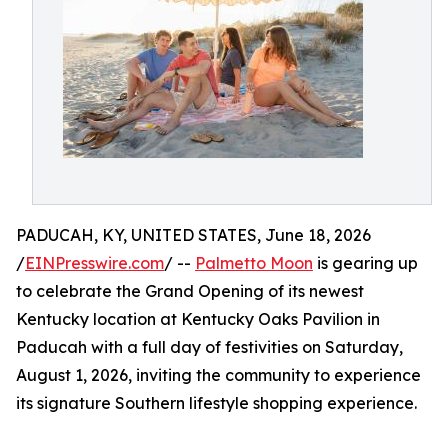
PADUCAH, KY, UNITED STATES, June 18, 2026
/
EINPresswire.com
/ --
Palmetto Moon
is gearing up
to celebrate the Grand Opening of its newest
Kentucky location at Kentucky Oaks Pavilion in
Paducah with a full day of festivities on Saturday,
August 1, 2026, inviting the community to experience
its signature Southern lifestyle shopping experience.