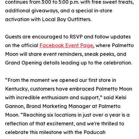
continues from 3:00 to 5:00 p.m. with free sweet treats,
additional giveaways, and a special in-store
activation with Local Boy Outfitters.
Guests are encouraged to RSVP and follow updates
on the official
Facebook Event Page
, where Palmetto
Moon will share event reminders, sneak peeks, and
Grand Opening details leading up to the celebration.
“From the moment we opened our first store in
Kentucky, customers have embraced Palmetto Moon
with incredible enthusiasm and support,” said Kelsi
Gannon, Brand Marketing Manager at Palmetto
Moon. “Reaching six locations in just over a year is a
reflection of that excitement, and we're thrilled to
celebrate this milestone with the Paducah