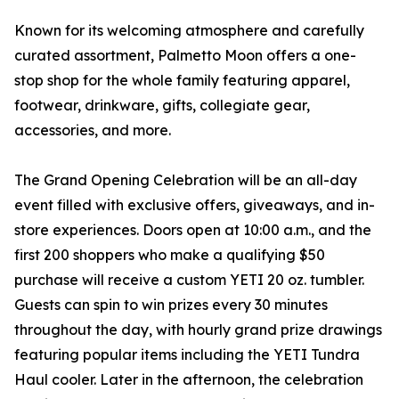
Known for its welcoming atmosphere and carefully
curated assortment, Palmetto Moon offers a one-
stop shop for the whole family featuring apparel,
footwear, drinkware, gifts, collegiate gear,
accessories, and more.
The Grand Opening Celebration will be an all-day
event filled with exclusive offers, giveaways, and in-
store experiences. Doors open at 10:00 a.m., and the
first 200 shoppers who make a qualifying $50
purchase will receive a custom YETI 20 oz. tumbler.
Guests can spin to win prizes every 30 minutes
throughout the day, with hourly grand prize drawings
featuring popular items including the YETI Tundra
Haul cooler. Later in the afternoon, the celebration