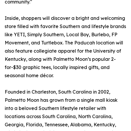
community."
Inside, shoppers will discover a bright and welcoming
store filled with favorite Southern and lifestyle brands
like YETI, Simply Southern, Local Boy, Burlebo, FP
Movement, and Turtlebox. The Paducah location will
also feature collegiate apparel for the University of
Kentucky, along with Palmetto Moon’s popular 2-
for-$30 graphic tees, locally inspired gifts, and
seasonal home décor.
Founded in Charleston, South Carolina in 2002,
Palmetto Moon has grown from a single mall kiosk
into a beloved Southern lifestyle retailer with
locations across South Carolina, North Carolina,
Georgia, Florida, Tennessee, Alabama, Kentucky,