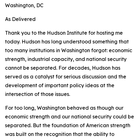
Washington, DC
As Delivered
Thank you to the Hudson Institute for hosting me
today. Hudson has long understood something that
too many institutions in Washington forgot: economic
strength, industrial capacity, and national security
cannot be separated. For decades, Hudson has
served as a catalyst for serious discussion and the
development of important policy ideas at the
intersection of those issues.
For too long, Washington behaved as though our
economic strength and our national security could be
separated. But the foundation of American strength
was built on the recognition that the ability to