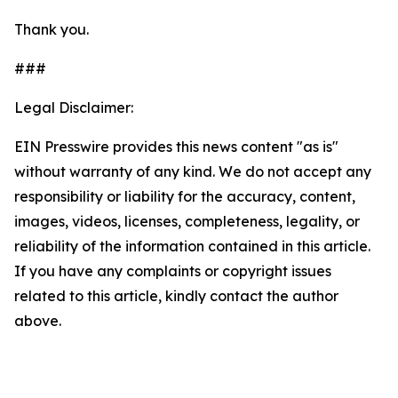
Thank you.
###
Legal Disclaimer:
EIN Presswire provides this news content "as is"
without warranty of any kind. We do not accept any
responsibility or liability for the accuracy, content,
images, videos, licenses, completeness, legality, or
reliability of the information contained in this article.
If you have any complaints or copyright issues
related to this article, kindly contact the author
above.