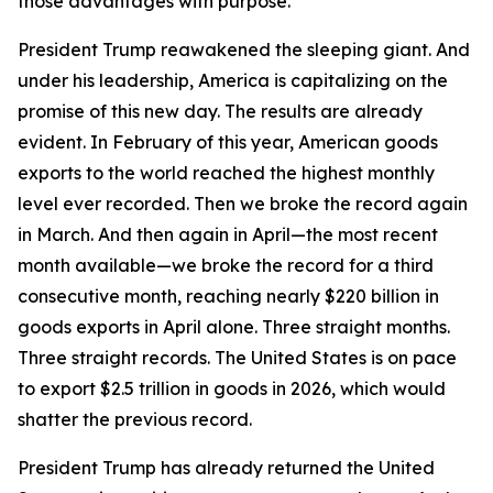
those advantages with purpose.
President Trump reawakened the sleeping giant. And
under his leadership, America is capitalizing on the
promise of this new day. The results are already
evident. In February of this year, American goods
exports to the world reached the highest monthly
level ever recorded. Then we broke the record again
in March. And then again in April—the most recent
month available—we broke the record for a third
consecutive month, reaching nearly $220 billion in
goods exports in April alone. Three straight months.
Three straight records. The United States is on pace
to export $2.5 trillion in goods in 2026, which would
shatter the previous record.
President Trump has already returned the United