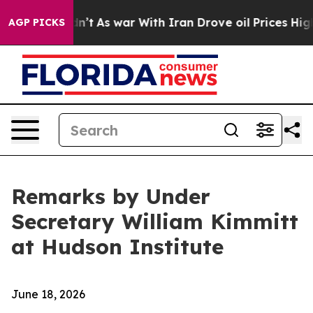
dn’t
As war With Iran Drove oil Prices Higher, Trump 
AGP PICKS
Remarks by Under
Secretary William Kimmitt
at Hudson Institute
June 18, 2026