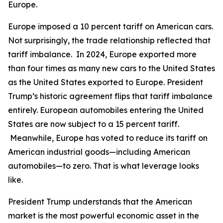
Europe.
Europe imposed a 10 percent tariff on American cars.
Not surprisingly, the trade relationship reflected that
tariff imbalance. In 2024, Europe exported more
than four times as many new cars to the United States
as the United States exported to Europe. President
Trump’s historic agreement flips that tariff imbalance
entirely. European automobiles entering the United
States are now subject to a 15 percent tariff.
Meanwhile, Europe has voted to reduce its tariff on
American industrial goods—including American
automobiles—to zero. That is what leverage looks
like.
President Trump understands that the American
market is the most powerful economic asset in the