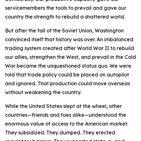
servicemembers the tools to prevail and gave our
country the strength to rebuild a shattered world.
But after the fall of the Soviet Union, Washington
convinced itself that history was over. An imbalanced
trading system created after World War II to rebuild
our allies, strengthen the West, and prevail in the Cold
War became the unquestioned status quo. We were
told that trade policy could be placed on autopilot
and ignored. That production could move overseas
without weakening the country.
While the United States slept at the wheel, other
countries—friends and foes alike—understood the
enormous value of access to the American market.
They subsidized. They dumped. They erected