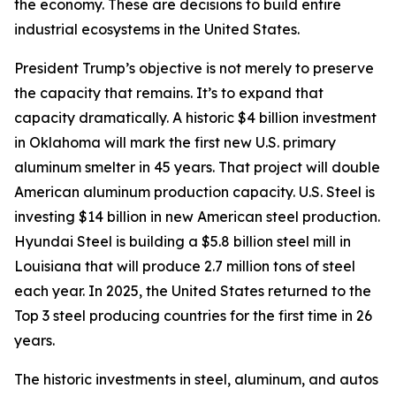
the economy. These are decisions to build entire
industrial ecosystems in the United States.
President Trump’s objective is not merely to preserve
the capacity that remains. It’s to expand that
capacity dramatically. A historic $4 billion investment
in Oklahoma will mark the first new U.S. primary
aluminum smelter in 45 years. That project will double
American aluminum production capacity. U.S. Steel is
investing $14 billion in new American steel production.
Hyundai Steel is building a $5.8 billion steel mill in
Louisiana that will produce 2.7 million tons of steel
each year. In 2025, the United States returned to the
Top 3 steel producing countries for the first time in 26
years.
The historic investments in steel, aluminum, and autos