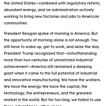
the United States—combined with regulatory reform,
abundant energy, and an administration actively
working to bring new factories and jobs to American
communities.
President Reagan spoke of morning in America. But
the opportunity of morning alone is not enough. You
still have to wake up, get to work, and seize the day.
President Trump recognized that—notwithstanding
more than two centuries of unmatched industrial
achievement—America still remained a sleeping
giant when it came to the full potential of industrial
and innovative manufacturing. We have the workers.
We have the energy. We have the capital, the
technology, the entrepreneurs, and the greatest
market in the world. But for too long, we failed to use