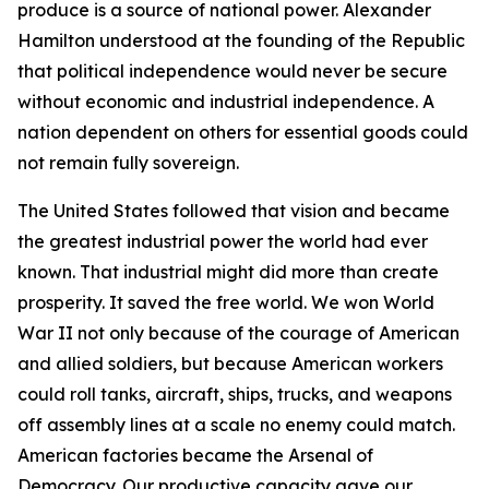
produce is a source of national power. Alexander
Hamilton understood at the founding of the Republic
that political independence would never be secure
without economic and industrial independence. A
nation dependent on others for essential goods could
not remain fully sovereign.
The United States followed that vision and became
the greatest industrial power the world had ever
known. That industrial might did more than create
prosperity. It saved the free world. We won World
War II not only because of the courage of American
and allied soldiers, but because American workers
could roll tanks, aircraft, ships, trucks, and weapons
off assembly lines at a scale no enemy could match.
American factories became the Arsenal of
Democracy. Our productive capacity gave our