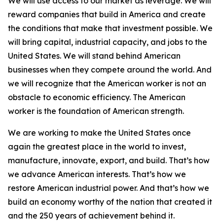
We will use access to our market as leverage. We will
reward companies that build in America and create
the conditions that make that investment possible. We
will bring capital, industrial capacity, and jobs to the
United States. We will stand behind American
businesses when they compete around the world. And
we will recognize that the American worker is not an
obstacle to economic efficiency. The American
worker is the foundation of American strength.
We are working to make the United States once
again the greatest place in the world to invest,
manufacture, innovate, export, and build. That’s how
we advance American interests. That’s how we
restore American industrial power. And that’s how we
build an economy worthy of the nation that created it
and the 250 years of achievement behind it.