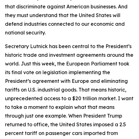
that discriminate against American businesses. And
they must understand that the United States will
defend industries connected to our economic and
national security.
Secretary Lutnick has been central to the President’s
historic trade and investment agreements around the
world. Just this week, the European Parliament took
its final vote on legislation implementing the
President’s agreement with Europe and eliminating
tariffs on U.S. industrial goods. That means historic,
unprecedented access to a $20 trillion market. I want
to take a moment to explain what that means
through just one example. When President Trump
returned to office, the United States imposed a 2.5
percent tariff on passenger cars imported from