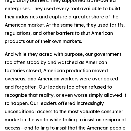
regulatory barriers. They supported state-owned
enterprises. They used every tool available to build
their industries and capture a greater share of the
American market. At the same time, they used tariffs,
regulations, and other barriers to shut American
products out of their own markets.
And while they acted with purpose, our government
too often stood by and watched as American
factories closed, American production moved
overseas, and American workers were overlooked
and forgotten. Our leaders too often refused to
recognize that reality, or even worse simply allowed it
to happen. Our leaders offered increasingly
unconditional access to the most valuable consumer
market in the world while failing to insist on reciprocal
access—and failing to insist that the American people