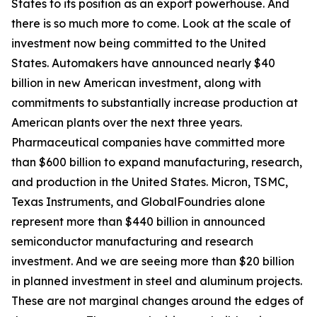
States to its position as an export powerhouse. And
there is so much more to come. Look at the scale of
investment now being committed to the United
States. Automakers have announced nearly $40
billion in new American investment, along with
commitments to substantially increase production at
American plants over the next three years.
Pharmaceutical companies have committed more
than $600 billion to expand manufacturing, research,
and production in the United States. Micron, TSMC,
Texas Instruments, and GlobalFoundries alone
represent more than $440 billion in announced
semiconductor manufacturing and research
investment. And we are seeing more than $20 billion
in planned investment in steel and aluminum projects.
These are not marginal changes around the edges of