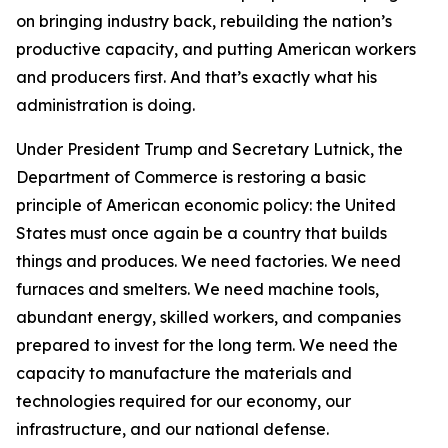
on bringing industry back, rebuilding the nation’s
productive capacity, and putting American workers
and producers first. And that’s exactly what his
administration is doing.
Under President Trump and Secretary Lutnick, the
Department of Commerce is restoring a basic
principle of American economic policy: the United
States must once again be a country that builds
things and produces. We need factories. We need
furnaces and smelters. We need machine tools,
abundant energy, skilled workers, and companies
prepared to invest for the long term. We need the
capacity to manufacture the materials and
technologies required for our economy, our
infrastructure, and our national defense.