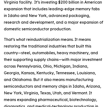
Virginia facility. It’s investing $200 billion in American
expansion that includes leading-edge memory fabs
in Idaho and New York, advanced packaging,
research and development, and a major expansion of
domestic semiconductor production.
That’s what reindustrialization means. It means
restoring the traditional industries that built this
country—steel, automobiles, heavy machinery, and
their supporting supply chains—with major investment
across Pennsylvania, Ohio, Michigan, Indiana,
Georgia, Kansas, Kentucky, Tennessee, Louisiana,
and Oklahoma. But it also means manufacturing
semiconductors and memory chips in Idaho, Arizona,
New York, Virginia, Texas, Utah, and Vermont. It
means expanding pharmaceutical, biotechnology,
diagnostics, and medical-technology production in