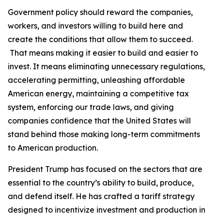
Government policy should reward the companies,
workers, and investors willing to build here and
create the conditions that allow them to succeed.
That means making it easier to build and easier to
invest. It means eliminating unnecessary regulations,
accelerating permitting, unleashing affordable
American energy, maintaining a competitive tax
system, enforcing our trade laws, and giving
companies confidence that the United States will
stand behind those making long-term commitments
to American production.
President Trump has focused on the sectors that are
essential to the country’s ability to build, produce,
and defend itself. He has crafted a tariff strategy
designed to incentivize investment and production in