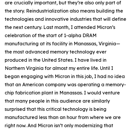
are crucially important, but they’re also only part of
the story. Reindustrialization also means building the
technologies and innovative industries that will define
the next century. Last month, I attended Micron’s
celebration of the start of 1-alpha DRAM
manufacturing at its facility in Manassas, Virginia—
the most advanced memory technology ever
produced in the United States. I have lived in
Northern Virginia for almost my entire life. Until I
began engaging with Micron in this job, I had no idea
that an American company was operating a memory-
chip fabrication plant in Manassas. I would venture
that many people in this audience are similarly
surprised that this critical technology is being
manufactured less than an hour from where we are
right now. And Micron isn’t only modernizing that