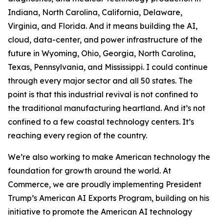
Indiana, North Carolina, California, Delaware,
Virginia, and Florida. And it means building the AI,
cloud, data-center, and power infrastructure of the
future in Wyoming, Ohio, Georgia, North Carolina,
Texas, Pennsylvania, and Mississippi. I could continue
through every major sector and all 50 states. The
point is that this industrial revival is not confined to
the traditional manufacturing heartland. And it’s not
confined to a few coastal technology centers. It’s
reaching every region of the country.
We’re also working to make American technology the
foundation for growth around the world. At
Commerce, we are proudly implementing President
Trump’s American AI Exports Program, building on his
initiative to promote the American AI technology