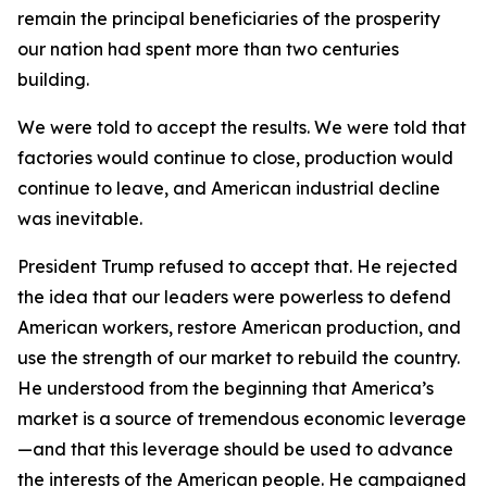
remain the principal beneficiaries of the prosperity
our nation had spent more than two centuries
building.
We were told to accept the results. We were told that
factories would continue to close, production would
continue to leave, and American industrial decline
was inevitable.
President Trump refused to accept that. He rejected
the idea that our leaders were powerless to defend
American workers, restore American production, and
use the strength of our market to rebuild the country.
He understood from the beginning that America’s
market is a source of tremendous economic leverage
—and that this leverage should be used to advance
the interests of the American people. He campaigned