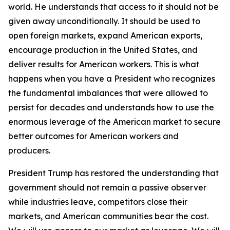
world. He understands that access to it should not be
given away unconditionally. It should be used to
open foreign markets, expand American exports,
encourage production in the United States, and
deliver results for American workers. This is what
happens when you have a President who recognizes
the fundamental imbalances that were allowed to
persist for decades and understands how to use the
enormous leverage of the American market to secure
better outcomes for American workers and
producers.
President Trump has restored the understanding that
government should not remain a passive observer
while industries leave, competitors close their
markets, and American communities bear the cost.