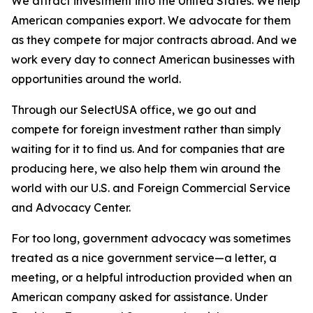
We attract investment into the United States. We help
American companies export. We advocate for them
as they compete for major contracts abroad. And we
work every day to connect American businesses with
opportunities around the world.
Through our SelectUSA office, we go out and
compete for foreign investment rather than simply
waiting for it to find us. And for companies that are
producing here, we also help them win around the
world with our U.S. and Foreign Commercial Service
and Advocacy Center.
For too long, government advocacy was sometimes
treated as a nice government service—a letter, a
meeting, or a helpful introduction provided when an
American company asked for assistance. Under