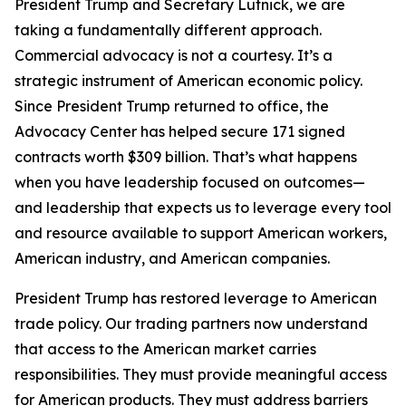
President Trump and Secretary Lutnick, we are
taking a fundamentally different approach.
Commercial advocacy is not a courtesy. It’s a
strategic instrument of American economic policy.
Since President Trump returned to office, the
Advocacy Center has helped secure 171 signed
contracts worth $309 billion. That’s what happens
when you have leadership focused on outcomes—
and leadership that expects us to leverage every tool
and resource available to support American workers,
American industry, and American companies.
President Trump has restored leverage to American
trade policy. Our trading partners now understand
that access to the American market carries
responsibilities. They must provide meaningful access
for American products. They must address barriers