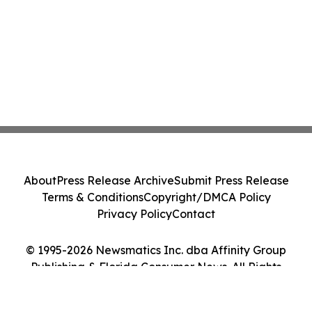
About
Press Release Archive
Submit Press Release
Terms & Conditions
Copyright/DMCA Policy
Privacy Policy
Contact
© 1995-2026 Newsmatics Inc. dba Affinity Group
Publishing & Florida Consumer News. All Rights
Reserved.