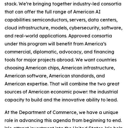
stack. We’re bringing together industry-led consortia
that can offer the full range of American AI
capabilities: semiconductors, servers, data centers,
cloud infrastructure, models, cybersecurity, software,
and real-world applications. Approved consortia
under this program will benefit from America’s
commercial, diplomatic, advocacy, and financing
tools for major projects abroad. We want countries
choosing American chips, American infrastructure,
American software, American standards, and
American expertise. That will combine the two great
sources of American economic power: the industrial
capacity to build and the innovative ability to lead.
At the Department of Commerce, we have a unique
role in advancing this agenda from beginning to end.