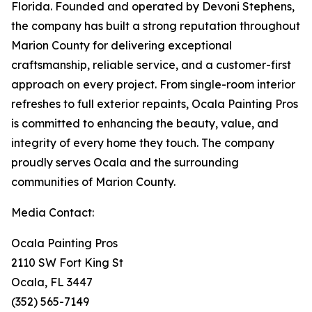
Florida. Founded and operated by Devoni Stephens,
the company has built a strong reputation throughout
Marion County for delivering exceptional
craftsmanship, reliable service, and a customer-first
approach on every project. From single-room interior
refreshes to full exterior repaints, Ocala Painting Pros
is committed to enhancing the beauty, value, and
integrity of every home they touch. The company
proudly serves Ocala and the surrounding
communities of Marion County.
Media Contact:
Ocala Painting Pros
2110 SW Fort King St
Ocala, FL 3447
(352) 565-7149