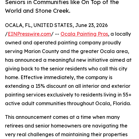
Seniors in Communities like On Top of the
World and Stone Creek.
OCALA, FL, UNITED STATES, June 23, 2026
/
EINPresswire.com
/ --
Ocala Painting Pros
, a locally
owned and operated painting company proudly
serving Marion County and the greater Ocala area,
has announced a meaningful new initiative aimed at
giving back to the senior residents who call this city
home. Effective immediately, the company is
extending a 15% discount on all interior and exterior
painting services exclusively to residents living in 55+
active adult communities throughout Ocala, Florida.
This announcement comes at a time when many
retirees and senior homeowners are navigating the
very real challenges of maintaining their properties