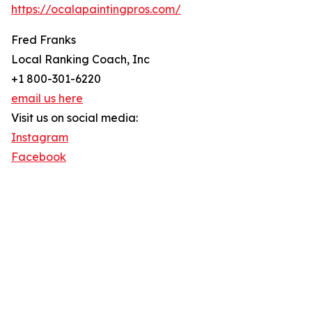
https://ocalapaintingpros.com/
Fred Franks
Local Ranking Coach, Inc
+1 800-301-6220
email us here
Visit us on social media:
Instagram
Facebook