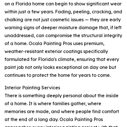
on a Florida home can begin to show significant wear
within just a few years. Fading, peeling, cracking, and
chalking are not just cosmetic issues — they are early
warning signs of deeper moisture damage that, if left
unaddressed, can compromise the structural integrity
of a home. Ocala Painting Pros uses premium,
weather-resistant exterior coatings specifically
formulated for Florida's climate, ensuring that every
paint job not only looks exceptional on day one but
continues to protect the home for years to come.
Interior Painting Services
There is something deeply personal about the inside
of a home. It is where families gather, where
memories are made, and where people find comfort
at the end of a long day. Ocala Painting Pros