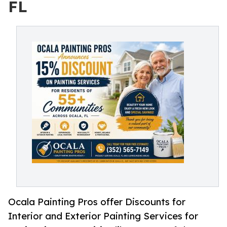
FL
Ocala Painting Pros offer Discounts for
Interior and Exterior Painting Services for