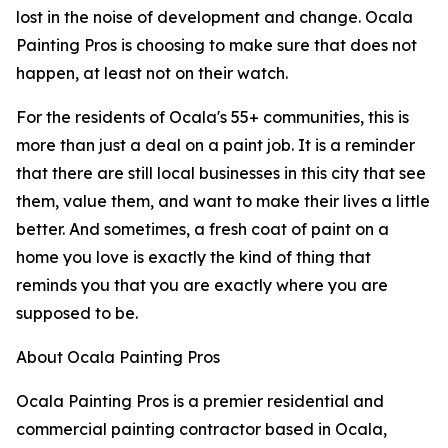
lost in the noise of development and change. Ocala
Painting Pros is choosing to make sure that does not
happen, at least not on their watch.
For the residents of Ocala's 55+ communities, this is
more than just a deal on a paint job. It is a reminder
that there are still local businesses in this city that see
them, value them, and want to make their lives a little
better. And sometimes, a fresh coat of paint on a
home you love is exactly the kind of thing that
reminds you that you are exactly where you are
supposed to be.
About Ocala Painting Pros
Ocala Painting Pros is a premier residential and
commercial painting contractor based in Ocala,