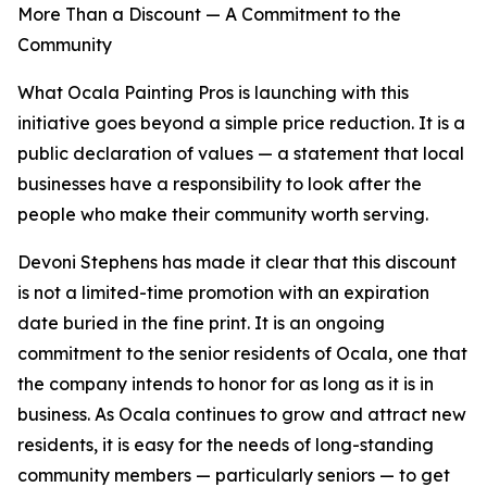
More Than a Discount — A Commitment to the
Community
What Ocala Painting Pros is launching with this
initiative goes beyond a simple price reduction. It is a
public declaration of values — a statement that local
businesses have a responsibility to look after the
people who make their community worth serving.
Devoni Stephens has made it clear that this discount
is not a limited-time promotion with an expiration
date buried in the fine print. It is an ongoing
commitment to the senior residents of Ocala, one that
the company intends to honor for as long as it is in
business. As Ocala continues to grow and attract new
residents, it is easy for the needs of long-standing
community members — particularly seniors — to get