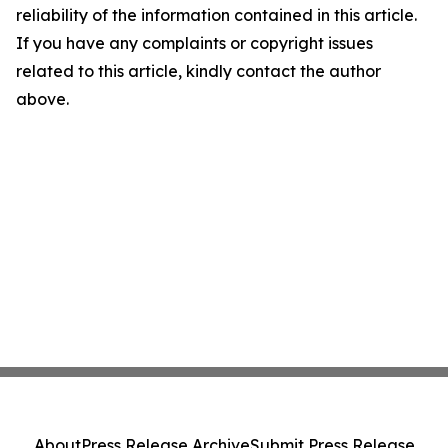
reliability of the information contained in this article.
If you have any complaints or copyright issues
related to this article, kindly contact the author
above.
About
Press Release Archive
Submit Press Release