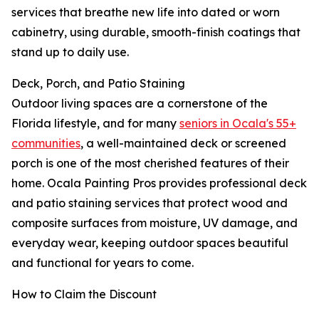
services that breathe new life into dated or worn
cabinetry, using durable, smooth-finish coatings that
stand up to daily use.
Deck, Porch, and Patio Staining
Outdoor living spaces are a cornerstone of the
Florida lifestyle, and for many
seniors in Ocala's 55+
communities
, a well-maintained deck or screened
porch is one of the most cherished features of their
home. Ocala Painting Pros provides professional deck
and patio staining services that protect wood and
composite surfaces from moisture, UV damage, and
everyday wear, keeping outdoor spaces beautiful
and functional for years to come.
How to Claim the Discount