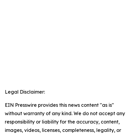
Legal Disclaimer:
EIN Presswire provides this news content "as is"
without warranty of any kind. We do not accept any
responsibility or liability for the accuracy, content,
images, videos, licenses, completeness, legality, or