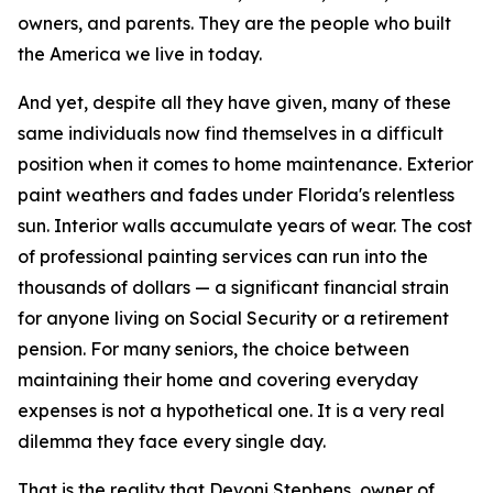
owners, and parents. They are the people who built
the America we live in today.
And yet, despite all they have given, many of these
same individuals now find themselves in a difficult
position when it comes to home maintenance. Exterior
paint weathers and fades under Florida's relentless
sun. Interior walls accumulate years of wear. The cost
of professional painting services can run into the
thousands of dollars — a significant financial strain
for anyone living on Social Security or a retirement
pension. For many seniors, the choice between
maintaining their home and covering everyday
expenses is not a hypothetical one. It is a very real
dilemma they face every single day.
That is the reality that Devoni Stephens, owner of