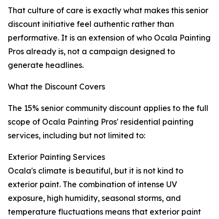
That culture of care is exactly what makes this senior
discount initiative feel authentic rather than
performative. It is an extension of who Ocala Painting
Pros already is, not a campaign designed to
generate headlines.
What the Discount Covers
The 15% senior community discount applies to the full
scope of Ocala Painting Pros' residential painting
services, including but not limited to:
Exterior Painting Services
Ocala's climate is beautiful, but it is not kind to
exterior paint. The combination of intense UV
exposure, high humidity, seasonal storms, and
temperature fluctuations means that exterior paint