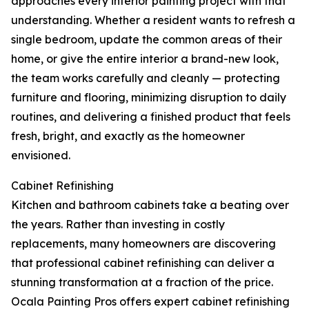
approaches every interior painting project with that
understanding. Whether a resident wants to refresh a
single bedroom, update the common areas of their
home, or give the entire interior a brand-new look,
the team works carefully and cleanly — protecting
furniture and flooring, minimizing disruption to daily
routines, and delivering a finished product that feels
fresh, bright, and exactly as the homeowner
envisioned.
Cabinet Refinishing
Kitchen and bathroom cabinets take a beating over
the years. Rather than investing in costly
replacements, many homeowners are discovering
that professional cabinet refinishing can deliver a
stunning transformation at a fraction of the price.
Ocala Painting Pros offers expert cabinet refinishing