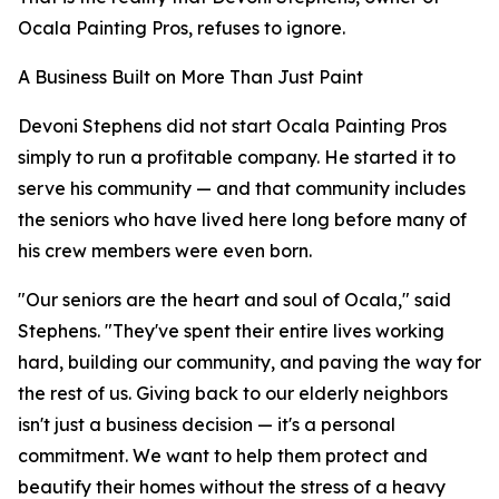
Ocala Painting Pros, refuses to ignore.
A Business Built on More Than Just Paint
Devoni Stephens did not start Ocala Painting Pros
simply to run a profitable company. He started it to
serve his community — and that community includes
the seniors who have lived here long before many of
his crew members were even born.
"Our seniors are the heart and soul of Ocala," said
Stephens. "They've spent their entire lives working
hard, building our community, and paving the way for
the rest of us. Giving back to our elderly neighbors
isn't just a business decision — it's a personal
commitment. We want to help them protect and
beautify their homes without the stress of a heavy