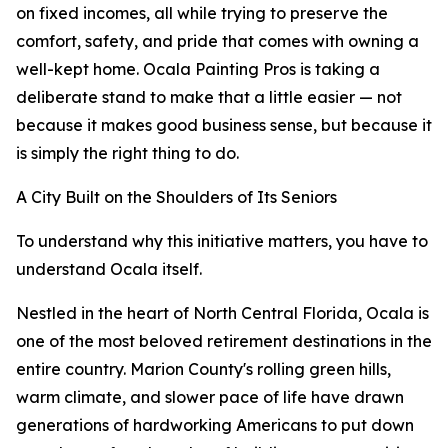
on fixed incomes, all while trying to preserve the
comfort, safety, and pride that comes with owning a
well-kept home. Ocala Painting Pros is taking a
deliberate stand to make that a little easier — not
because it makes good business sense, but because it
is simply the right thing to do.
A City Built on the Shoulders of Its Seniors
To understand why this initiative matters, you have to
understand Ocala itself.
Nestled in the heart of North Central Florida, Ocala is
one of the most beloved retirement destinations in the
entire country. Marion County's rolling green hills,
warm climate, and slower pace of life have drawn
generations of hardworking Americans to put down