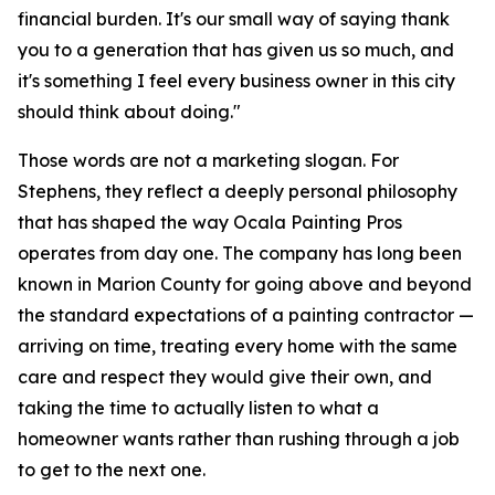
financial burden. It's our small way of saying thank
you to a generation that has given us so much, and
it's something I feel every business owner in this city
should think about doing."
Those words are not a marketing slogan. For
Stephens, they reflect a deeply personal philosophy
that has shaped the way Ocala Painting Pros
operates from day one. The company has long been
known in Marion County for going above and beyond
the standard expectations of a painting contractor —
arriving on time, treating every home with the same
care and respect they would give their own, and
taking the time to actually listen to what a
homeowner wants rather than rushing through a job
to get to the next one.