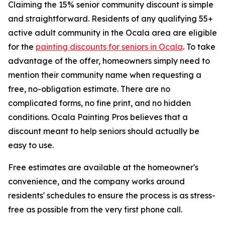
Claiming the 15% senior community discount is simple
and straightforward. Residents of any qualifying 55+
active adult community in the Ocala area are eligible
for the
painting discounts for seniors in Ocala
. To take
advantage of the offer, homeowners simply need to
mention their community name when requesting a
free, no-obligation estimate. There are no
complicated forms, no fine print, and no hidden
conditions. Ocala Painting Pros believes that a
discount meant to help seniors should actually be
easy to use.
Free estimates are available at the homeowner's
convenience, and the company works around
residents' schedules to ensure the process is as stress-
free as possible from the very first phone call.