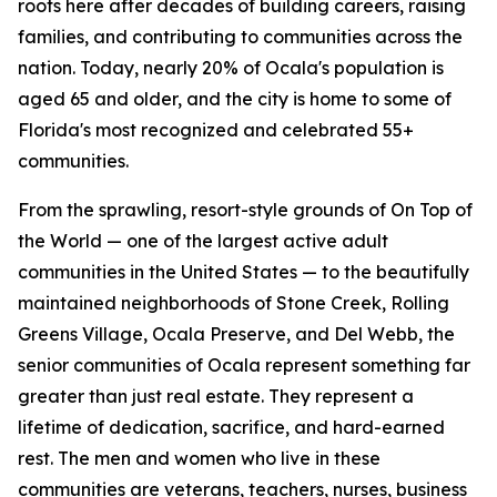
roots here after decades of building careers, raising
families, and contributing to communities across the
nation. Today, nearly 20% of Ocala's population is
aged 65 and older, and the city is home to some of
Florida's most recognized and celebrated 55+
communities.
From the sprawling, resort-style grounds of On Top of
the World — one of the largest active adult
communities in the United States — to the beautifully
maintained neighborhoods of Stone Creek, Rolling
Greens Village, Ocala Preserve, and Del Webb, the
senior communities of Ocala represent something far
greater than just real estate. They represent a
lifetime of dedication, sacrifice, and hard-earned
rest. The men and women who live in these
communities are veterans, teachers, nurses, business