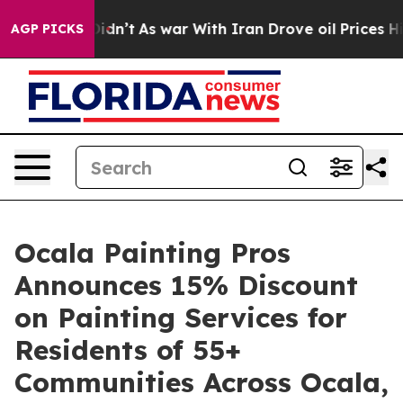
t Didn’t
As war With Iran Drove oil Prices Higher, Tr
AGP PICKS
Ocala Painting Pros
Announces 15% Discount
on Painting Services for
Residents of 55+
Communities Across Ocala,