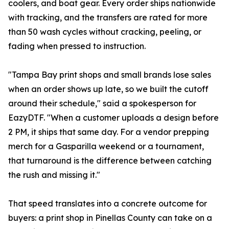
coolers, and boat gear. Every order ships nationwide
with tracking, and the transfers are rated for more
than 50 wash cycles without cracking, peeling, or
fading when pressed to instruction.
"Tampa Bay print shops and small brands lose sales
when an order shows up late, so we built the cutoff
around their schedule," said a spokesperson for
EazyDTF. "When a customer uploads a design before
2 PM, it ships that same day. For a vendor prepping
merch for a Gasparilla weekend or a tournament,
that turnaround is the difference between catching
the rush and missing it."
That speed translates into a concrete outcome for
buyers: a print shop in Pinellas County can take on a