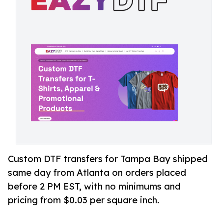
Custom DTF transfers for Tampa Bay shipped
same day from Atlanta on orders placed
before 2 PM EST, with no minimums and
pricing from $0.03 per square inch.