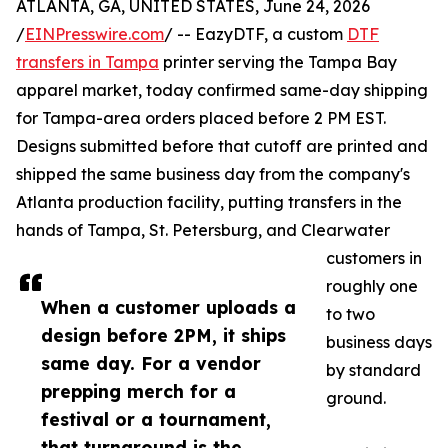
ATLANTA, GA, UNITED STATES, June 24, 2026
/
EINPresswire.com
/ -- EazyDTF, a custom
DTF
transfers in Tampa
printer serving the Tampa Bay
apparel market, today confirmed same-day shipping
for Tampa-area orders placed before 2 PM EST.
Designs submitted before that cutoff are printed and
shipped the same business day from the company's
Atlanta production facility, putting transfers in the
hands of Tampa, St. Petersburg, and Clearwater
customers in
roughly one
When a customer uploads a
to two
design before 2PM, it ships
business days
same day. For a vendor
by standard
prepping merch for a
ground.
festival or a tournament,
that turnaround is the