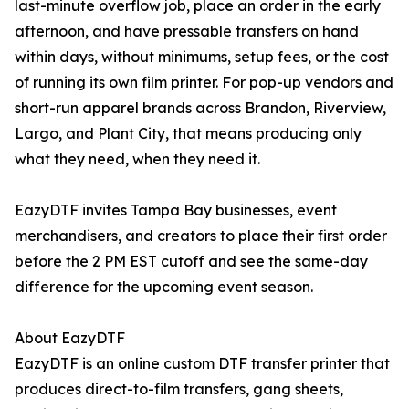
last-minute overflow job, place an order in the early
afternoon, and have pressable transfers on hand
within days, without minimums, setup fees, or the cost
of running its own film printer. For pop-up vendors and
short-run apparel brands across Brandon, Riverview,
Largo, and Plant City, that means producing only
what they need, when they need it.
EazyDTF invites Tampa Bay businesses, event
merchandisers, and creators to place their first order
before the 2 PM EST cutoff and see the same-day
difference for the upcoming event season.
About EazyDTF
EazyDTF is an online custom DTF transfer printer that
produces direct-to-film transfers, gang sheets,