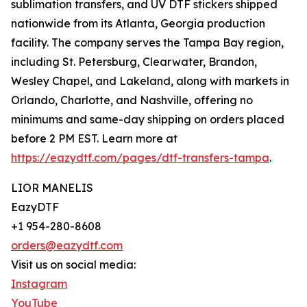
sublimation transfers, and UV DTF stickers shipped
nationwide from its Atlanta, Georgia production
facility. The company serves the Tampa Bay region,
including St. Petersburg, Clearwater, Brandon,
Wesley Chapel, and Lakeland, along with markets in
Orlando, Charlotte, and Nashville, offering no
minimums and same-day shipping on orders placed
before 2 PM EST. Learn more at
https://eazydtf.com/pages/dtf-transfers-tampa
.
LIOR MANELIS
EazyDTF
+1 954-280-8608
orders@eazydtf.com
Visit us on social media:
Instagram
YouTube