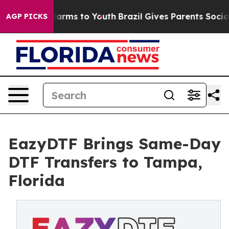
o Abate Harms to Youth
Brazil Gives Parents Social Med
AGP PICKS
EazyDTF Brings Same-Day
DTF Transfers to Tampa,
Florida