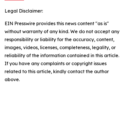
Legal Disclaimer:
EIN Presswire provides this news content "as is"
without warranty of any kind. We do not accept any
responsibility or liability for the accuracy, content,
images, videos, licenses, completeness, legality, or
reliability of the information contained in this article.
If you have any complaints or copyright issues
related to this article, kindly contact the author
above.