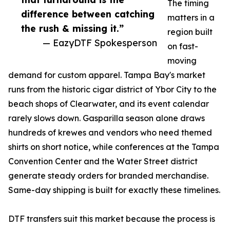
The timing
difference between catching
matters in a
the rush & missing it.”
region built
— EazyDTF Spokesperson
on fast-
moving
demand for custom apparel. Tampa Bay's market
runs from the historic cigar district of Ybor City to the
beach shops of Clearwater, and its event calendar
rarely slows down. Gasparilla season alone draws
hundreds of krewes and vendors who need themed
shirts on short notice, while conferences at the Tampa
Convention Center and the Water Street district
generate steady orders for branded merchandise.
Same-day shipping is built for exactly these timelines.
DTF transfers suit this market because the process is