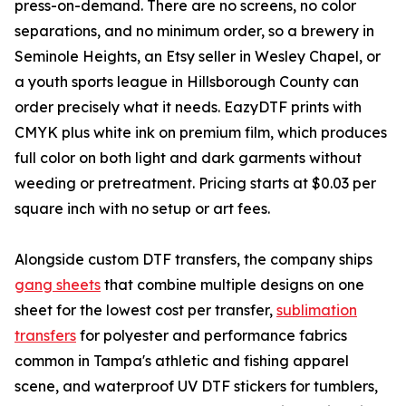
press-on-demand. There are no screens, no color
separations, and no minimum order, so a brewery in
Seminole Heights, an Etsy seller in Wesley Chapel, or
a youth sports league in Hillsborough County can
order precisely what it needs. EazyDTF prints with
CMYK plus white ink on premium film, which produces
full color on both light and dark garments without
weeding or pretreatment. Pricing starts at $0.03 per
square inch with no setup or art fees.
Alongside custom DTF transfers, the company ships
gang sheets
that combine multiple designs on one
sheet for the lowest cost per transfer,
sublimation
transfers
for polyester and performance fabrics
common in Tampa's athletic and fishing apparel
scene, and waterproof UV DTF stickers for tumblers,